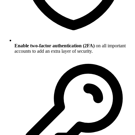
Enable two-factor authentication (2FA)
on all important
accounts to add an extra layer of security.