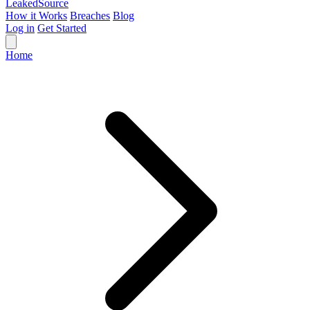
Leaked
Source
How it Works
Breaches
Blog
Log in
Get Started
Home