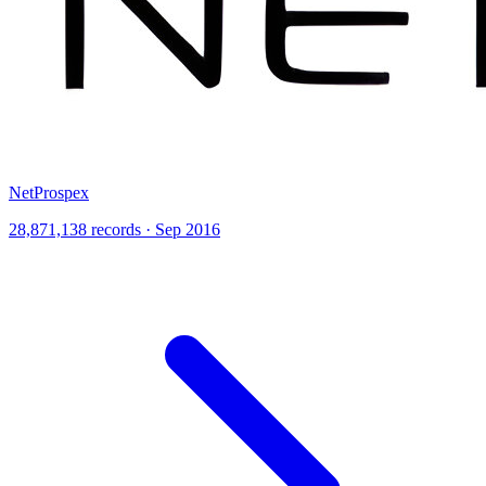
NetProspex
28,871,138 records · Sep 2016