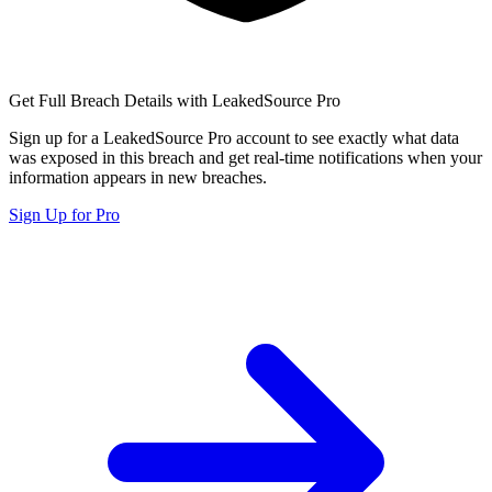
Get Full Breach Details with LeakedSource Pro
Sign up for a LeakedSource Pro account to see exactly what data
was exposed in this breach and get real-time notifications when your
information appears in new breaches.
Sign Up for Pro