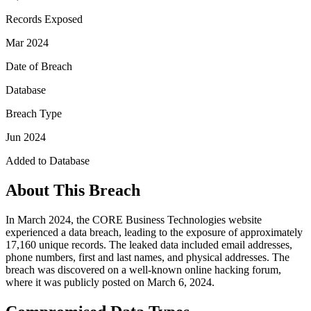
Records Exposed
Mar 2024
Date of Breach
Database
Breach Type
Jun 2024
Added to Database
About This Breach
In March 2024, the CORE Business Technologies website
experienced a data breach, leading to the exposure of approximately
17,160 unique records. The leaked data included email addresses,
phone numbers, first and last names, and physical addresses. The
breach was discovered on a well-known online hacking forum,
where it was publicly posted on March 6, 2024.