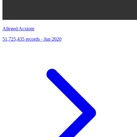
Alleged Acxiom
51,725,435 records · Jun 2020