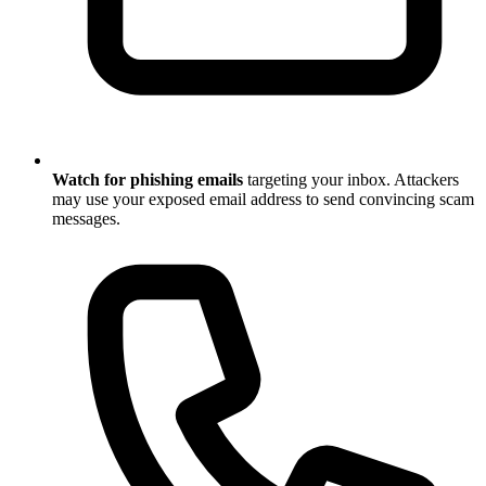
Watch for phishing emails
targeting your inbox. Attackers
may use your exposed email address to send convincing scam
messages.