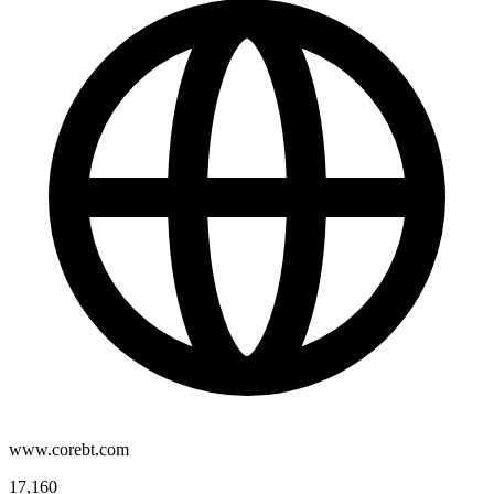
www.corebt.com
17,160