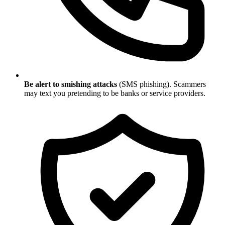
Be alert to smishing attacks
(SMS phishing). Scammers
may text you pretending to be banks or service providers.