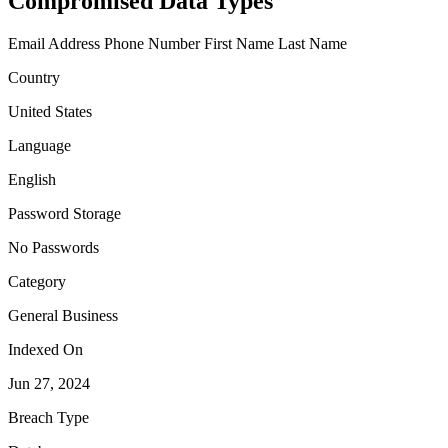
Compromised Data Types
Email Address
Phone Number
First Name
Last Name
Country
United States
Language
English
Password Storage
No Passwords
Category
General Business
Indexed On
Jun 27, 2024
Breach Type