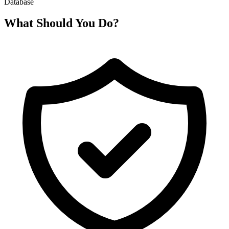
Database
What Should You Do?