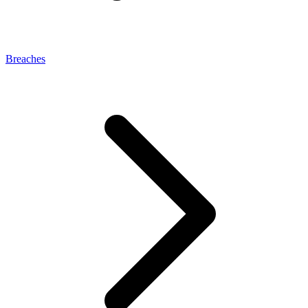
Breaches