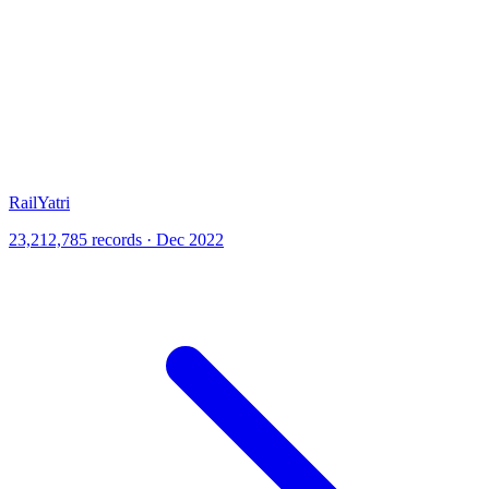
RailYatri
23,212,785 records · Dec 2022