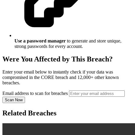
Use a password manager
to generate and store unique,
strong passwords for every account.
Were You Affected by This Breach?
Enter your email below to instantly check if your data was
compromised in the CORE breach and 12,000+ other known
breaches.
Email address to scan for breaches
Scan Now
Related Breaches