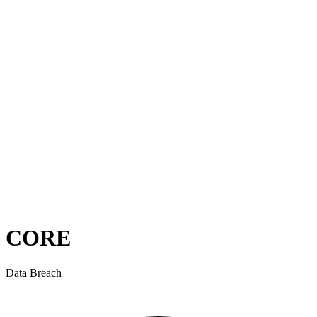
CORE
Data Breach