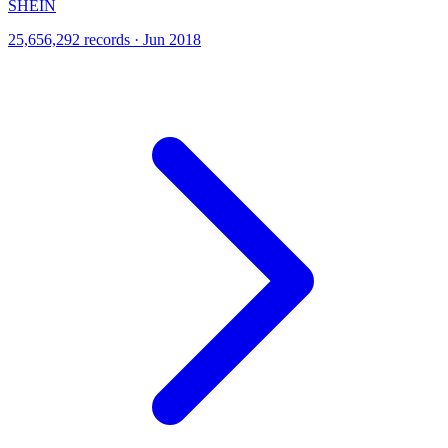
SHEIN
25,656,292 records · Jun 2018