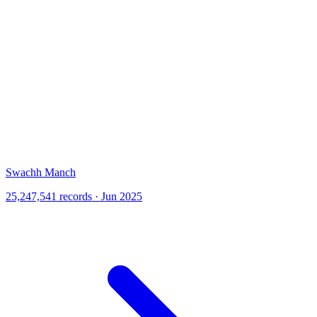
Swachh Manch
25,247,541 records · Jun 2025