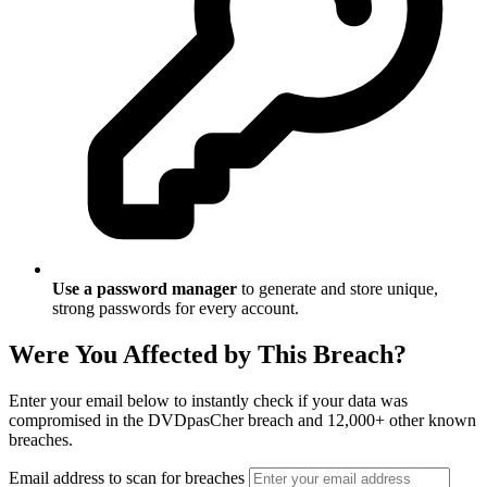
Use a password manager
to generate and store unique,
strong passwords for every account.
Were You Affected by This Breach?
Enter your email below to instantly check if your data was
compromised in the DVDpasCher breach and 12,000+ other known
breaches.
Email address to scan for breaches