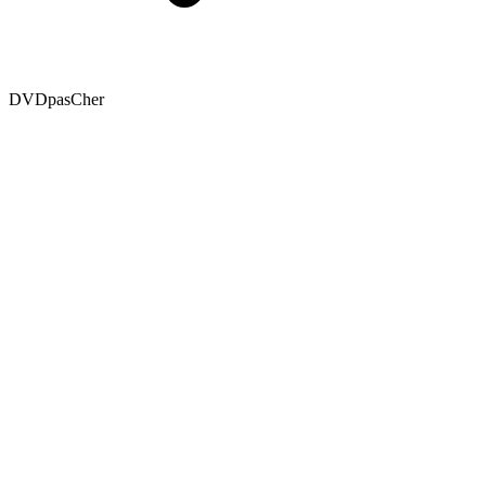
DVDpasCher