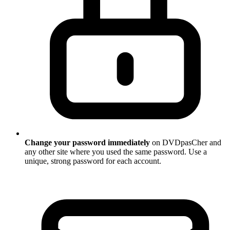
Change your password immediately
on DVDpasCher and
any other site where you used the same password. Use a
unique, strong password for each account.