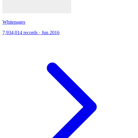
Whitepages
7,934,014 records · Jun 2016