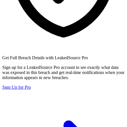
Get Full Breach Details with LeakedSource Pro
Sign up for a LeakedSource Pro account to see exactly what data
was exposed in this breach and get real-time notifications when your
information appears in new breaches.
Sign Up for Pro