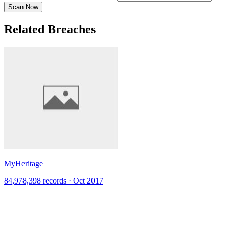
Scan Now
Related Breaches
MyHeritage
84,978,398 records · Oct 2017