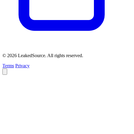
© 2026 LeakedSource. All rights reserved.
Terms
Privacy