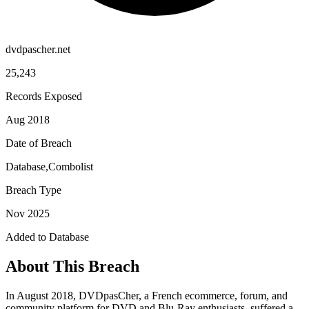
dvdpascher.net
25,243
Records Exposed
Aug 2018
Date of Breach
Database,Combolist
Breach Type
Nov 2025
Added to Database
About This Breach
In August 2018, DVDpasCher, a French ecommerce, forum, and
community platform for DVD and Blu-Ray enthusiasts, suffered a