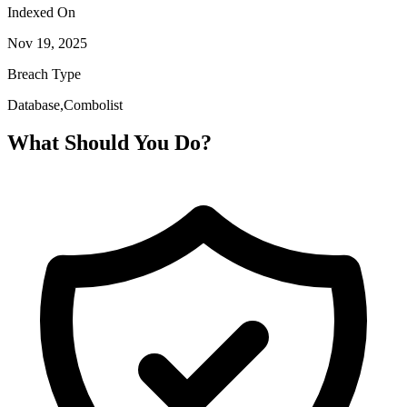
Indexed On
Nov 19, 2025
Breach Type
Database,Combolist
What Should You Do?