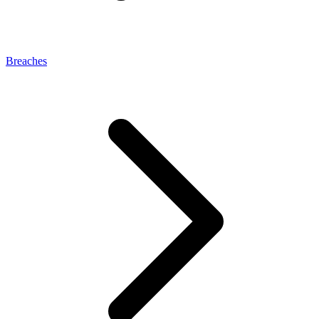
Breaches