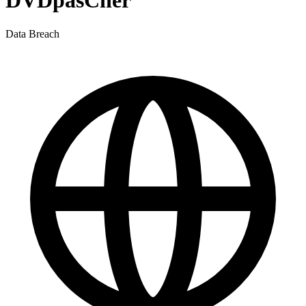
DVDpasCher
Data Breach