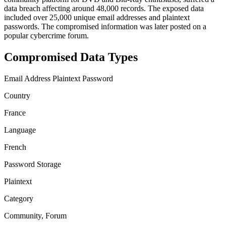
data breach affecting around 48,000 records. The exposed data
included over 25,000 unique email addresses and plaintext
passwords. The compromised information was later posted on a
popular cybercrime forum.
Compromised Data Types
Email Address
Plaintext Password
Country
France
Language
French
Password Storage
Plaintext
Category
Community, Forum