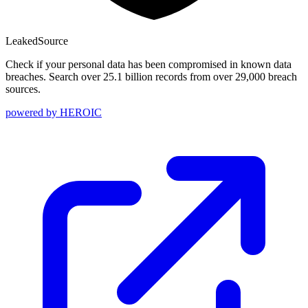
Leaked
Source
Check if your personal data has been compromised in known data
breaches. Search over 25.1 billion records from over 29,000 breach
sources.
powered by
HEROIC