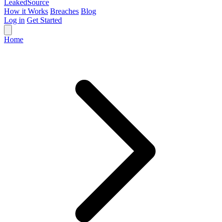
Leaked
Source
How it Works
Breaches
Blog
Log in
Get Started
Home