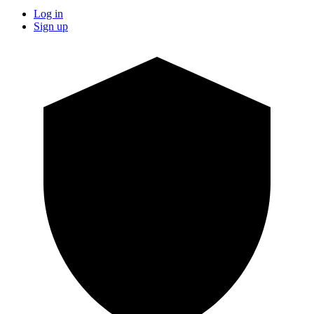
Log in
Sign up