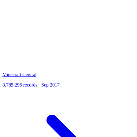
Minecraft Central
8,785,295 records · Sep 2017