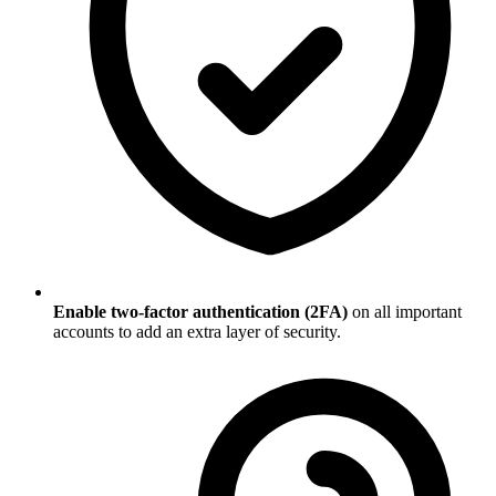
Enable two-factor authentication (2FA)
on all important
accounts to add an extra layer of security.