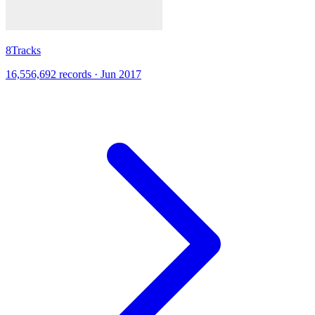
8Tracks
16,556,692 records · Jun 2017