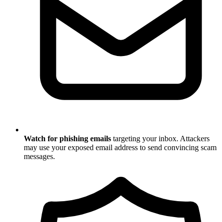
Watch for phishing emails
targeting your inbox. Attackers
may use your exposed email address to send convincing scam
messages.