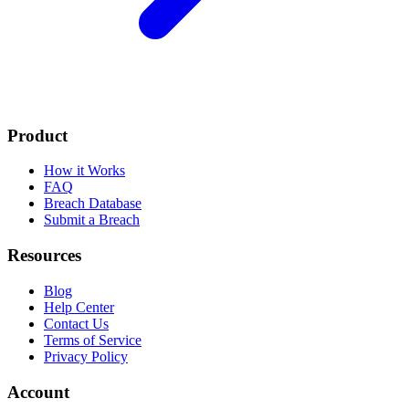
Product
How it Works
FAQ
Breach Database
Submit a Breach
Resources
Blog
Help Center
Contact Us
Terms of Service
Privacy Policy
Account