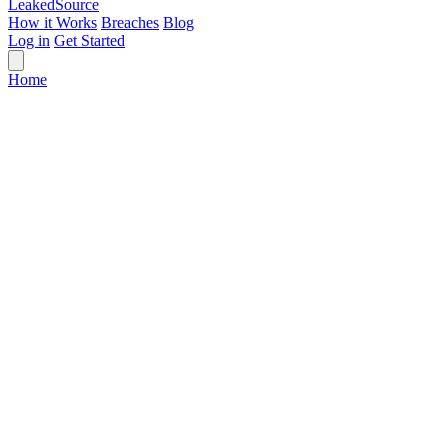
Leaked
Source
How it Works
Breaches
Blog
Log in
Get Started
Home