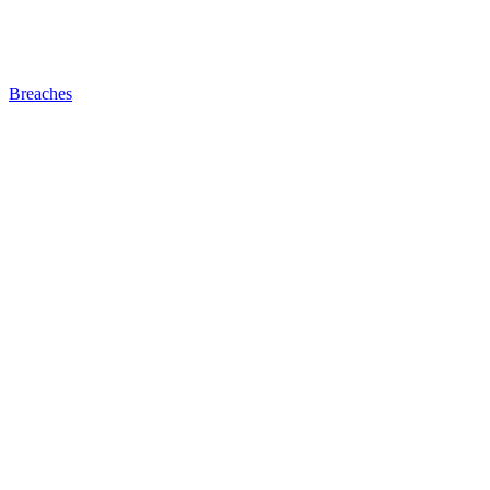
Breaches