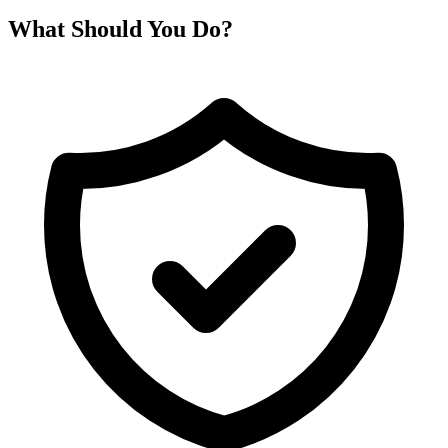
What Should You Do?