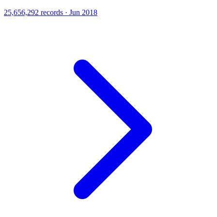
25,656,292 records · Jun 2018