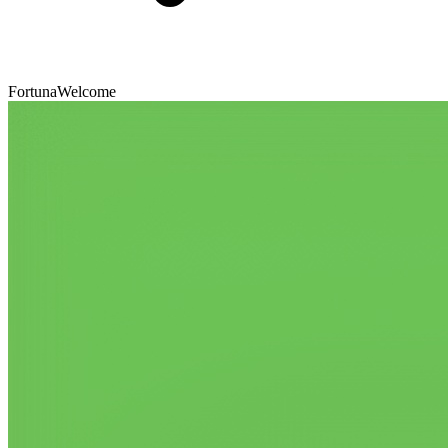
FortunaWelcome