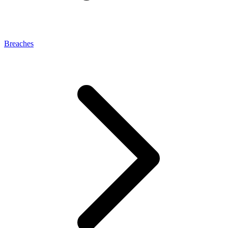
Breaches