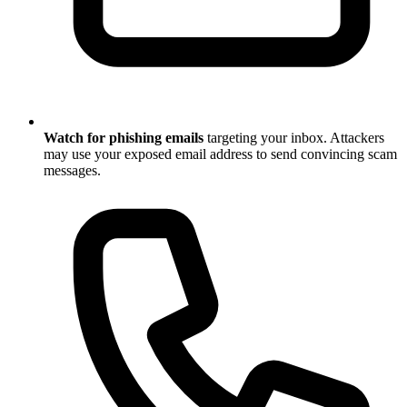
Watch for phishing emails
targeting your inbox. Attackers
may use your exposed email address to send convincing scam
messages.