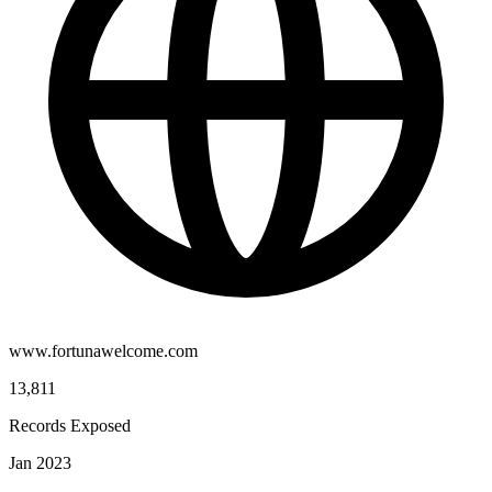
www.fortunawelcome.com
13,811
Records Exposed
Jan 2023