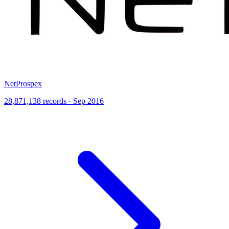
NetProspex
28,871,138 records · Sep 2016