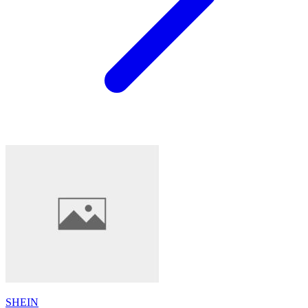
SHEIN