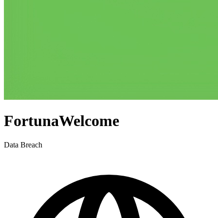
FortunaWelcome
Data Breach