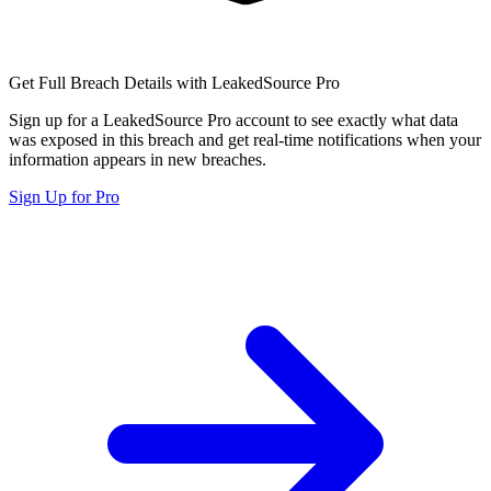
Get Full Breach Details with LeakedSource Pro
Sign up for a LeakedSource Pro account to see exactly what data
was exposed in this breach and get real-time notifications when your
information appears in new breaches.
Sign Up for Pro