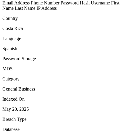
Email Address
Phone Number
Password Hash
Username
First
Name
Last Name
IP Address
Country
Costa Rica
Language
Spanish
Password Storage
MD5
Category
General Business
Indexed On
May 20, 2025
Breach Type
Database