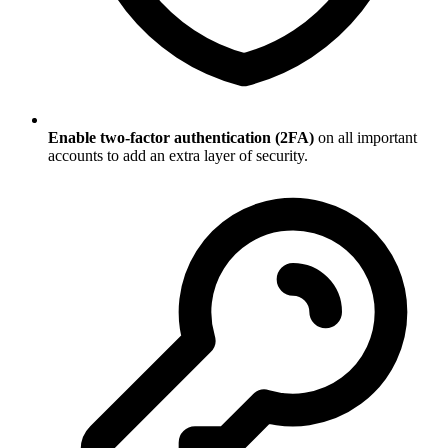
Enable two-factor authentication (2FA)
on all important
accounts to add an extra layer of security.