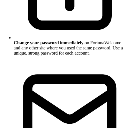
Change your password immediately
on FortunaWelcome
and any other site where you used the same password. Use a
unique, strong password for each account.