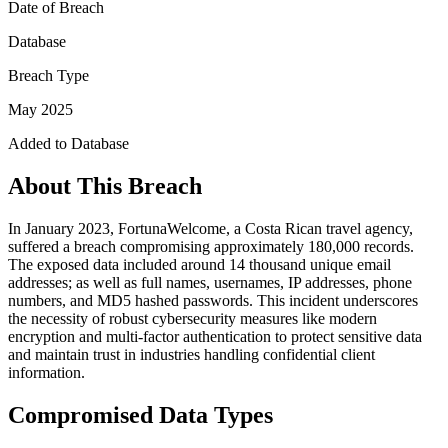
Date of Breach
Database
Breach Type
May 2025
Added to Database
About This Breach
In January 2023, FortunaWelcome, a Costa Rican travel agency,
suffered a breach compromising approximately 180,000 records.
The exposed data included around 14 thousand unique email
addresses; as well as full names, usernames, IP addresses, phone
numbers, and MD5 hashed passwords. This incident underscores
the necessity of robust cybersecurity measures like modern
encryption and multi-factor authentication to protect sensitive data
and maintain trust in industries handling confidential client
information.
Compromised Data Types