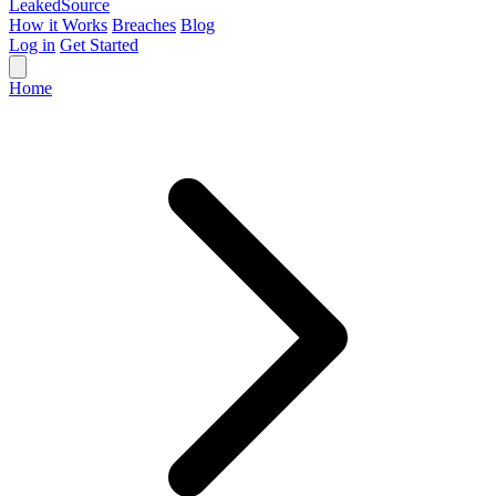
Leaked
Source
How it Works
Breaches
Blog
Log in
Get Started
Home