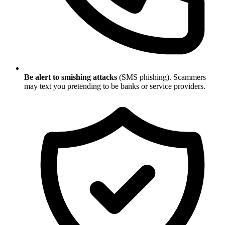
Be alert to smishing attacks
(SMS phishing). Scammers
may text you pretending to be banks or service providers.