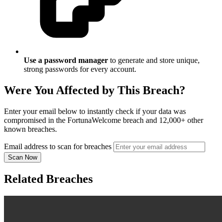
Use a password manager
to generate and store unique,
strong passwords for every account.
Were You Affected by This Breach?
Enter your email below to instantly check if your data was
compromised in the FortunaWelcome breach and 12,000+ other
known breaches.
Email address to scan for breaches
Scan Now
Related Breaches