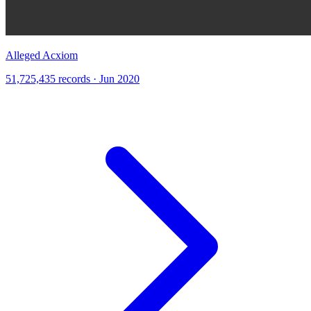
Alleged Acxiom
51,725,435 records · Jun 2020