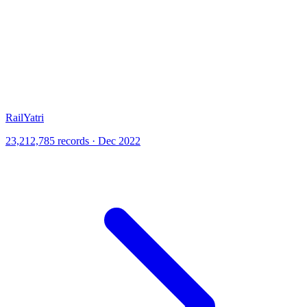
RailYatri
23,212,785 records · Dec 2022