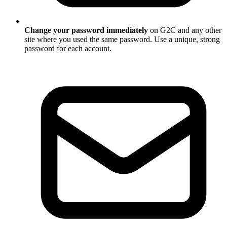
Change your password immediately
on G2C and any other
site where you used the same password. Use a unique, strong
password for each account.