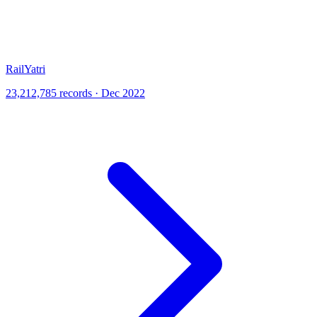
RailYatri
23,212,785 records · Dec 2022