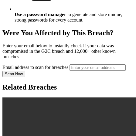
Use a password manager
to generate and store unique,
strong passwords for every account.
Were You Affected by This Breach?
Enter your email below to instantly check if your data was
compromised in the G2C breach and 12,000+ other known
breaches.
Email address to scan for breaches
Scan Now
Related Breaches