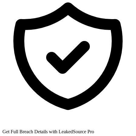
Get Full Breach Details with LeakedSource Pro