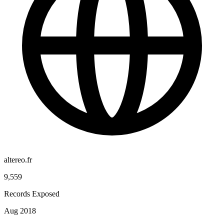
altereo.fr
9,559
Records Exposed
Aug 2018