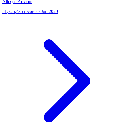
Alleged Acxiom
51,725,435 records · Jun 2020