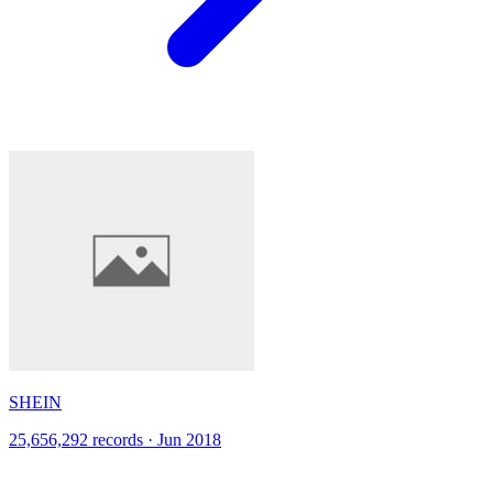
SHEIN
25,656,292 records · Jun 2018