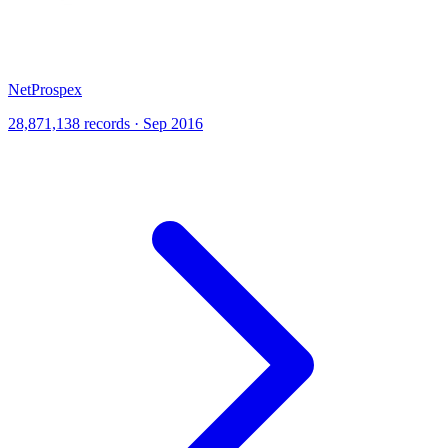
NetProspex
28,871,138 records · Sep 2016