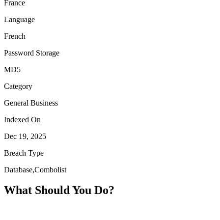
France
Language
French
Password Storage
MD5
Category
General Business
Indexed On
Dec 19, 2025
Breach Type
Database,Combolist
What Should You Do?