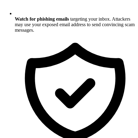
Watch for phishing emails
targeting your inbox. Attackers
may use your exposed email address to send convincing scam
messages.