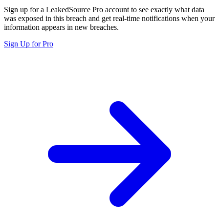
Sign up for a LeakedSource Pro account to see exactly what data
was exposed in this breach and get real-time notifications when your
information appears in new breaches.
Sign Up for Pro