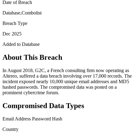
Date of Breach
Database,Combolist
Breach Type
Dec 2025
Added to Database
About This Breach
In August 2018, G2C, a French consulting firm now operating as
Altereo, suffered a data breach involving over 17,000 records. The
incident exposed nearly 10,000 unique email addresses and MD5
hashed passwords. The compromised data was posted on a
prominent cybercrime forum.
Compromised Data Types
Email Address
Password Hash
Country