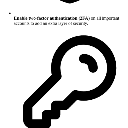
Enable two-factor authentication (2FA)
on all important
accounts to add an extra layer of security.