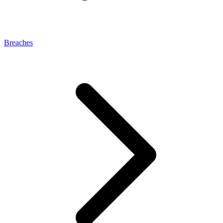
Breaches