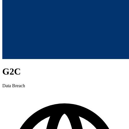
G2C
Data Breach