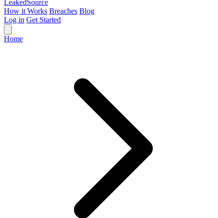
Leaked
Source
How it Works
Breaches
Blog
Log in
Get Started
Home