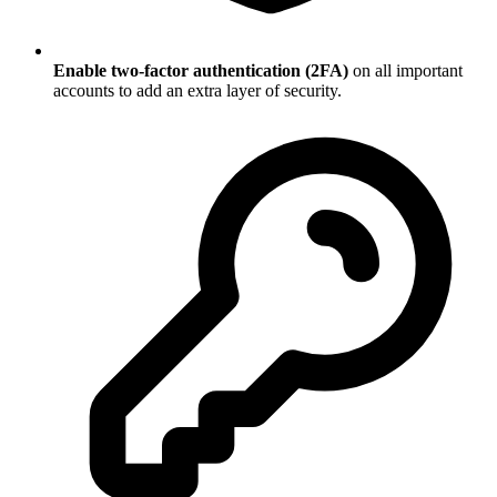
Enable two-factor authentication (2FA)
on all important
accounts to add an extra layer of security.