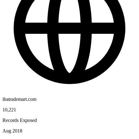
ibatrademart.com
10,221
Records Exposed
Aug 2018