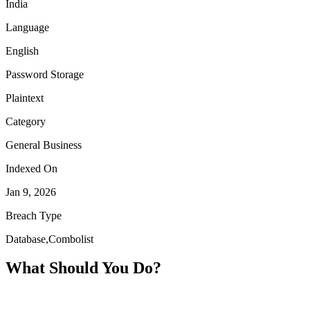
India
Language
English
Password Storage
Plaintext
Category
General Business
Indexed On
Jan 9, 2026
Breach Type
Database,Combolist
What Should You Do?