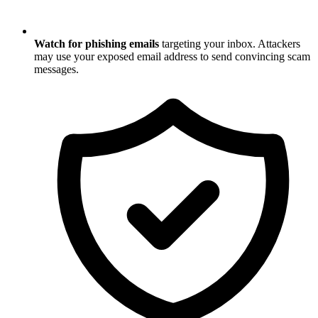
Watch for phishing emails
targeting your inbox. Attackers
may use your exposed email address to send convincing scam
messages.