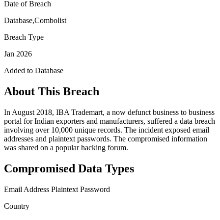
Date of Breach
Database,Combolist
Breach Type
Jan 2026
Added to Database
About This Breach
In August 2018, IBA Trademart, a now defunct business to business
portal for Indian exporters and manufacturers, suffered a data breach
involving over 10,000 unique records. The incident exposed email
addresses and plaintext passwords. The compromised information
was shared on a popular hacking forum.
Compromised Data Types
Email Address
Plaintext Password
Country