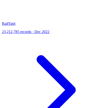
RailYatri
23,212,785 records · Dec 2022