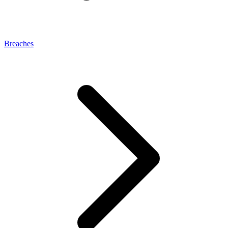
Breaches