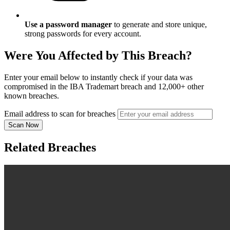
Use a password manager
to generate and store unique,
strong passwords for every account.
Were You Affected by This Breach?
Enter your email below to instantly check if your data was
compromised in the IBA Trademart breach and 12,000+ other
known breaches.
Email address to scan for breaches
Scan Now
Related Breaches