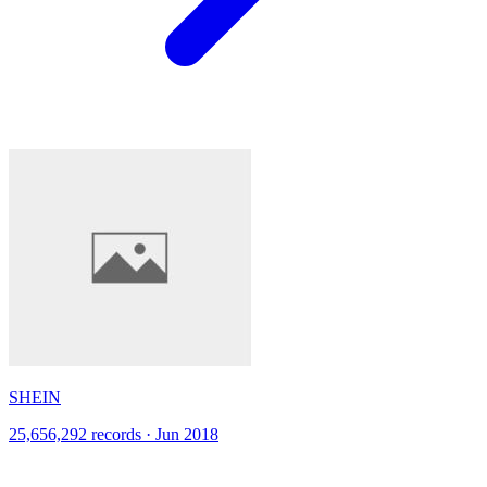
SHEIN
25,656,292 records · Jun 2018