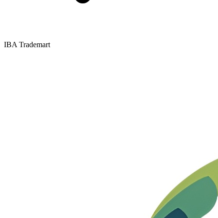
IBA Trademart