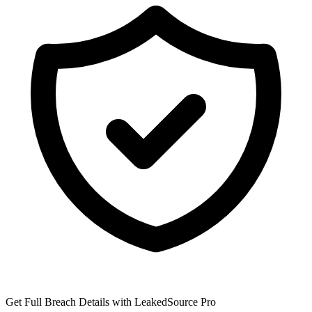
Get Full Breach Details with LeakedSource Pro