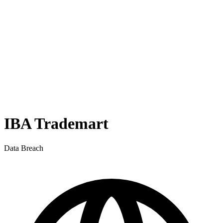
IBA Trademart
Data Breach