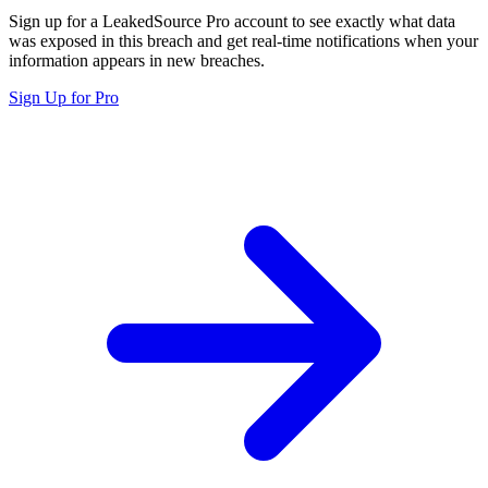
Sign up for a LeakedSource Pro account to see exactly what data
was exposed in this breach and get real-time notifications when your
information appears in new breaches.
Sign Up for Pro