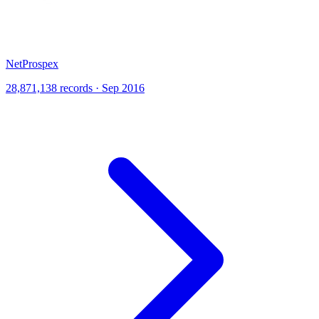
NetProspex
28,871,138 records · Sep 2016