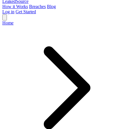
Leaked
Source
How it Works
Breaches
Blog
Log in
Get Started
Home