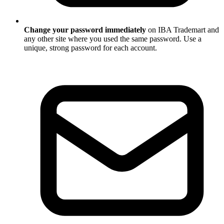
Change your password immediately
on IBA Trademart and
any other site where you used the same password. Use a
unique, strong password for each account.