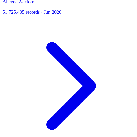
Alleged Acxiom
51,725,435 records · Jun 2020