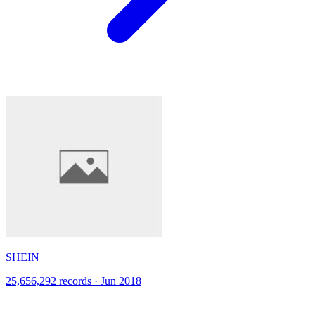
SHEIN
25,656,292 records · Jun 2018