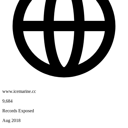
www.icemarine.cc
9,684
Records Exposed
Aug 2018