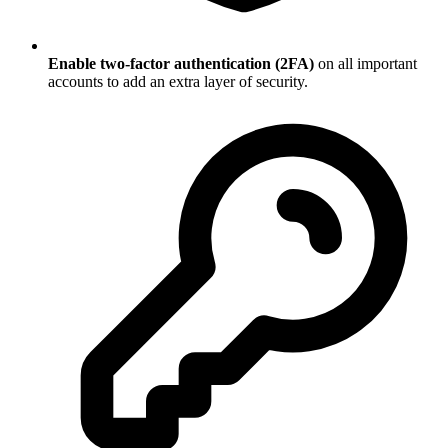
Enable two-factor authentication (2FA)
on all important
accounts to add an extra layer of security.