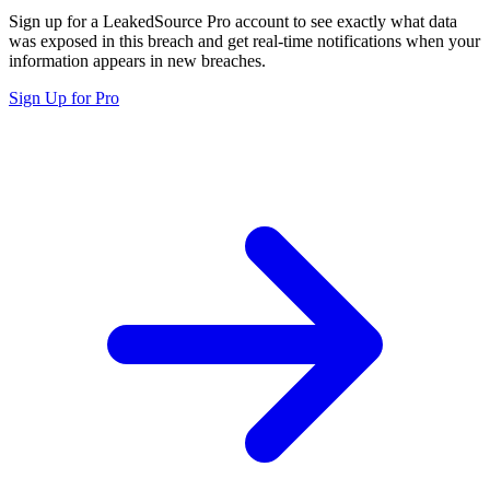
Sign up for a LeakedSource Pro account to see exactly what data
was exposed in this breach and get real-time notifications when your
information appears in new breaches.
Sign Up for Pro