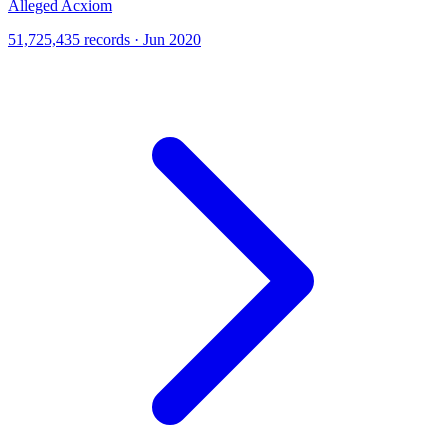
Alleged Acxiom
51,725,435 records · Jun 2020