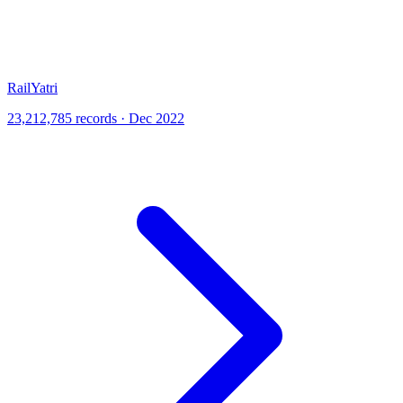
RailYatri
23,212,785 records · Dec 2022