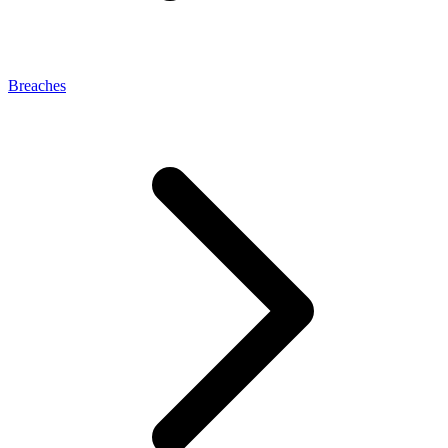
Breaches