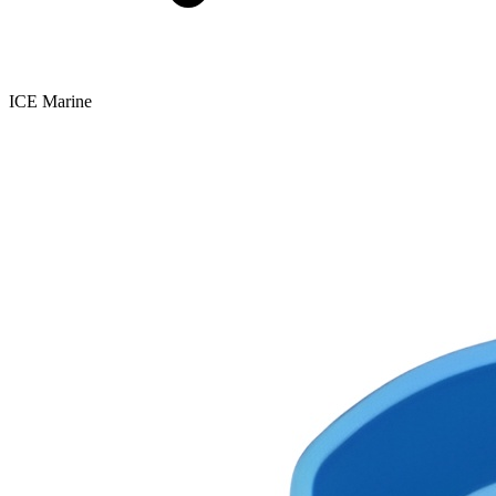
ICE Marine