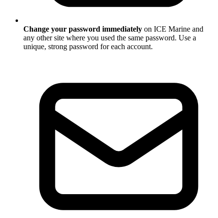
Change your password immediately
on ICE Marine and
any other site where you used the same password. Use a
unique, strong password for each account.