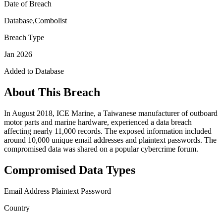
Date of Breach
Database,Combolist
Breach Type
Jan 2026
Added to Database
About This Breach
In August 2018, ICE Marine, a Taiwanese manufacturer of outboard
motor parts and marine hardware, experienced a data breach
affecting nearly 11,000 records. The exposed information included
around 10,000 unique email addresses and plaintext passwords. The
compromised data was shared on a popular cybercrime forum.
Compromised Data Types
Email Address
Plaintext Password
Country