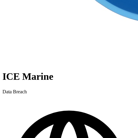
ICE Marine
Data Breach