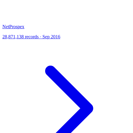
NetProspex
28,871,138 records · Sep 2016