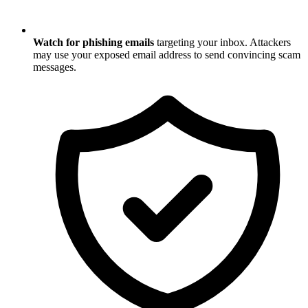
Watch for phishing emails
targeting your inbox. Attackers
may use your exposed email address to send convincing scam
messages.