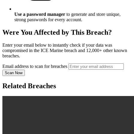
Use a password manager
to generate and store unique,
strong passwords for every account.
Were You Affected by This Breach?
Enter your email below to instantly check if your data was
compromised in the ICE Marine breach and 12,000+ other known
breaches.
Email address to scan for breaches
Scan Now
Related Breaches