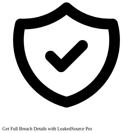
Get Full Breach Details with LeakedSource Pro