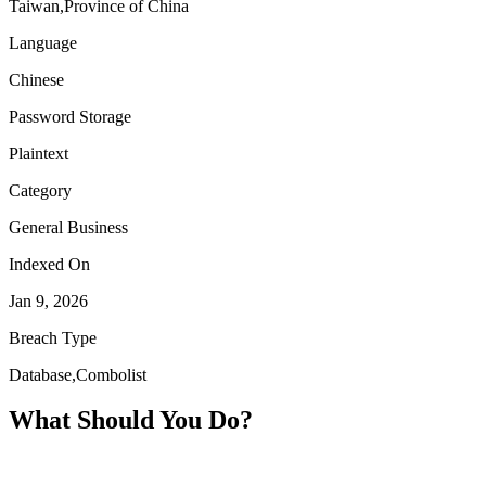
Taiwan,Province of China
Language
Chinese
Password Storage
Plaintext
Category
General Business
Indexed On
Jan 9, 2026
Breach Type
Database,Combolist
What Should You Do?