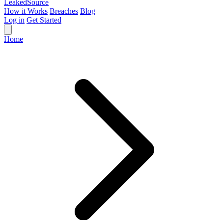
Leaked
Source
How it Works
Breaches
Blog
Log in
Get Started
Home