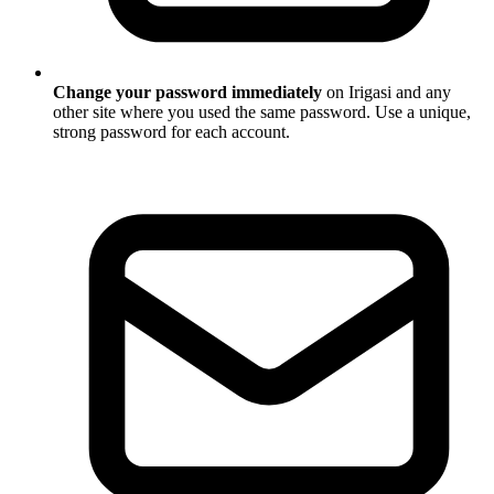
Change your password immediately
on Irigasi and any
other site where you used the same password. Use a unique,
strong password for each account.