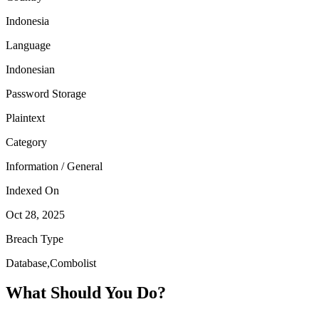
Indonesia
Language
Indonesian
Password Storage
Plaintext
Category
Information / General
Indexed On
Oct 28, 2025
Breach Type
Database,Combolist
What Should You Do?