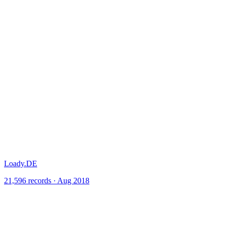
Loady.DE
21,596 records · Aug 2018