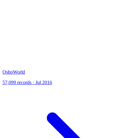
OshoWorld
57,099 records · Jul 2016