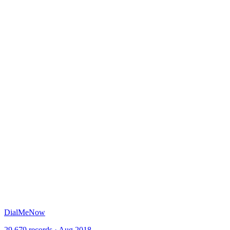
DialMeNow
29,679 records · Aug 2018