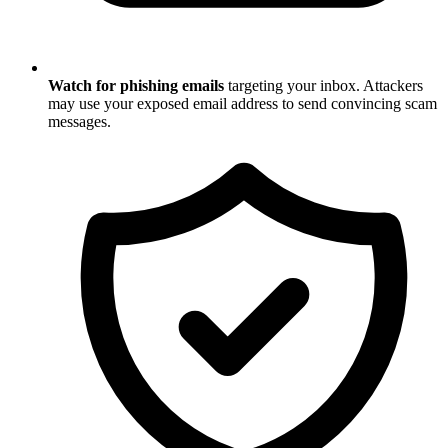
Watch for phishing emails
targeting your inbox. Attackers
may use your exposed email address to send convincing scam
messages.