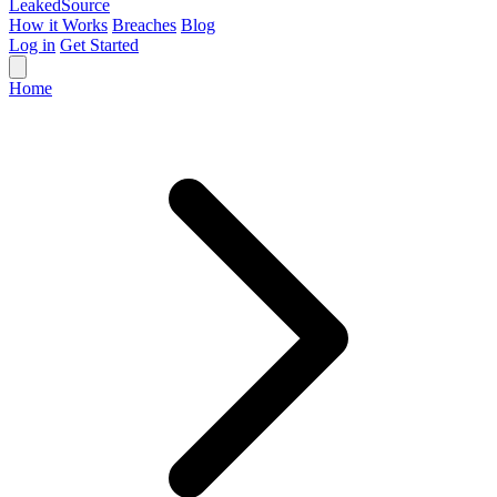
Leaked
Source
How it Works
Breaches
Blog
Log in
Get Started
Home