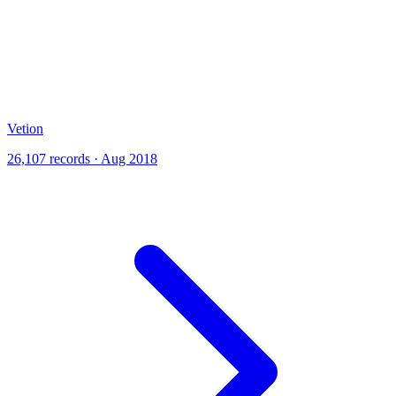
Vetion
26,107 records · Aug 2018