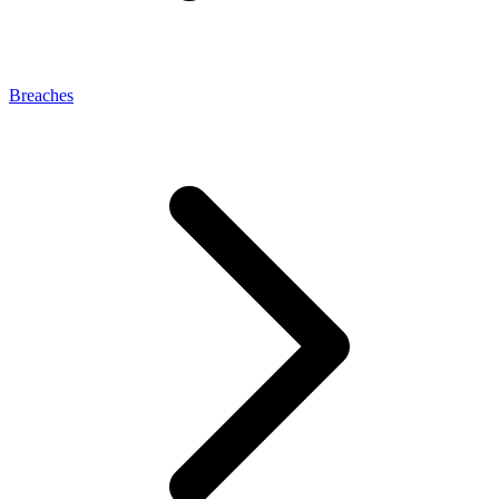
Breaches