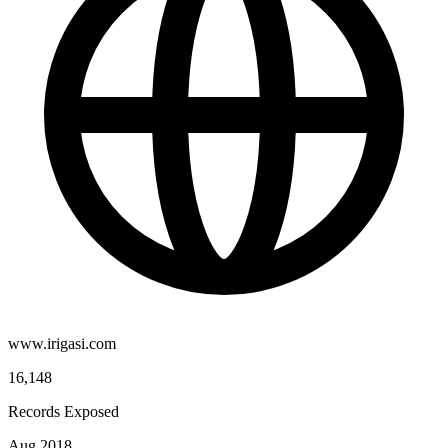
www.irigasi.com
16,148
Records Exposed
Aug 2018