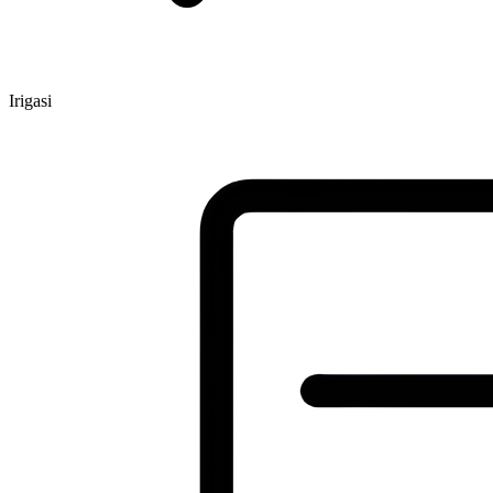
Irigasi