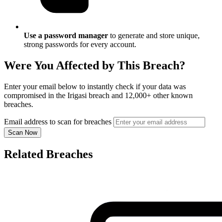
Use a password manager
to generate and store unique,
strong passwords for every account.
Were You Affected by This Breach?
Enter your email below to instantly check if your data was
compromised in the Irigasi breach and 12,000+ other known
breaches.
Email address to scan for breaches
Scan Now
Related Breaches