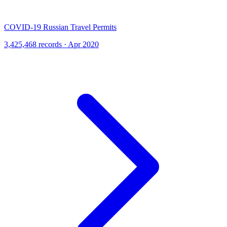
COVID-19 Russian Travel Permits
3,425,468 records · Apr 2020