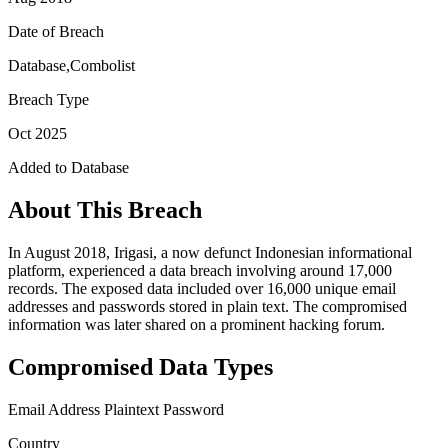
Date of Breach
Database,Combolist
Breach Type
Oct 2025
Added to Database
About This Breach
In August 2018, Irigasi, a now defunct Indonesian informational
platform, experienced a data breach involving around 17,000
records. The exposed data included over 16,000 unique email
addresses and passwords stored in plain text. The compromised
information was later shared on a prominent hacking forum.
Compromised Data Types
Email Address
Plaintext Password
Country