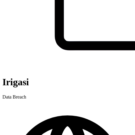
Irigasi
Data Breach