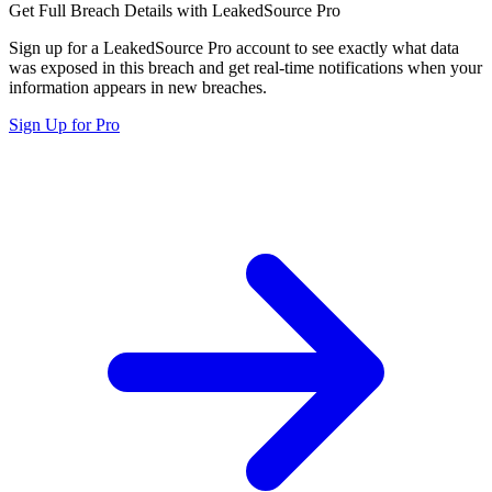
Get Full Breach Details with LeakedSource Pro
Sign up for a LeakedSource Pro account to see exactly what data
was exposed in this breach and get real-time notifications when your
information appears in new breaches.
Sign Up for Pro