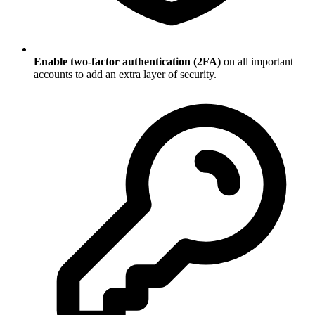
Enable two-factor authentication (2FA)
on all important
accounts to add an extra layer of security.