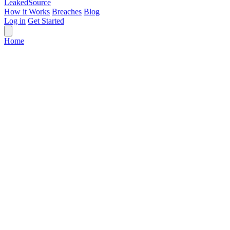
Leaked
Source
How it Works
Breaches
Blog
Log in
Get Started
Home