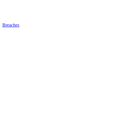
Breaches