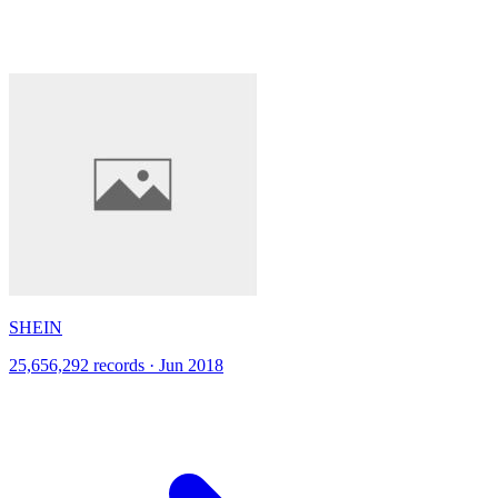
SHEIN
25,656,292 records · Jun 2018