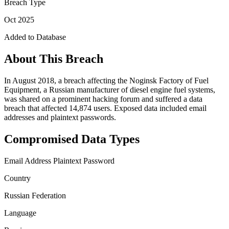
Breach Type
Oct 2025
Added to Database
About This Breach
In August 2018, a breach affecting the Noginsk Factory of Fuel
Equipment, a Russian manufacturer of diesel engine fuel systems,
was shared on a prominent hacking forum and suffered a data
breach that affected 14,874 users. Exposed data included email
addresses and plaintext passwords.
Compromised Data Types
Email Address
Plaintext Password
Country
Russian Federation
Language