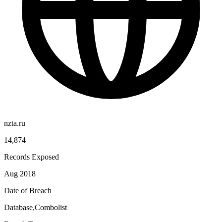
nzta.ru
14,874
Records Exposed
Aug 2018
Date of Breach
Database,Combolist