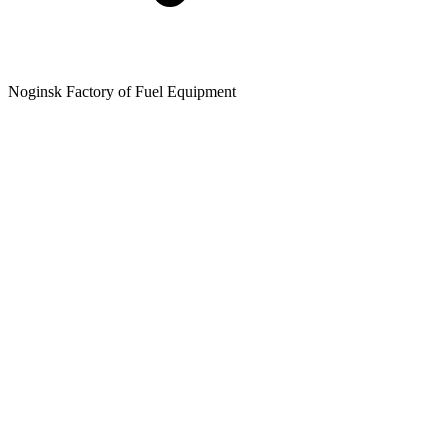
Noginsk Factory of Fuel Equipment