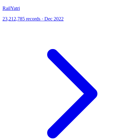
RailYatri
23,212,785 records · Dec 2022