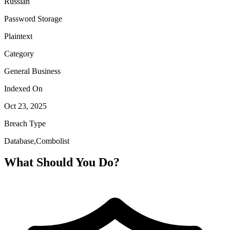
Russian
Password Storage
Plaintext
Category
General Business
Indexed On
Oct 23, 2025
Breach Type
Database,Combolist
What Should You Do?