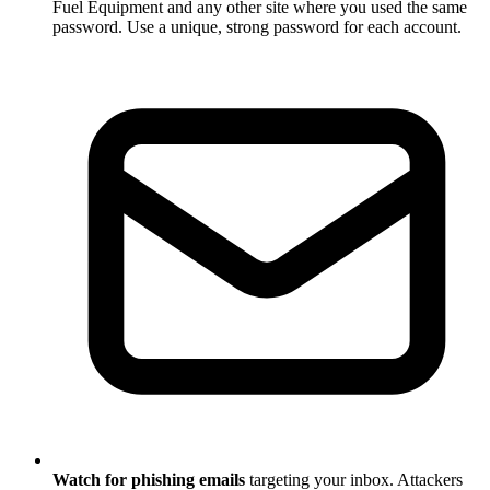
Fuel Equipment and any other site where you used the same
password. Use a unique, strong password for each account.
Watch for phishing emails
targeting your inbox. Attackers