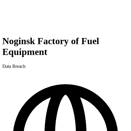
Noginsk Factory of Fuel
Equipment
Data Breach