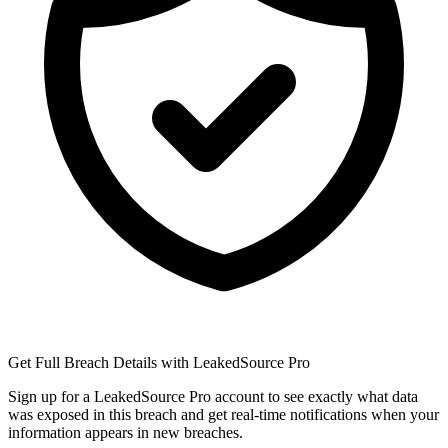
Get Full Breach Details with LeakedSource Pro
Sign up for a LeakedSource Pro account to see exactly what data
was exposed in this breach and get real-time notifications when your
information appears in new breaches.