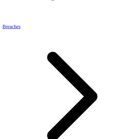
Breaches