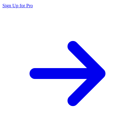
Sign Up for Pro