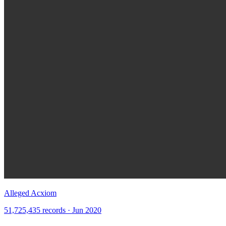
Alleged Acxiom
51,725,435 records · Jun 2020