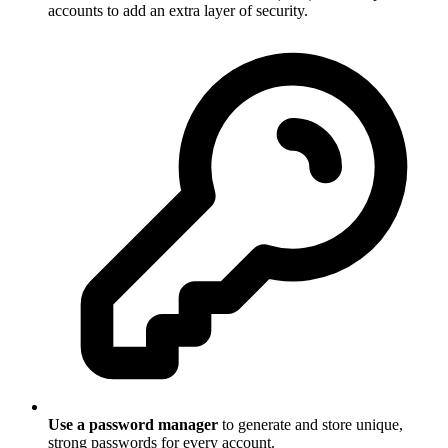
accounts to add an extra layer of security.
Use a password manager
to generate and store unique,
strong passwords for every account.