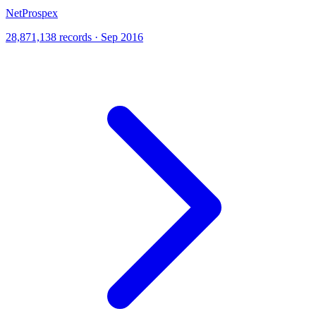
NetProspex
28,871,138 records · Sep 2016