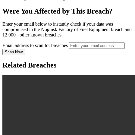
Were You Affected by This Breach?
Enter your email below to instantly check if your data was
compromised in the Noginsk Factory of Fuel Equipment breach and
12,000+ other known breaches.
Email address to scan for breaches
Scan Now
Related Breaches