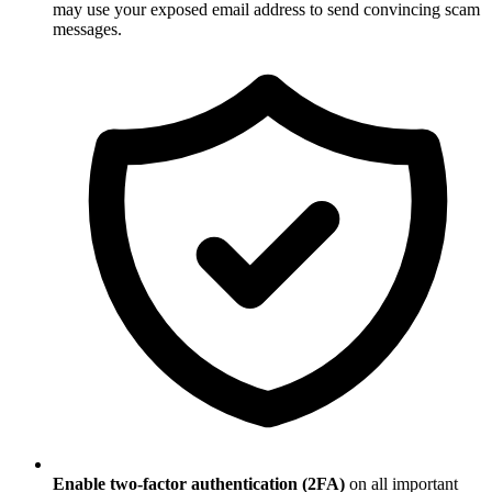
may use your exposed email address to send convincing scam
messages.
Enable two-factor authentication (2FA)
on all important