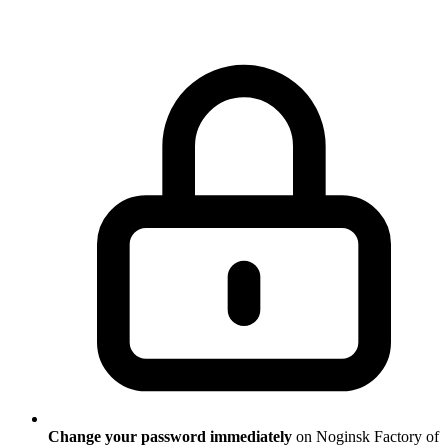
Change your password immediately
on Noginsk Factory of