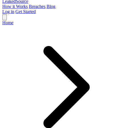
Leaked
Source
How it Works
Breaches
Blog
Log in
Get Started
Home