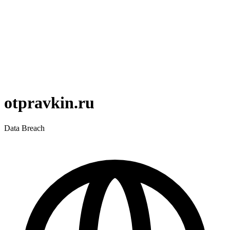
otpravkin.ru
Data Breach