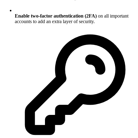
Enable two-factor authentication (2FA)
on all important
accounts to add an extra layer of security.