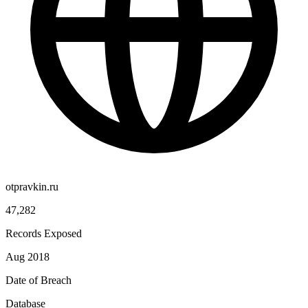
otpravkin.ru
47,282
Records Exposed
Aug 2018
Date of Breach
Database