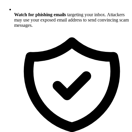
Watch for phishing emails
targeting your inbox. Attackers
may use your exposed email address to send convincing scam
messages.