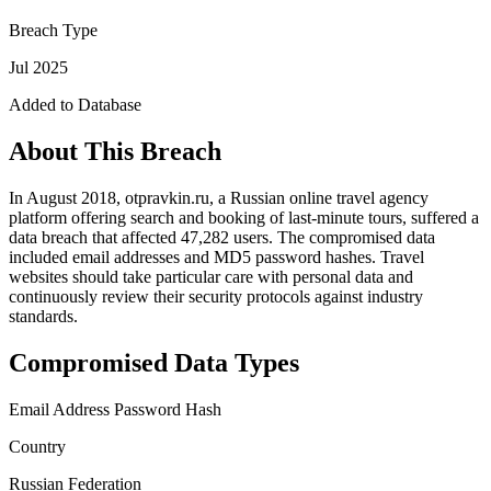
Breach Type
Jul 2025
Added to Database
About This Breach
In August 2018, otpravkin.ru, a Russian online travel agency
platform offering search and booking of last-minute tours, suffered a
data breach that affected 47,282 users. The compromised data
included email addresses and MD5 password hashes. Travel
websites should take particular care with personal data and
continuously review their security protocols against industry
standards.
Compromised Data Types
Email Address
Password Hash
Country
Russian Federation