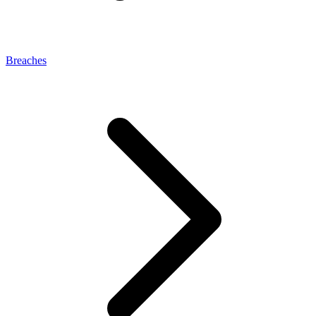
Breaches