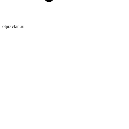
otpravkin.ru