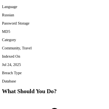
Language
Russian
Password Storage
MD5
Category
Community, Travel
Indexed On
Jul 24, 2025
Breach Type
Database
What Should You Do?