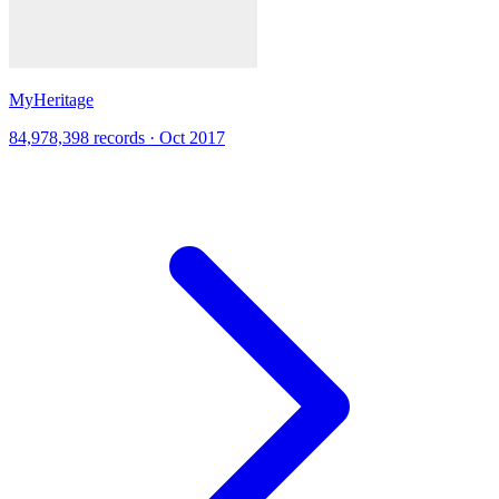
MyHeritage
84,978,398 records · Oct 2017