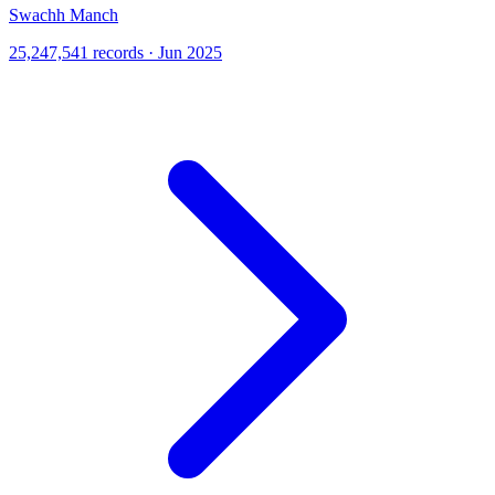
Swachh Manch
25,247,541 records · Jun 2025