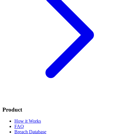
Product
How it Works
FAQ
Breach Database