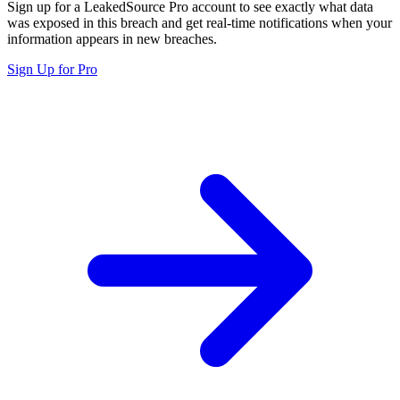
Sign up for a LeakedSource Pro account to see exactly what data
was exposed in this breach and get real-time notifications when your
information appears in new breaches.
Sign Up for Pro