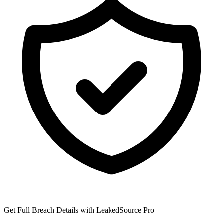
Get Full Breach Details with LeakedSource Pro