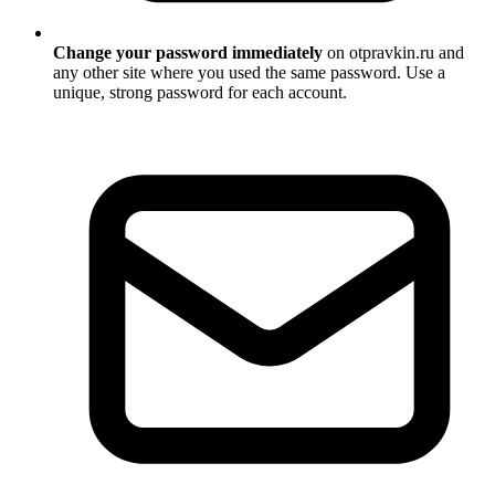
Change your password immediately
on otpravkin.ru and
any other site where you used the same password. Use a
unique, strong password for each account.