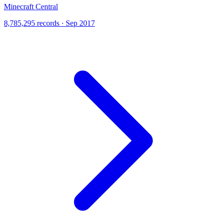
Minecraft Central
8,785,295 records · Sep 2017