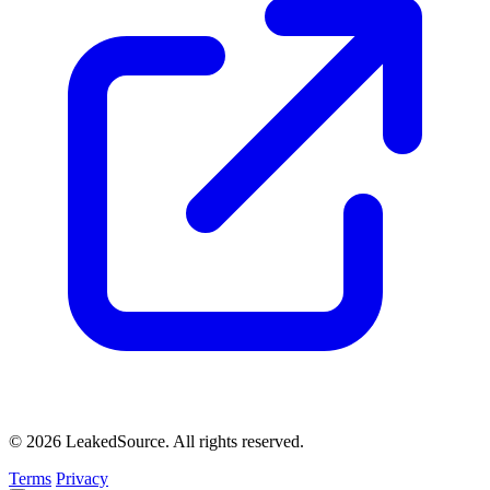
© 2026 LeakedSource. All rights reserved.
Terms
Privacy