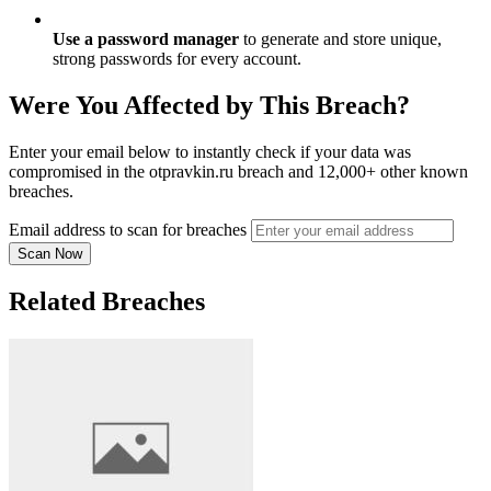
Use a password manager
to generate and store unique,
strong passwords for every account.
Were You Affected by This Breach?
Enter your email below to instantly check if your data was
compromised in the otpravkin.ru breach and 12,000+ other known
breaches.
Email address to scan for breaches
Scan Now
Related Breaches