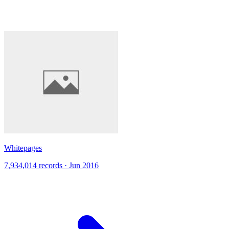
Whitepages
7,934,014 records · Jun 2016