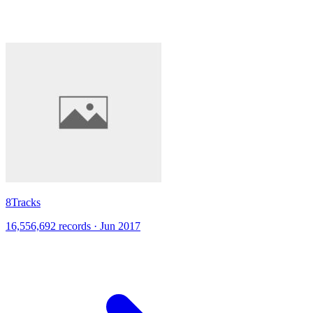
8Tracks
16,556,692 records · Jun 2017