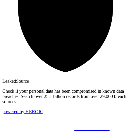
Leaked
Source
Check if your personal data has been compromised in known data
breaches. Search over 25.1 billion records from over 29,000 breach
sources.
powered by
HEROIC