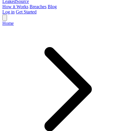
Leaked
Source
How it Works
Breaches
Blog
Log in
Get Started
Home