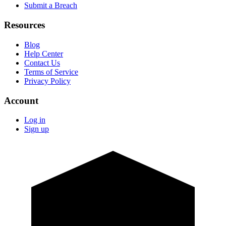
Submit a Breach
Resources
Blog
Help Center
Contact Us
Terms of Service
Privacy Policy
Account
Log in
Sign up