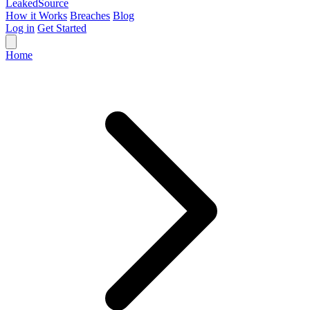
Leaked
Source
How it Works
Breaches
Blog
Log in
Get Started
Home