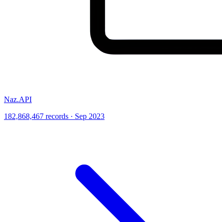
Naz.API
182,868,467 records · Sep 2023