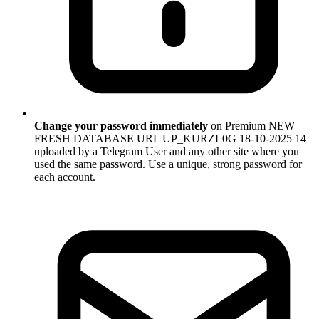
Change your password immediately
on Premium NEW
FRESH DATABASE URL UP_KURZL0G 18-10-2025 14
uploaded by a Telegram User and any other site where you
used the same password. Use a unique, strong password for
each account.