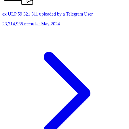
ex ULP 59 321 311 uploaded by a Telegram User
23,714,935 records · May 2024