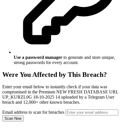
Use a password manager
to generate and store unique,
strong passwords for every account.
Were You Affected by This Breach?
Enter your email below to instantly check if your data was
compromised in the Premium NEW FRESH DATABASE URL
UP_KURZL0G 18-10-2025 14 uploaded by a Telegram User
breach and 12,000+ other known breaches.
Email address to scan for breaches
Scan Now