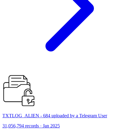
TXTLOG_ALIEN - 684 uploaded by a Telegram User
31,056,794 records · Jan 2025