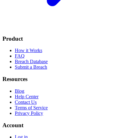
Product
How it Works
FAQ
Breach Database
Submit a Breach
Resources
Blog
Help Center
Contact Us
Terms of Service
Privacy Policy
Account
Log in