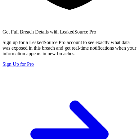
Get Full Breach Details with LeakedSource Pro
Sign up for a LeakedSource Pro account to see exactly what data
was exposed in this breach and get real-time notifications when your
information appears in new breaches.
Sign Up for Pro