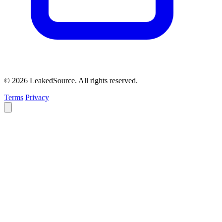
© 2026 LeakedSource. All rights reserved.
Terms
Privacy