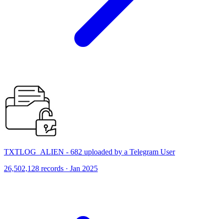
TXTLOG_ALIEN - 682 uploaded by a Telegram User
26,502,128 records · Jan 2025