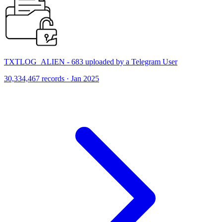
TXTLOG_ALIEN - 683 uploaded by a Telegram User
30,334,467 records · Jan 2025