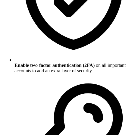
Enable two-factor authentication (2FA)
on all important
accounts to add an extra layer of security.