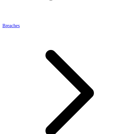
Breaches