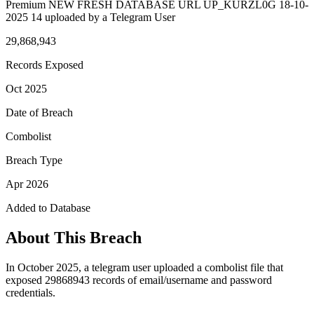
Premium NEW FRESH DATABASE URL UP_KURZL0G 18-10-
2025 14 uploaded by a Telegram User
29,868,943
Records Exposed
Oct 2025
Date of Breach
Combolist
Breach Type
Apr 2026
Added to Database
About This Breach
In October 2025, a telegram user uploaded a combolist file that
exposed 29868943 records of email/username and password
credentials.