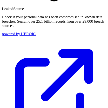
Leaked
Source
Check if your personal data has been compromised in known data
breaches. Search over 25.1 billion records from over 29,000 breach
sources.
powered by
HEROIC