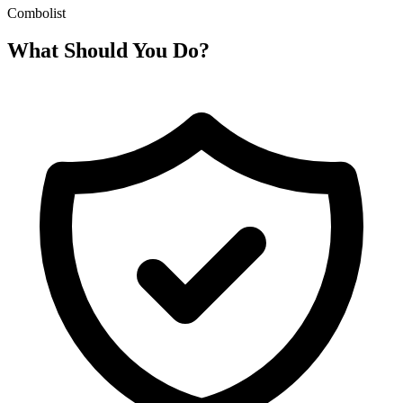
Combolist
What Should You Do?