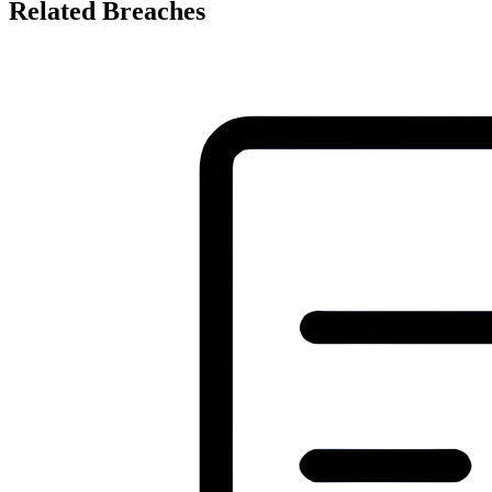
Related Breaches