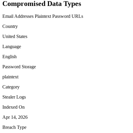
Compromised Data Types
Email Addresses
Plaintext Password
URLs
Country
United States
Language
English
Password Storage
plaintext
Category
Stealer Logs
Indexed On
Apr 14, 2026
Breach Type