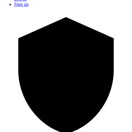
Sign up