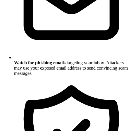
Watch for phishing emails
targeting your inbox. Attackers
may use your exposed email address to send convincing scam
messages.