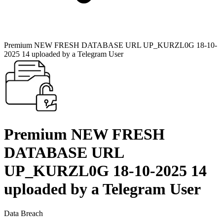
Premium NEW FRESH DATABASE URL UP_KURZL0G 18-10-
2025 14 uploaded by a Telegram User
Premium NEW FRESH
DATABASE URL
UP_KURZL0G 18-10-2025 14
uploaded by a Telegram User
Data Breach