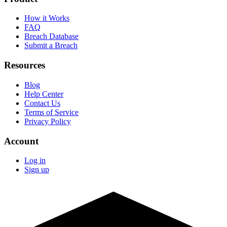
How it Works
FAQ
Breach Database
Submit a Breach
Resources
Blog
Help Center
Contact Us
Terms of Service
Privacy Policy
Account
Log in
Sign up