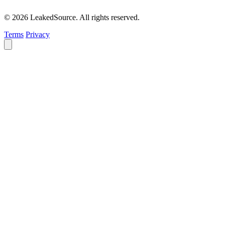
© 2026 LeakedSource. All rights reserved.
Terms
Privacy