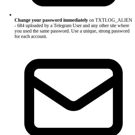
Change your password immediately
on TXTLOG_ALIEN
- 684 uploaded by a Telegram User and any other site where
you used the same password. Use a unique, strong password
for each account.