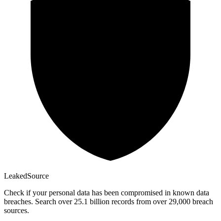
Leaked
Source
Check if your personal data has been compromised in known data
breaches. Search over 25.1 billion records from over 29,000 breach
sources.