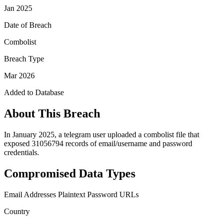
Jan 2025
Date of Breach
Combolist
Breach Type
Mar 2026
Added to Database
About This Breach
In January 2025, a telegram user uploaded a combolist file that
exposed 31056794 records of email/username and password
credentials.
Compromised Data Types
Email Addresses
Plaintext Password
URLs
Country