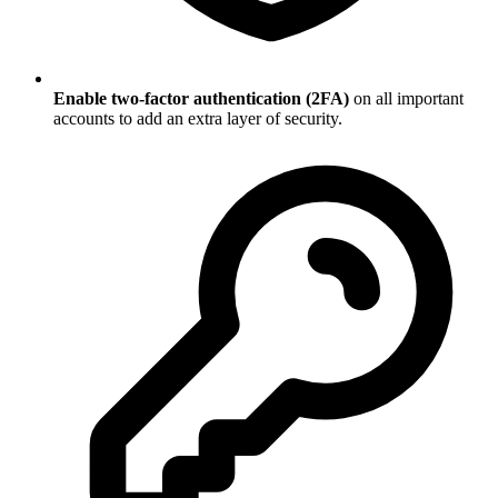
Enable two-factor authentication (2FA)
on all important
accounts to add an extra layer of security.