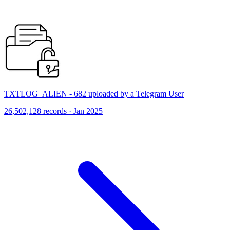
TXTLOG_ALIEN - 682 uploaded by a Telegram User
26,502,128 records · Jan 2025