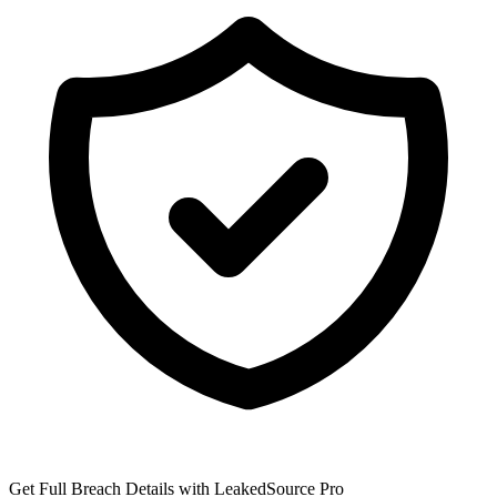
Get Full Breach Details with LeakedSource Pro