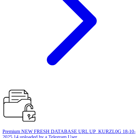
Premium NEW FRESH DATABASE URL UP_KURZL0G 18-10-
2025 14 uploaded by a Telegram User