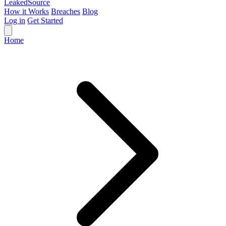
Leaked
Source
How it Works
Breaches
Blog
Log in
Get Started
Home