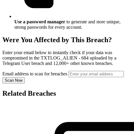
Use a password manager
to generate and store unique,
strong passwords for every account.
Were You Affected by This Breach?
Enter your email below to instantly check if your data was
compromised in the TXTLOG_ALIEN - 684 uploaded by a
Telegram User breach and 12,000+ other known breaches.
Email address to scan for breaches
Scan Now
Related Breaches