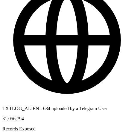
TXTLOG_ALIEN - 684 uploaded by a Telegram User
31,056,794
Records Exposed