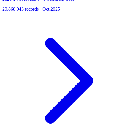
29,868,943 records · Oct 2025