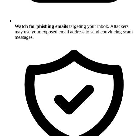
Watch for phishing emails
targeting your inbox. Attackers
may use your exposed email address to send convincing scam
messages.