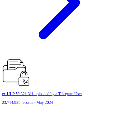
ex ULP 59 321 311 uploaded by a Telegram User
23,714,935 records · May 2024