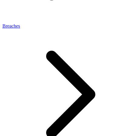
Breaches