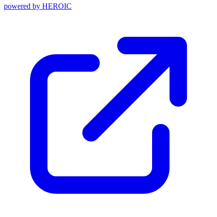
powered by
HEROIC