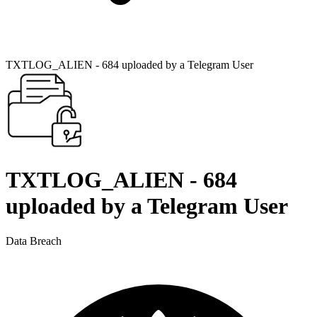
TXTLOG_ALIEN - 684 uploaded by a Telegram User
TXTLOG_ALIEN - 684
uploaded by a Telegram User
Data Breach