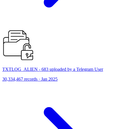
TXTLOG_ALIEN - 683 uploaded by a Telegram User
30,334,467 records · Jan 2025