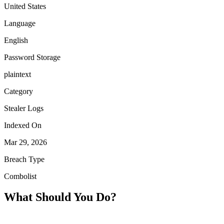
United States
Language
English
Password Storage
plaintext
Category
Stealer Logs
Indexed On
Mar 29, 2026
Breach Type
Combolist
What Should You Do?