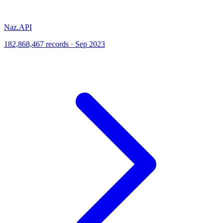
Naz.API
182,868,467 records · Sep 2023