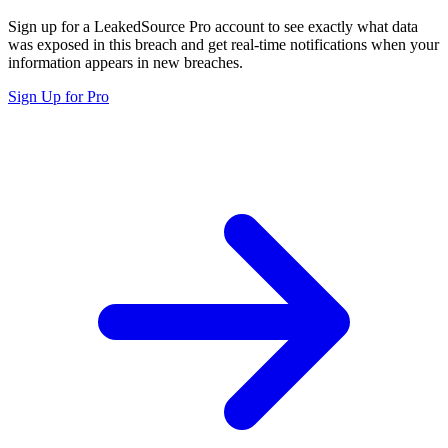
Sign up for a LeakedSource Pro account to see exactly what data
was exposed in this breach and get real-time notifications when your
information appears in new breaches.
Sign Up for Pro