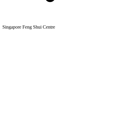
Singapore Feng Shui Centre