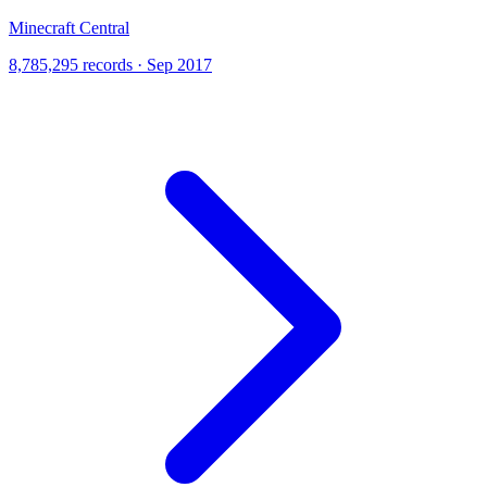
Minecraft Central
8,785,295 records · Sep 2017