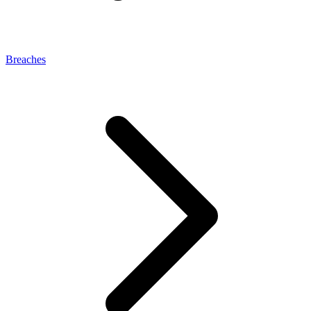
Breaches