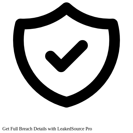
Get Full Breach Details with LeakedSource Pro