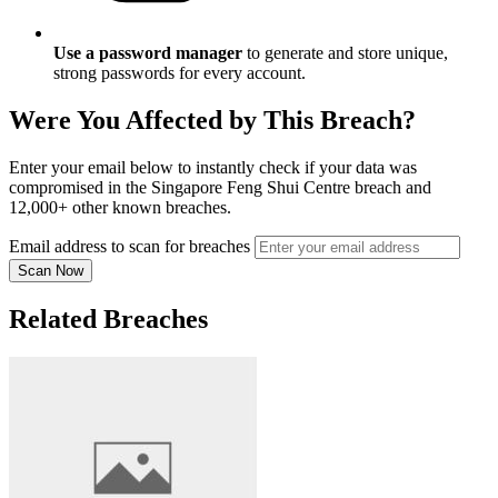
Use a password manager
to generate and store unique,
strong passwords for every account.
Were You Affected by This Breach?
Enter your email below to instantly check if your data was
compromised in the Singapore Feng Shui Centre breach and
12,000+ other known breaches.
Email address to scan for breaches
Scan Now
Related Breaches