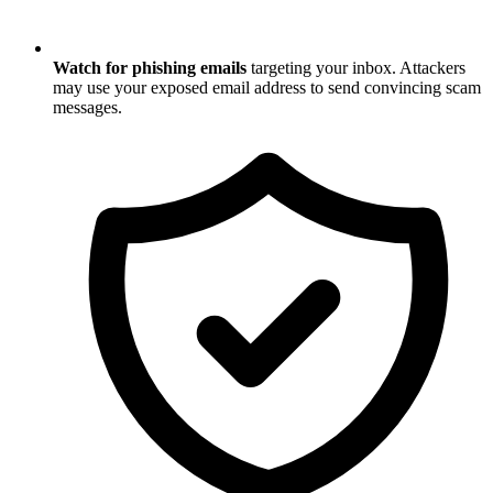
Watch for phishing emails
targeting your inbox. Attackers
may use your exposed email address to send convincing scam
messages.