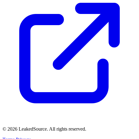
© 2026 LeakedSource. All rights reserved.