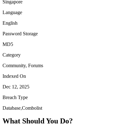
Singapore
Language
English
Password Storage
MD5
Category
Community, Forums
Indexed On
Dec 12, 2025
Breach Type
Database,Combolist
What Should You Do?