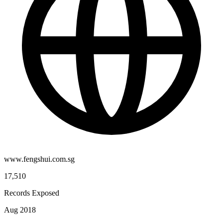
www.fengshui.com.sg
17,510
Records Exposed
Aug 2018