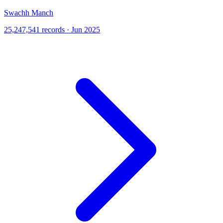
Swachh Manch
25,247,541 records · Jun 2025