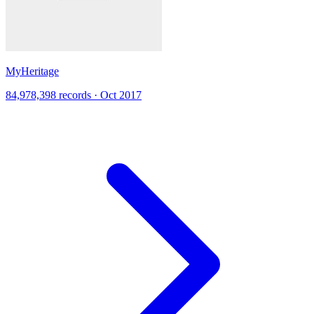
MyHeritage
84,978,398 records · Oct 2017