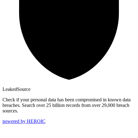
Leaked
Source
Check if your personal data has been compromised in known data
breaches. Search over 25 billion records from over 29,000 breach
sources.
powered by
HEROIC