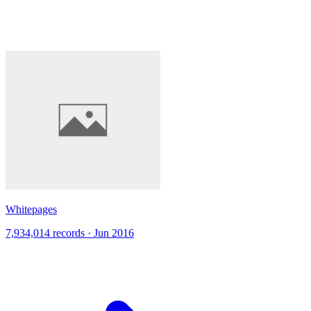
Whitepages
7,934,014 records · Jun 2016