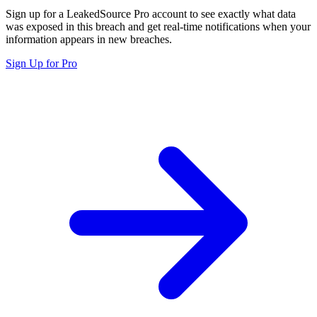
Sign up for a LeakedSource Pro account to see exactly what data
was exposed in this breach and get real-time notifications when your
information appears in new breaches.
Sign Up for Pro