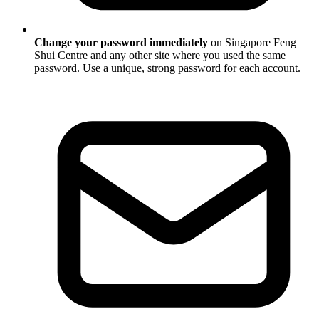
Change your password immediately
on Singapore Feng
Shui Centre and any other site where you used the same
password. Use a unique, strong password for each account.