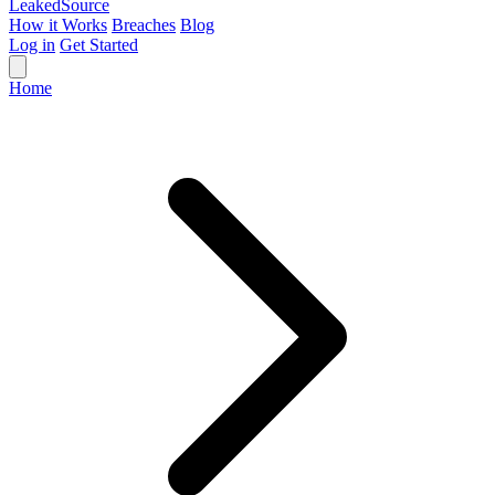
Leaked
Source
How it Works
Breaches
Blog
Log in
Get Started
Home