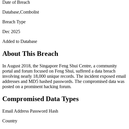
Date of Breach
Database,Combolist
Breach Type
Dec 2025
Added to Database
About This Breach
In August 2018, the Singapore Feng Shui Centre, a community
portal and forum focused on Feng Shui, suffered a data breach
involving nearly 18,000 unique records. The incident exposed email
addresses and MD5 hashed passwords. The compromised data was
posted on a prominent hacking forum.
Compromised Data Types
Email Address
Password Hash
Country