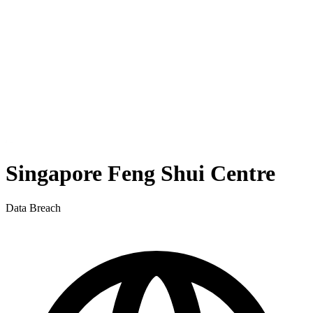
Singapore Feng Shui Centre
Data Breach