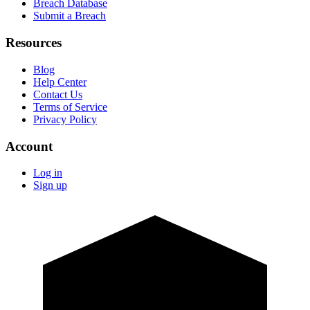
Breach Database
Submit a Breach
Resources
Blog
Help Center
Contact Us
Terms of Service
Privacy Policy
Account
Log in
Sign up