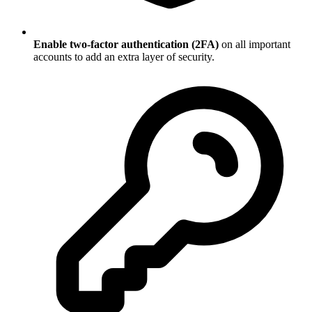
Enable two-factor authentication (2FA)
on all important
accounts to add an extra layer of security.