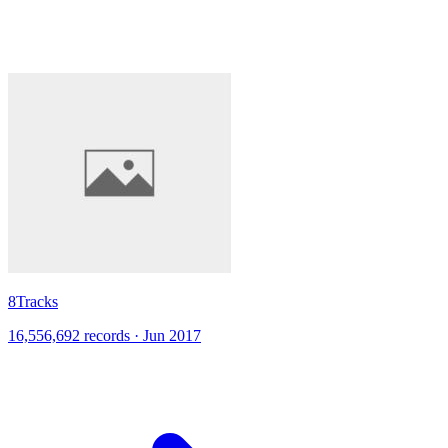
8Tracks
16,556,692 records · Jun 2017