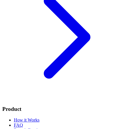
Product
How it Works
FAQ