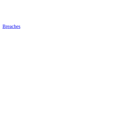
Breaches