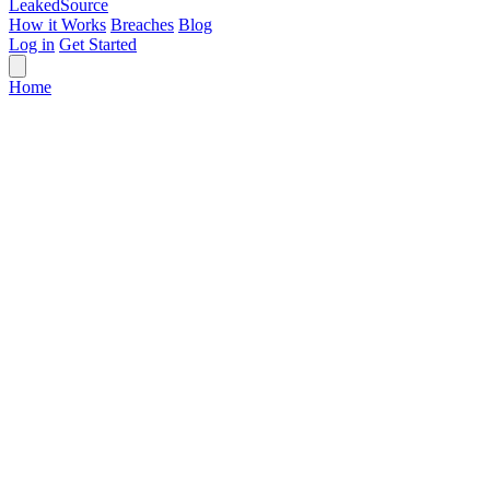
Leaked
Source
How it Works
Breaches
Blog
Log in
Get Started
Home