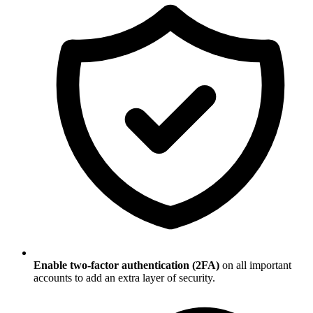
Enable two-factor authentication (2FA)
on all important
accounts to add an extra layer of security.