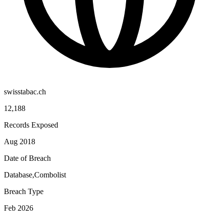
swisstabac.ch
12,188
Records Exposed
Aug 2018
Date of Breach
Database,Combolist
Breach Type
Feb 2026