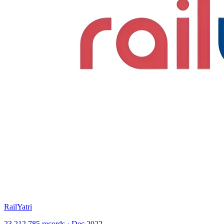
RailYatri
23,212,785 records · Dec 2022