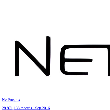
NetProspex
28,871,138 records · Sep 2016