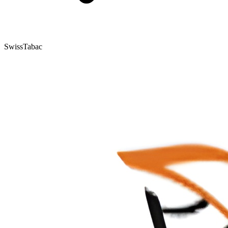
SwissTabac