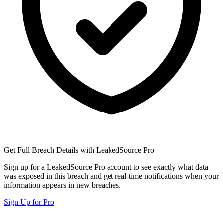
Get Full Breach Details with LeakedSource Pro
Sign up for a LeakedSource Pro account to see exactly what data
was exposed in this breach and get real-time notifications when your
information appears in new breaches.
Sign Up for Pro