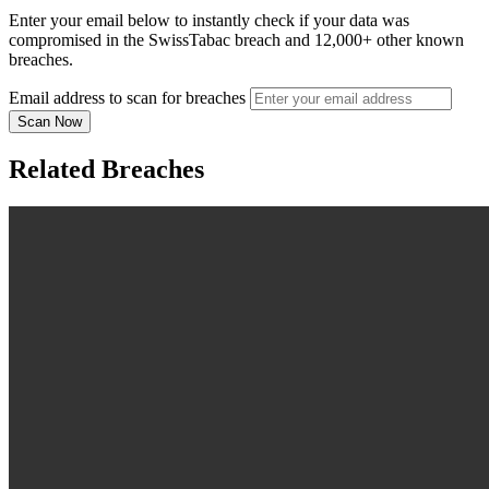
Enter your email below to instantly check if your data was
compromised in the SwissTabac breach and 12,000+ other known
breaches.
Email address to scan for breaches
Scan Now
Related Breaches