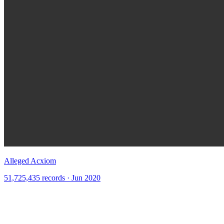
Alleged Acxiom
51,725,435 records · Jun 2020