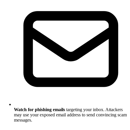
Watch for phishing emails
targeting your inbox. Attackers
may use your exposed email address to send convincing scam
messages.