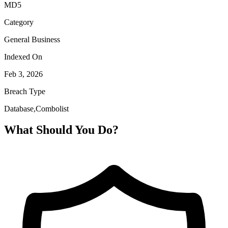
MD5
Category
General Business
Indexed On
Feb 3, 2026
Breach Type
Database,Combolist
What Should You Do?