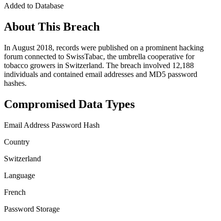
Added to Database
About This Breach
In August 2018, records were published on a prominent hacking
forum connected to SwissTabac, the umbrella cooperative for
tobacco growers in Switzerland. The breach involved 12,188
individuals and contained email addresses and MD5 password
hashes.
Compromised Data Types
Email Address
Password Hash
Country
Switzerland
Language
French
Password Storage