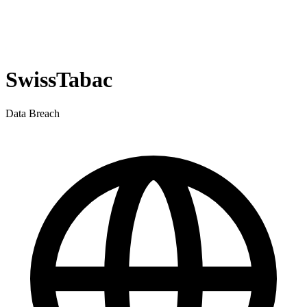
SwissTabac
Data Breach