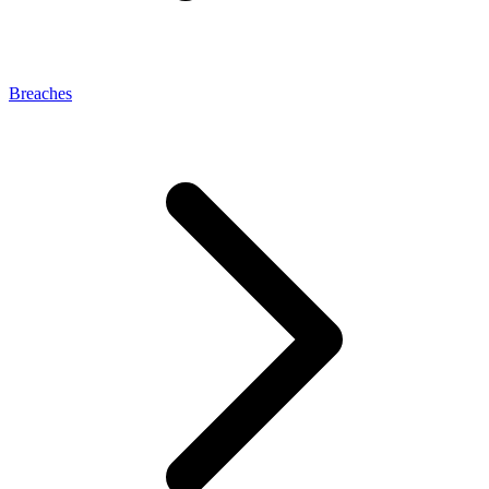
Breaches