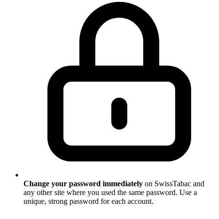
Change your password immediately
on SwissTabac and
any other site where you used the same password. Use a
unique, strong password for each account.