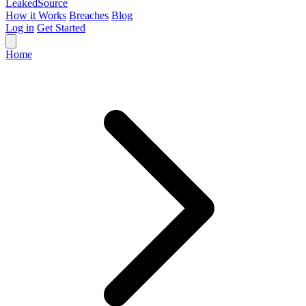
Leaked
Source
How it Works
Breaches
Blog
Log in
Get Started
Home