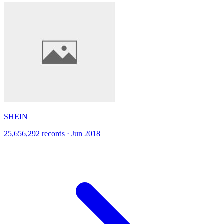
SHEIN
25,656,292 records · Jun 2018