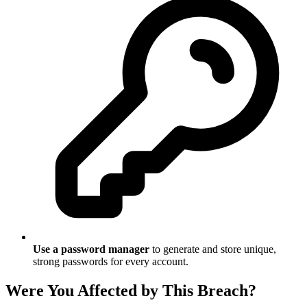
Use a password manager
to generate and store unique,
strong passwords for every account.
Were You Affected by This Breach?