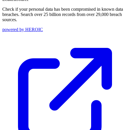
Check if your personal data has been compromised in known data
breaches. Search over 25 billion records from over 29,000 breach
sources.
powered by
HEROIC