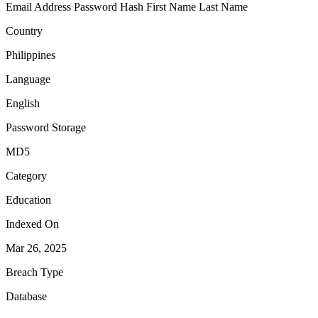
Email Address
Password Hash
First Name
Last Name
Country
Philippines
Language
English
Password Storage
MD5
Category
Education
Indexed On
Mar 26, 2025
Breach Type
Database