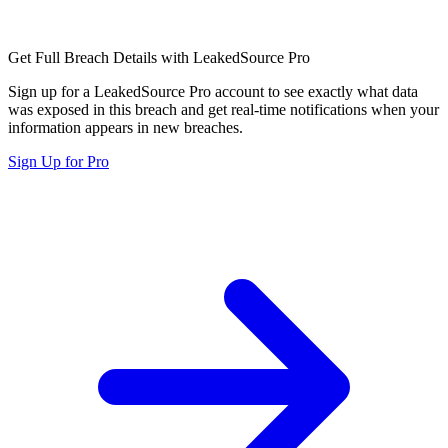
Get Full Breach Details with LeakedSource Pro
Sign up for a LeakedSource Pro account to see exactly what data
was exposed in this breach and get real-time notifications when your
information appears in new breaches.
Sign Up for Pro