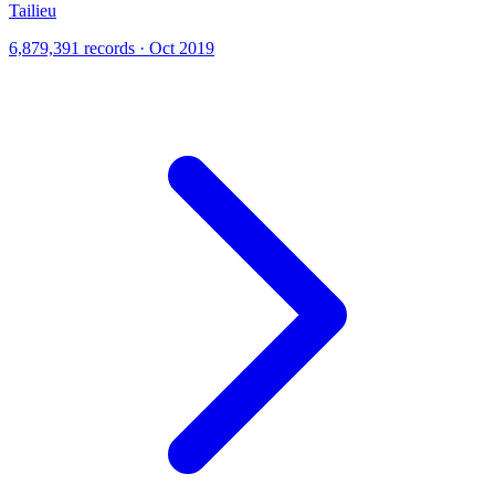
Tailieu
6,879,391 records · Oct 2019