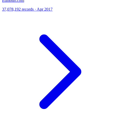
Edmodo.com
37,078,192 records · Apr 2017