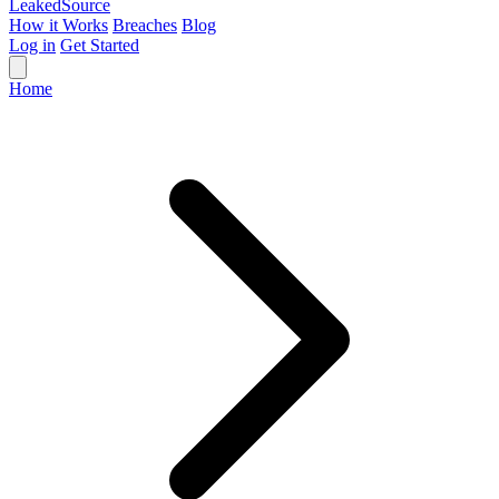
Leaked
Source
How it Works
Breaches
Blog
Log in
Get Started
Home