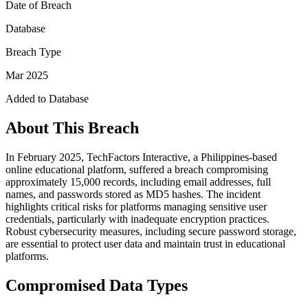
Date of Breach
Database
Breach Type
Mar 2025
Added to Database
About This Breach
In February 2025, TechFactors Interactive, a Philippines-based
online educational platform, suffered a breach compromising
approximately 15,000 records, including email addresses, full
names, and passwords stored as MD5 hashes. The incident
highlights critical risks for platforms managing sensitive user
credentials, particularly with inadequate encryption practices.
Robust cybersecurity measures, including secure password storage,
are essential to protect user data and maintain trust in educational
platforms.
Compromised Data Types