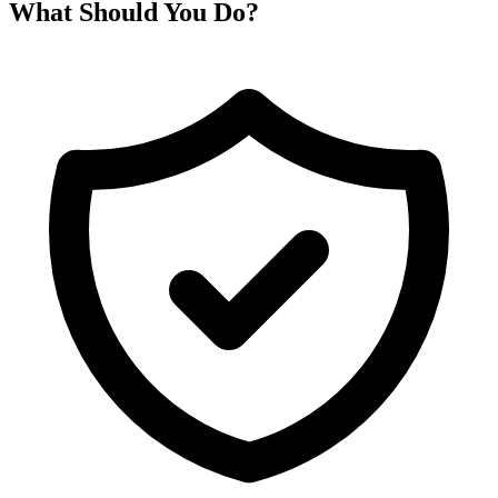
What Should You Do?