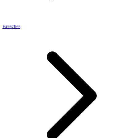
Breaches