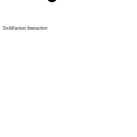
TechFactors Interactive