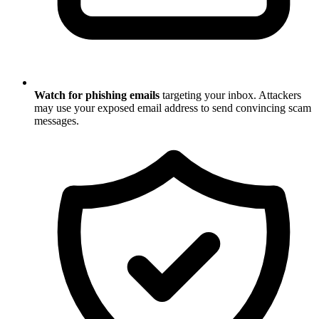
Watch for phishing emails
targeting your inbox. Attackers
may use your exposed email address to send convincing scam
messages.