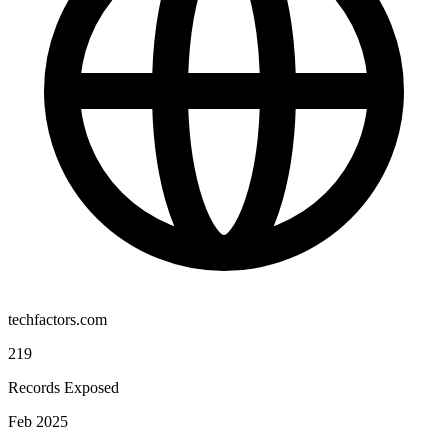
techfactors.com
219
Records Exposed
Feb 2025