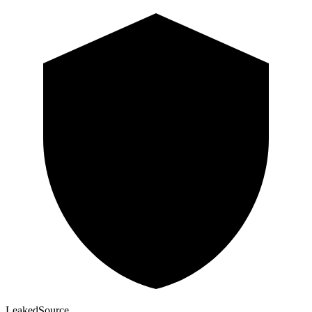
Leaked
Source