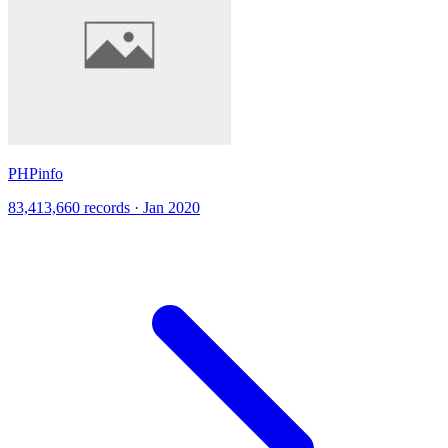
PHPinfo
83,413,660 records · Jan 2020