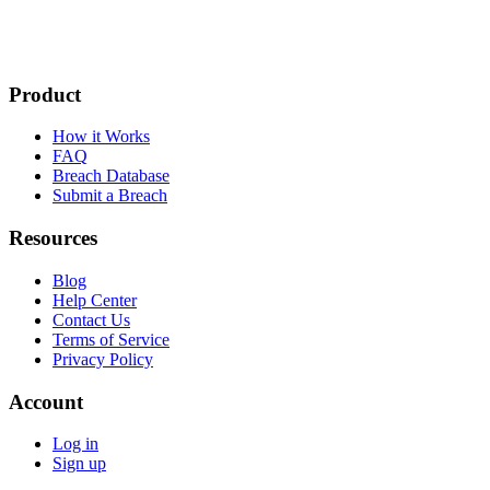
Product
How it Works
FAQ
Breach Database
Submit a Breach
Resources
Blog
Help Center
Contact Us
Terms of Service
Privacy Policy
Account
Log in
Sign up