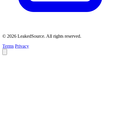
© 2026 LeakedSource. All rights reserved.
Terms
Privacy