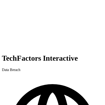
TechFactors Interactive
Data Breach