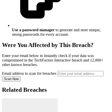
Use a password manager
to generate and store unique,
strong passwords for every account.
Were You Affected by This Breach?
Enter your email below to instantly check if your data was
compromised in the TechFactors Interactive breach and 12,000+
other known breaches.
Email address to scan for breaches
Scan Now
Related Breaches