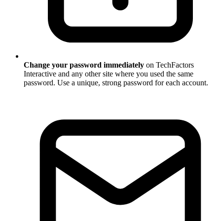
Change your password immediately
on TechFactors
Interactive and any other site where you used the same
password. Use a unique, strong password for each account.