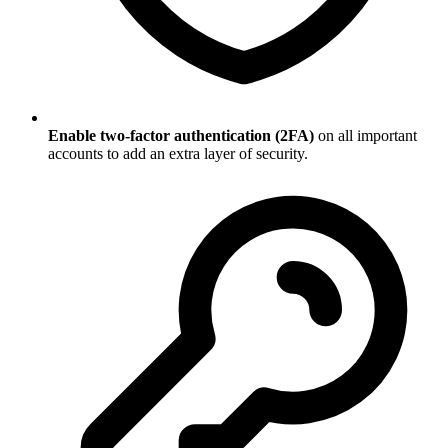
Enable two-factor authentication (2FA)
on all important
accounts to add an extra layer of security.