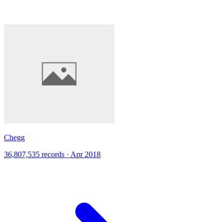
Chegg
36,807,535 records · Apr 2018