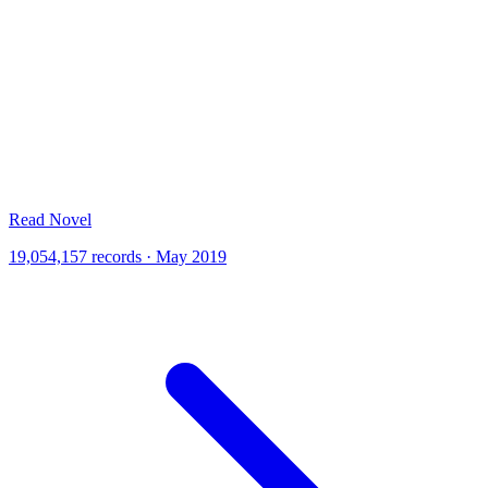
Read Novel
19,054,157 records · May 2019