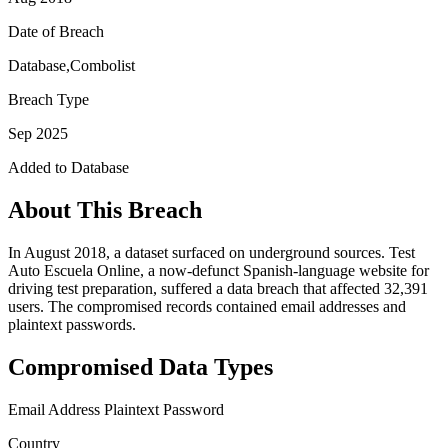
Date of Breach
Database,Combolist
Breach Type
Sep 2025
Added to Database
About This Breach
In August 2018, a dataset surfaced on underground sources. Test
Auto Escuela Online, a now-defunct Spanish-language website for
driving test preparation, suffered a data breach that affected 32,391
users. The compromised records contained email addresses and
plaintext passwords.
Compromised Data Types
Email Address
Plaintext Password
Country