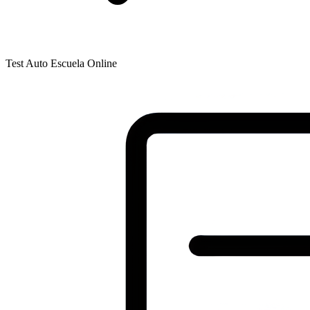
Test Auto Escuela Online