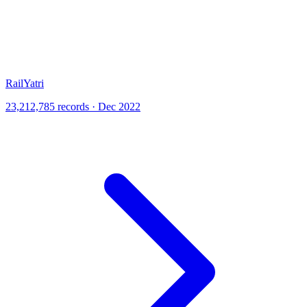
RailYatri
23,212,785 records · Dec 2022