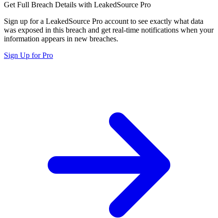
Get Full Breach Details with LeakedSource Pro
Sign up for a LeakedSource Pro account to see exactly what data
was exposed in this breach and get real-time notifications when your
information appears in new breaches.
Sign Up for Pro