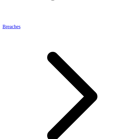
Breaches