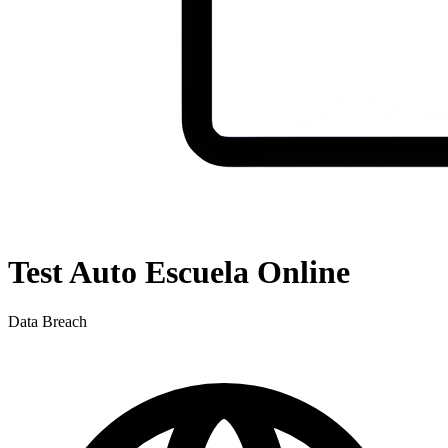
Test Auto Escuela Online
Data Breach