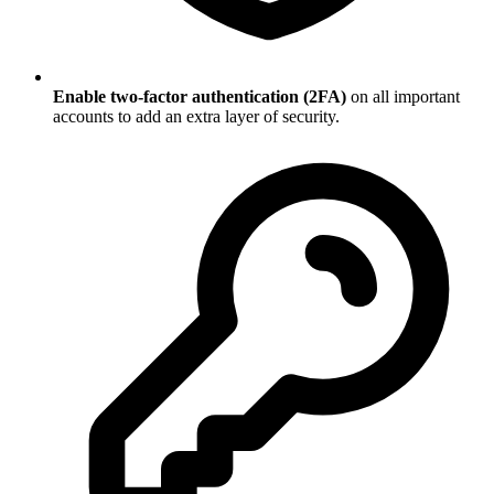
Enable two-factor authentication (2FA)
on all important
accounts to add an extra layer of security.