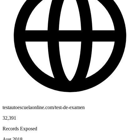
testautoescuelaonline.com/test-de-examen
32,391
Records Exposed
Aug 2018