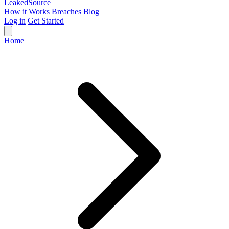
Leaked
Source
How it Works
Breaches
Blog
Log in
Get Started
Home