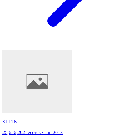
SHEIN
25,656,292 records · Jun 2018