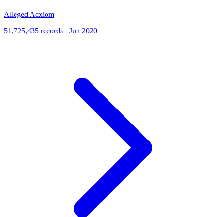
Alleged Acxiom
51,725,435 records · Jun 2020