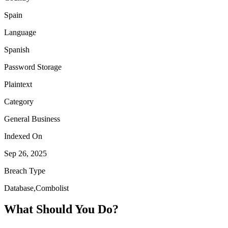
Spain
Language
Spanish
Password Storage
Plaintext
Category
General Business
Indexed On
Sep 26, 2025
Breach Type
Database,Combolist
What Should You Do?