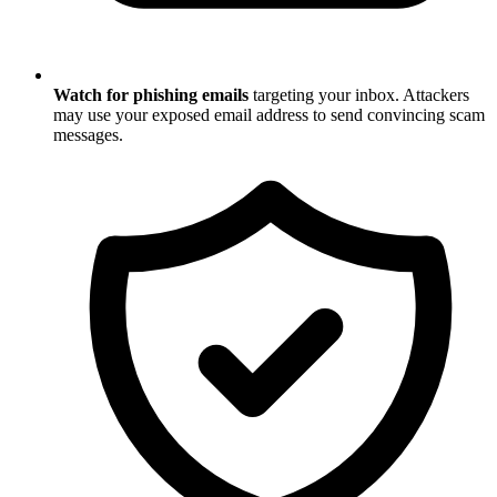
Watch for phishing emails
targeting your inbox. Attackers
may use your exposed email address to send convincing scam
messages.