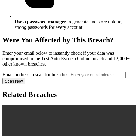
Use a password manager
to generate and store unique,
strong passwords for every account.
Were You Affected by This Breach?
Enter your email below to instantly check if your data was
compromised in the Test Auto Escuela Online breach and 12,000+
other known breaches.
Email address to scan for breaches
Scan Now
Related Breaches