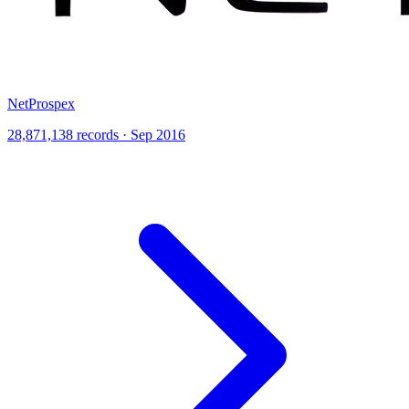
NetProspex
28,871,138 records · Sep 2016