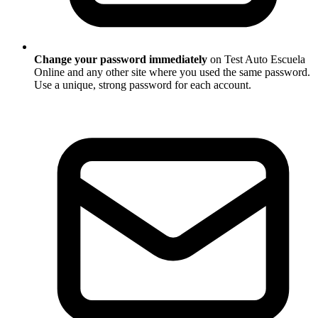
Change your password immediately
on Test Auto Escuela
Online and any other site where you used the same password.
Use a unique, strong password for each account.