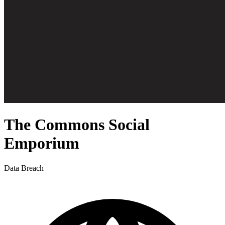
The Commons Social
Emporium
Data Breach