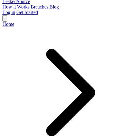
Leaked
Source
How it Works
Breaches
Blog
Log in
Get Started
Home