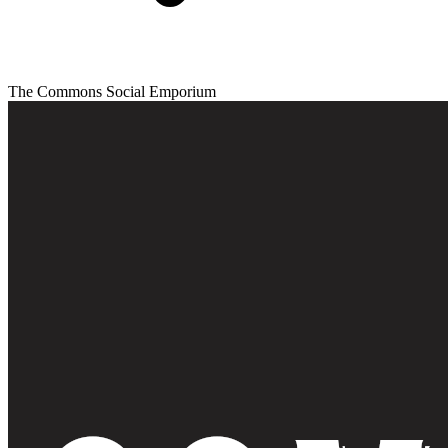
The Commons Social Emporium