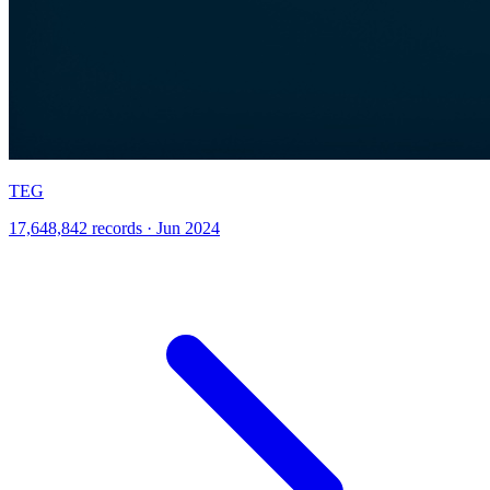
TEG
17,648,842 records · Jun 2024