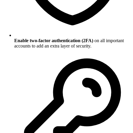
Enable two-factor authentication (2FA)
on all important
accounts to add an extra layer of security.