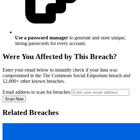
Use a password manager
to generate and store unique,
strong passwords for every account.
Were You Affected by This Breach?
Enter your email below to instantly check if your data was
compromised in the The Commons Social Emporium breach and
12,000+ other known breaches.
Email address to scan for breaches
Scan Now
Related Breaches