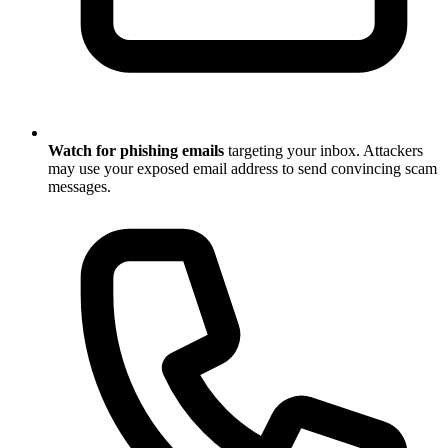
Watch for phishing emails
targeting your inbox. Attackers
may use your exposed email address to send convincing scam
messages.