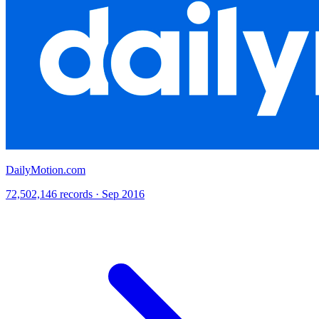
DailyMotion.com
72,502,146 records · Sep 2016