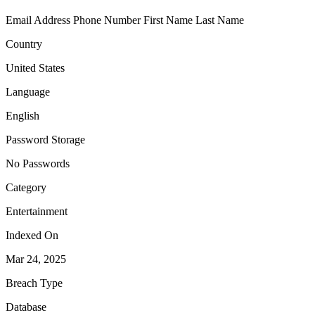
Email Address
Phone Number
First Name
Last Name
Country
United States
Language
English
Password Storage
No Passwords
Category
Entertainment
Indexed On
Mar 24, 2025
Breach Type
Database