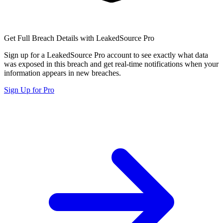
Get Full Breach Details with LeakedSource Pro
Sign up for a LeakedSource Pro account to see exactly what data
was exposed in this breach and get real-time notifications when your
information appears in new breaches.
Sign Up for Pro