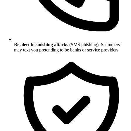
Be alert to smishing attacks
(SMS phishing). Scammers
may text you pretending to be banks or service providers.