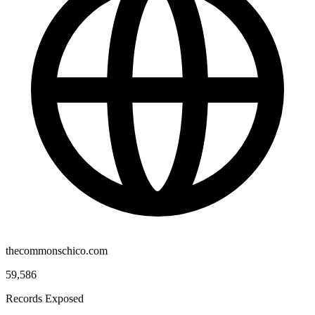
thecommonschico.com
59,586
Records Exposed