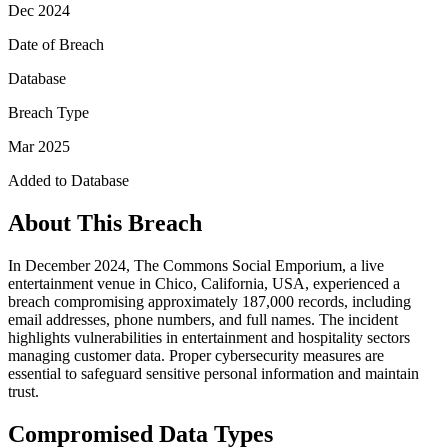
Dec 2024
Date of Breach
Database
Breach Type
Mar 2025
Added to Database
About This Breach
In December 2024, The Commons Social Emporium, a live
entertainment venue in Chico, California, USA, experienced a
breach compromising approximately 187,000 records, including
email addresses, phone numbers, and full names. The incident
highlights vulnerabilities in entertainment and hospitality sectors
managing customer data. Proper cybersecurity measures are
essential to safeguard sensitive personal information and maintain
trust.
Compromised Data Types