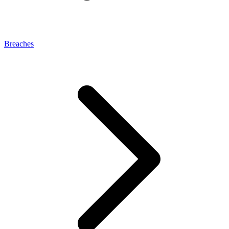
Breaches