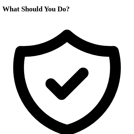
What Should You Do?