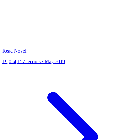
Read Novel
19,054,157 records · May 2019