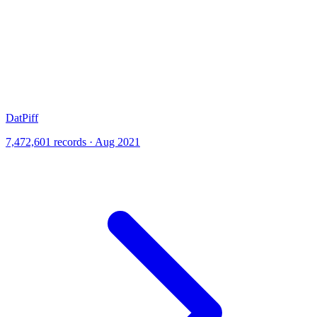
DatPiff
7,472,601 records · Aug 2021