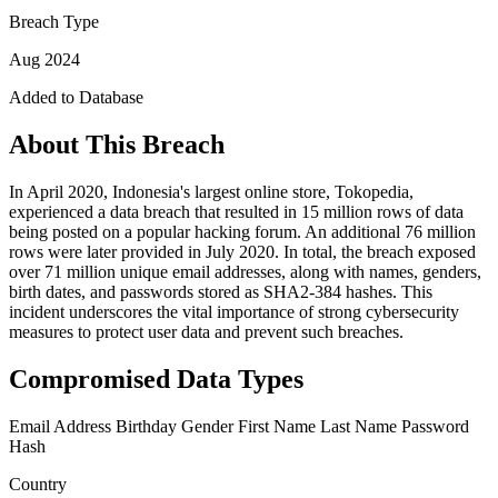
Breach Type
Aug 2024
Added to Database
About This Breach
In April 2020, Indonesia's largest online store, Tokopedia,
experienced a data breach that resulted in 15 million rows of data
being posted on a popular hacking forum. An additional 76 million
rows were later provided in July 2020. In total, the breach exposed
over 71 million unique email addresses, along with names, genders,
birth dates, and passwords stored as SHA2-384 hashes. This
incident underscores the vital importance of strong cybersecurity
measures to protect user data and prevent such breaches.
Compromised Data Types
Email Address
Birthday
Gender
First Name
Last Name
Password
Hash
Country