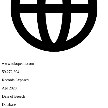
www.tokopedia.com
59,272,394
Records Exposed
Apr 2020
Date of Breach
Database