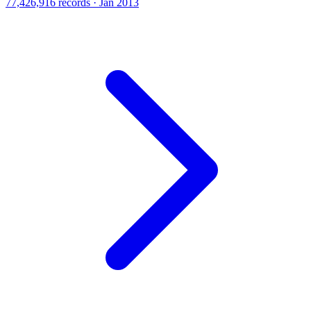
77,426,916 records · Jan 2013