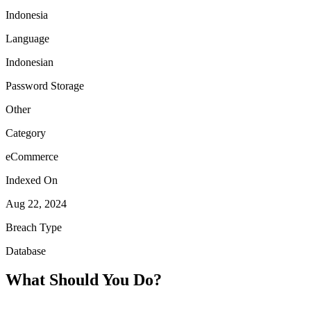
Indonesia
Language
Indonesian
Password Storage
Other
Category
eCommerce
Indexed On
Aug 22, 2024
Breach Type
Database
What Should You Do?