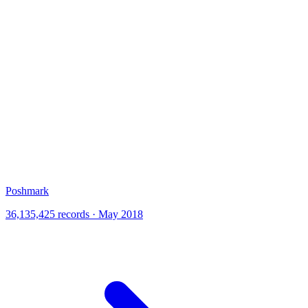
Poshmark
36,135,425 records · May 2018