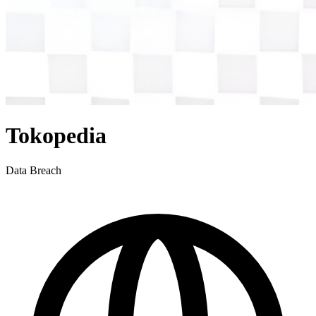
Tokopedia
Data Breach