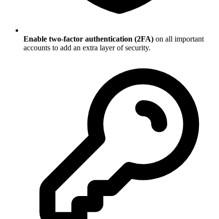
Enable two-factor authentication (2FA)
on all important
accounts to add an extra layer of security.