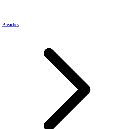
Breaches