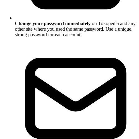
Change your password immediately
on Tokopedia and any
other site where you used the same password. Use a unique,
strong password for each account.