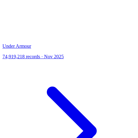
Under Armour
74,919,218 records · Nov 2025