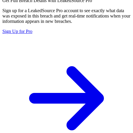
Get Full Breach Details with LeakedSource Pro
Sign up for a LeakedSource Pro account to see exactly what data
was exposed in this breach and get real-time notifications when your
information appears in new breaches.
Sign Up for Pro