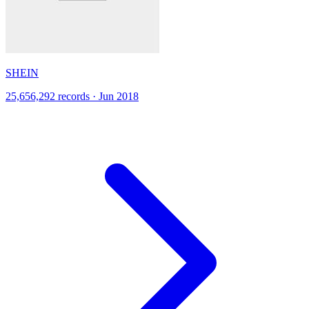
SHEIN
25,656,292 records · Jun 2018