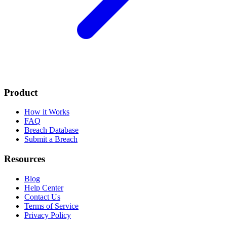
Product
How it Works
FAQ
Breach Database
Submit a Breach
Resources
Blog
Help Center
Contact Us
Terms of Service
Privacy Policy