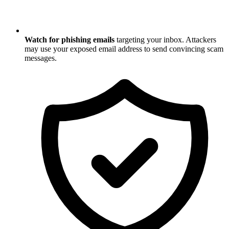
Watch for phishing emails
targeting your inbox. Attackers
may use your exposed email address to send convincing scam
messages.