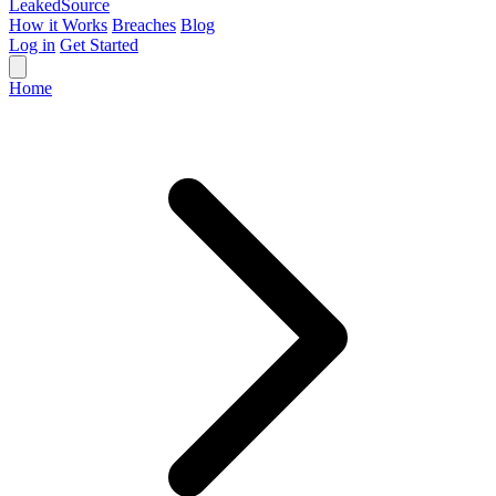
Leaked
Source
How it Works
Breaches
Blog
Log in
Get Started
Home