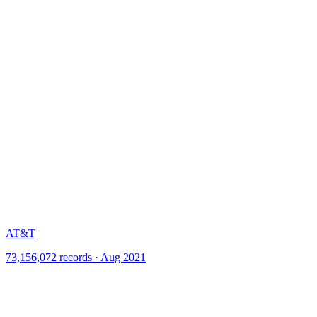
AT&T
73,156,072 records · Aug 2021