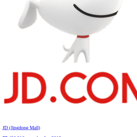
JD (Jingdong Mall)