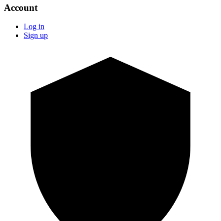
Account
Log in
Sign up