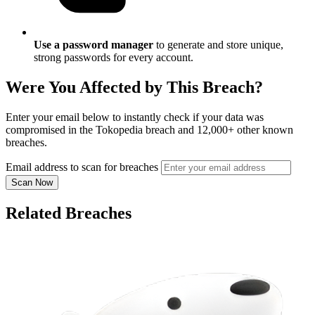
Use a password manager
to generate and store unique,
strong passwords for every account.
Were You Affected by This Breach?
Enter your email below to instantly check if your data was
compromised in the Tokopedia breach and 12,000+ other known
breaches.
Email address to scan for breaches
Scan Now
Related Breaches