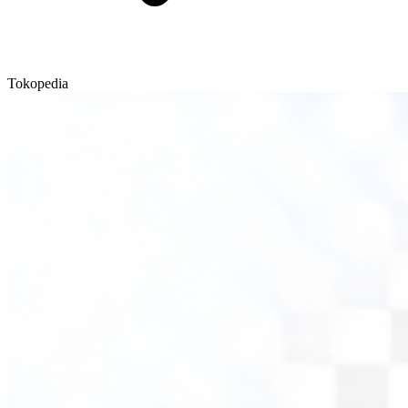
Tokopedia