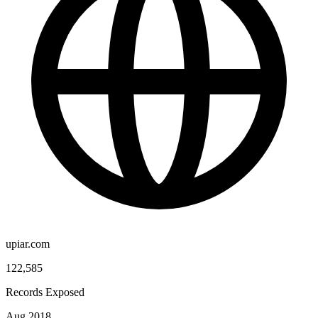
upiar.com
122,585
Records Exposed
Aug 2018