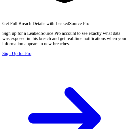
Get Full Breach Details with LeakedSource Pro
Sign up for a LeakedSource Pro account to see exactly what data
was exposed in this breach and get real-time notifications when your
information appears in new breaches.
Sign Up for Pro