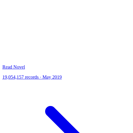
Read Novel
19,054,157 records · May 2019