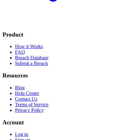
Product
How it Works
FAQ
Breach Database
Submit a Breach
Resources
Blog
Help Center
Contact Us
Terms of Service
Privacy Policy
Account
Log in
Sign up