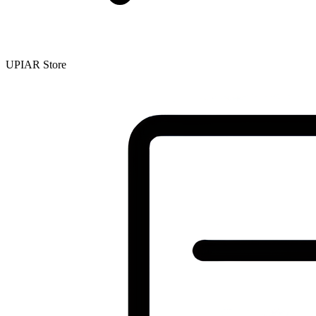
UPIAR Store