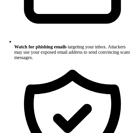
Watch for phishing emails
targeting your inbox. Attackers
may use your exposed email address to send convincing scam
messages.