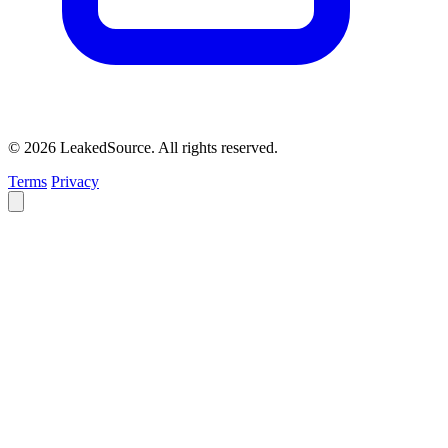
© 2026 LeakedSource. All rights reserved.
Terms
Privacy