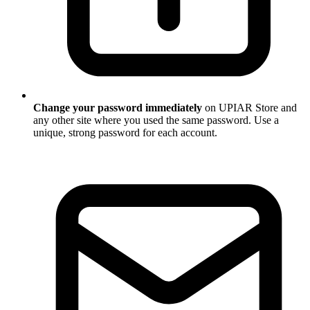
Change your password immediately
on UPIAR Store and
any other site where you used the same password. Use a
unique, strong password for each account.