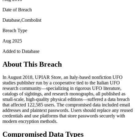
Date of Breach
Database,Combolist
Breach Type
Aug 2025
Added to Database
About This Breach
In August 2018, UPIAR Store, an Italy-based nonfiction UFO
studies publisher run by a cooperative tied to the Italian UFO
research community—specializing in rigorous UFO literature,
catalogs of sightings, and research monographs, all published as
small-scale, high-quality physical editions—suffered a data breach
that affected 122,585 users. The compromised data included email
addresses and plaintext passwords. Users should replace any reused
credentials and use platforms that store passwords securely with
modern encryption methods.
Compromised Data Types