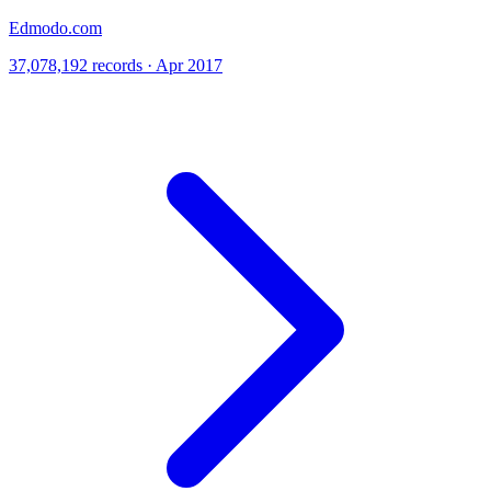
Edmodo.com
37,078,192 records · Apr 2017