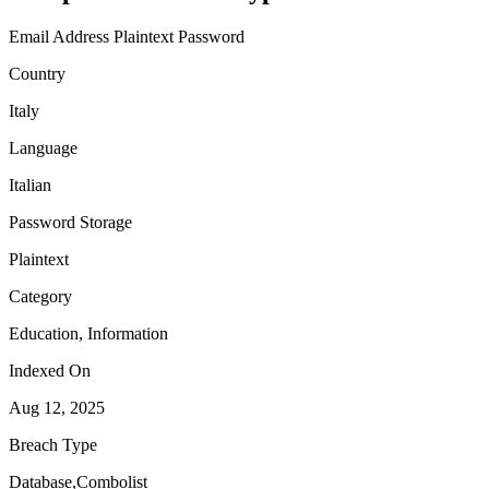
Email Address
Plaintext Password
Country
Italy
Language
Italian
Password Storage
Plaintext
Category
Education, Information
Indexed On
Aug 12, 2025
Breach Type
Database,Combolist