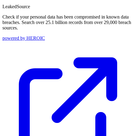
Leaked
Source
Check if your personal data has been compromised in known data
breaches. Search over 25.1 billion records from over 29,000 breach
sources.
powered by
HEROIC