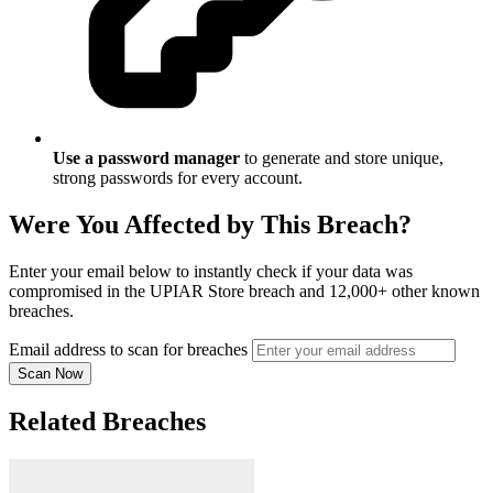
Use a password manager
to generate and store unique,
strong passwords for every account.
Were You Affected by This Breach?
Enter your email below to instantly check if your data was
compromised in the UPIAR Store breach and 12,000+ other known
breaches.
Email address to scan for breaches
Scan Now
Related Breaches