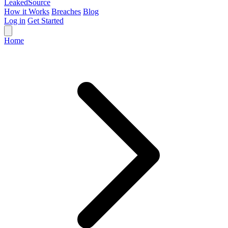
Leaked
Source
How it Works
Breaches
Blog
Log in
Get Started
Home