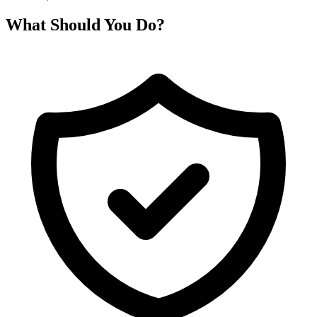
What Should You Do?