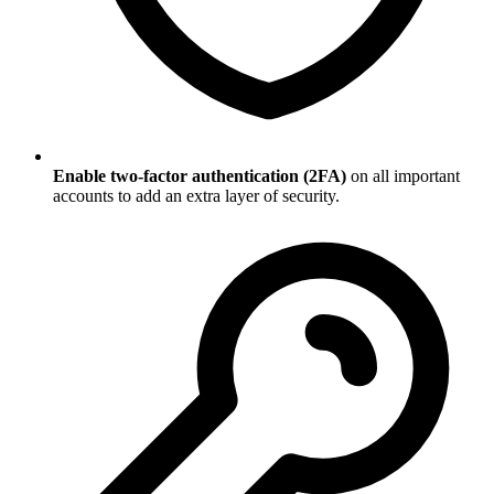
Enable two-factor authentication (2FA)
on all important
accounts to add an extra layer of security.