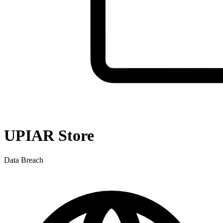
UPIAR Store
Data Breach