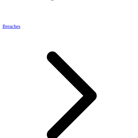
Breaches