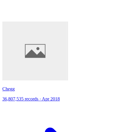
Chegg
36,807,535 records · Apr 2018