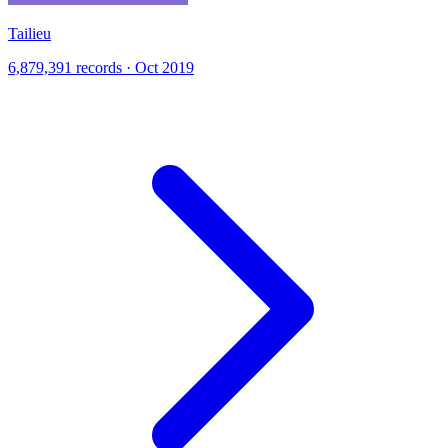
Tailieu
6,879,391 records · Oct 2019