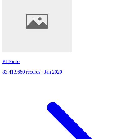
PHPinfo
83,413,660 records · Jan 2020