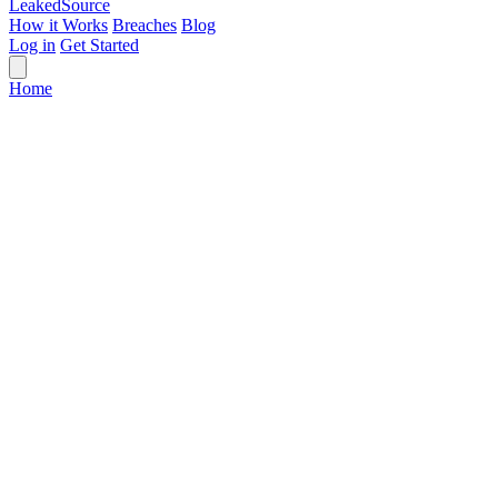
Leaked
Source
How it Works
Breaches
Blog
Log in
Get Started
Home