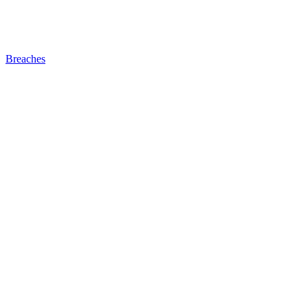
Breaches