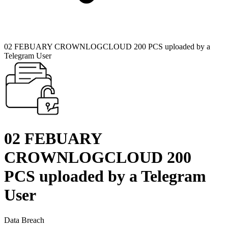
02 FEBUARY CROWNLOGCLOUD 200 PCS uploaded by a
Telegram User
02 FEBUARY
CROWNLOGCLOUD 200
PCS uploaded by a Telegram
User
Data Breach