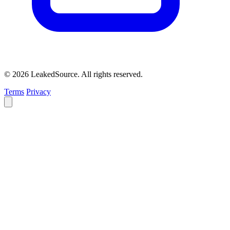
© 2026 LeakedSource. All rights reserved.
Terms
Privacy