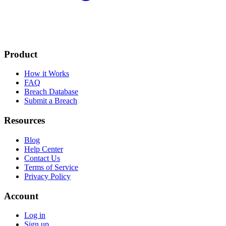
Product
How it Works
FAQ
Breach Database
Submit a Breach
Resources
Blog
Help Center
Contact Us
Terms of Service
Privacy Policy
Account
Log in
Sign up