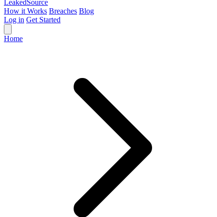
Leaked
Source
How it Works
Breaches
Blog
Log in
Get Started
Home