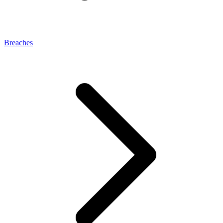
Breaches