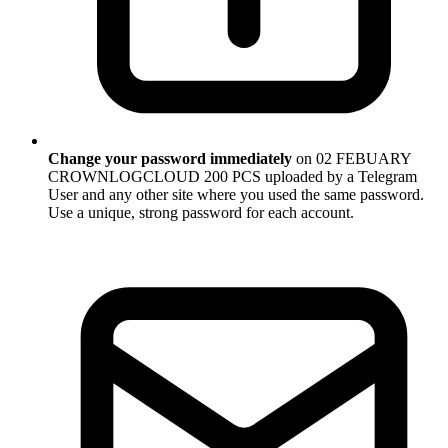
Change your password immediately
on 02 FEBUARY
CROWNLOGCLOUD 200 PCS uploaded by a Telegram
User and any other site where you used the same password.
Use a unique, strong password for each account.