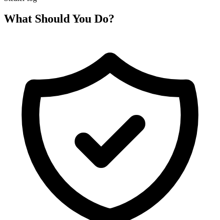
What Should You Do?