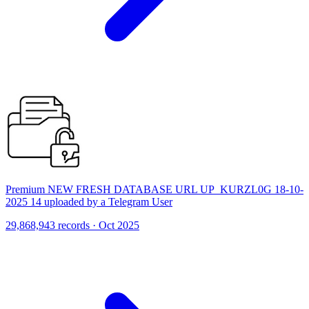
Premium NEW FRESH DATABASE URL UP_KURZL0G 18-10-
2025 14 uploaded by a Telegram User
29,868,943 records · Oct 2025