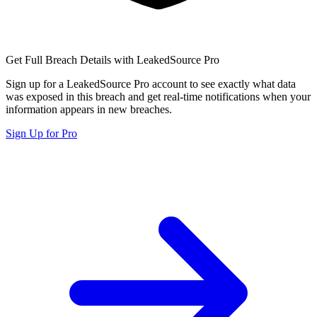
Get Full Breach Details with LeakedSource Pro
Sign up for a LeakedSource Pro account to see exactly what data
was exposed in this breach and get real-time notifications when your
information appears in new breaches.
Sign Up for Pro