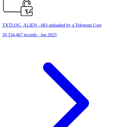
TXTLOG_ALIEN - 683 uploaded by a Telegram User
30,334,467 records · Jan 2025