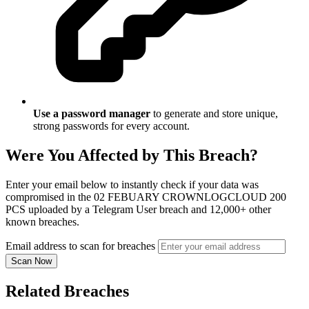
Use a password manager
to generate and store unique,
strong passwords for every account.
Were You Affected by This Breach?
Enter your email below to instantly check if your data was
compromised in the 02 FEBUARY CROWNLOGCLOUD 200
PCS uploaded by a Telegram User breach and 12,000+ other
known breaches.
Email address to scan for breaches
Scan Now
Related Breaches