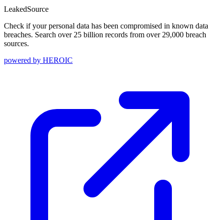
Leaked
Source
Check if your personal data has been compromised in known data
breaches. Search over 25 billion records from over 29,000 breach
sources.
powered by
HEROIC