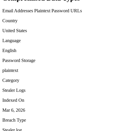
Email Addresses
Plaintext Password
URLs
Country
United States
Language
English
Password Storage
plaintext
Category
Stealer Logs
Indexed On
Mar 6, 2026
Breach Type
Stealer log