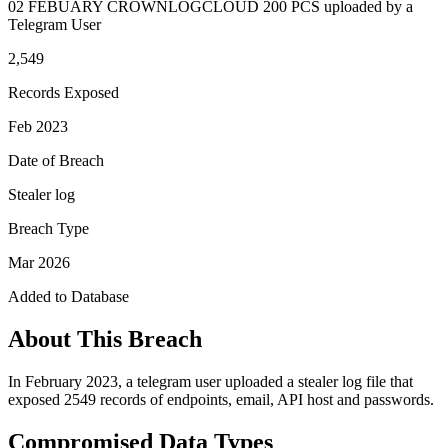
02 FEBUARY CROWNLOGCLOUD 200 PCS uploaded by a
Telegram User
2,549
Records Exposed
Feb 2023
Date of Breach
Stealer log
Breach Type
Mar 2026
Added to Database
About This Breach
In February 2023, a telegram user uploaded a stealer log file that
exposed 2549 records of endpoints, email, API host and passwords.
Compromised Data Types