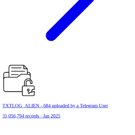
TXTLOG_ALIEN - 684 uploaded by a Telegram User
31,056,794 records · Jan 2025