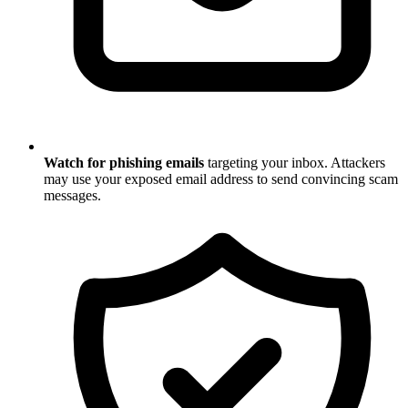
Watch for phishing emails
targeting your inbox. Attackers
may use your exposed email address to send convincing scam
messages.