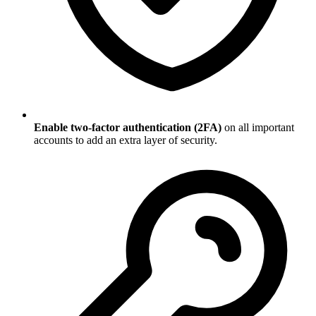
Enable two-factor authentication (2FA)
on all important
accounts to add an extra layer of security.