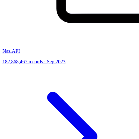
Naz.API
182,868,467 records · Sep 2023