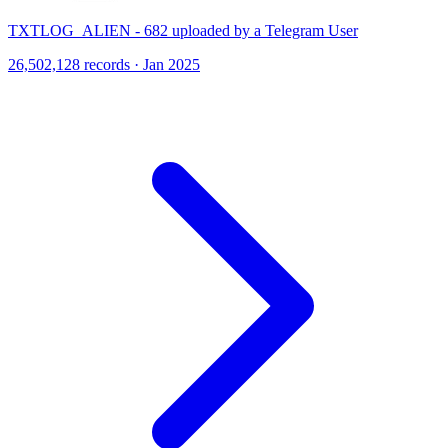
TXTLOG_ALIEN - 682 uploaded by a Telegram User
26,502,128 records · Jan 2025