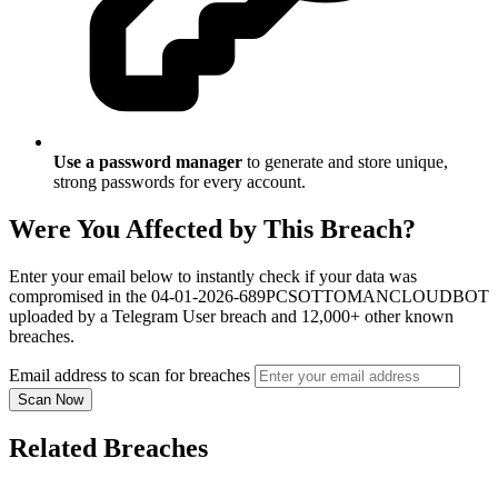
Use a password manager
to generate and store unique,
strong passwords for every account.
Were You Affected by This Breach?
Enter your email below to instantly check if your data was
compromised in the 04-01-2026-689PCSOTTOMANCLOUDBOT
uploaded by a Telegram User breach and 12,000+ other known
breaches.
Email address to scan for breaches
Scan Now
Related Breaches