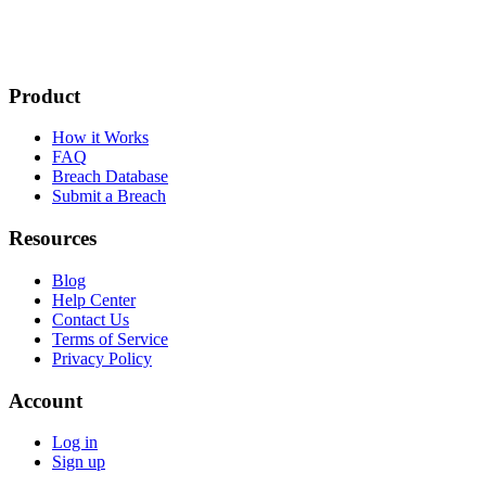
Product
How it Works
FAQ
Breach Database
Submit a Breach
Resources
Blog
Help Center
Contact Us
Terms of Service
Privacy Policy
Account
Log in
Sign up