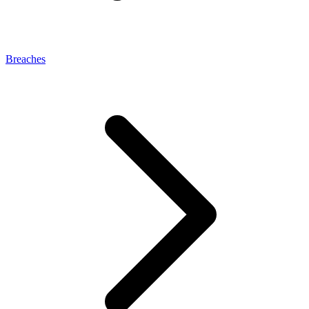
Breaches