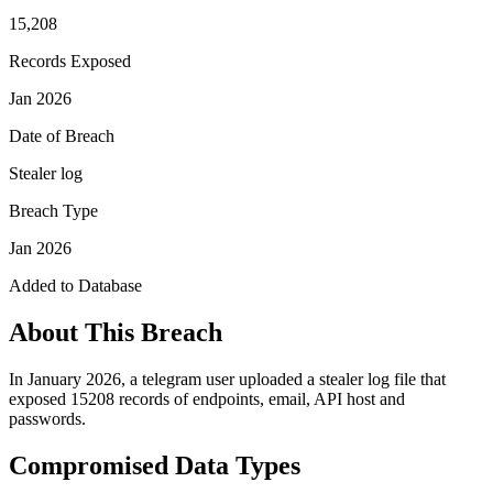
15,208
Records Exposed
Jan 2026
Date of Breach
Stealer log
Breach Type
Jan 2026
Added to Database
About This Breach
In January 2026, a telegram user uploaded a stealer log file that
exposed 15208 records of endpoints, email, API host and
passwords.
Compromised Data Types