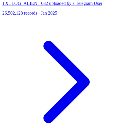
TXTLOG_ALIEN - 682 uploaded by a Telegram User
26,502,128 records · Jan 2025