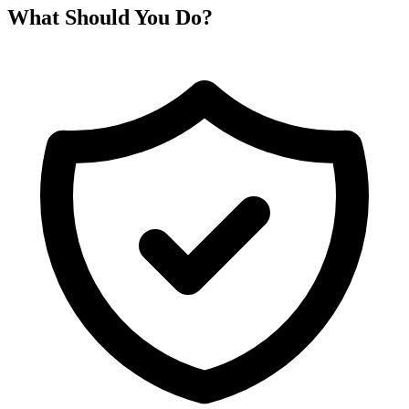
What Should You Do?