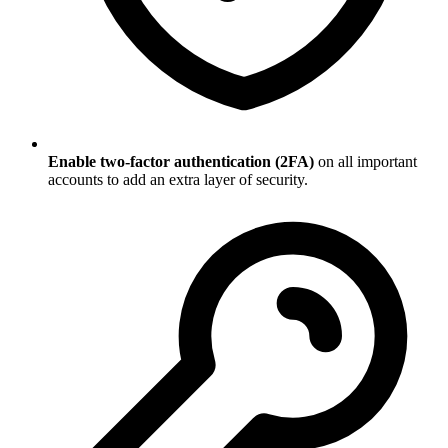
Enable two-factor authentication (2FA)
on all important
accounts to add an extra layer of security.