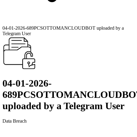
04-01-2026-689PCSOTTOMANCLOUDBOT uploaded by a
Telegram User
04-01-2026-
689PCSOTTOMANCLOUDBO
uploaded by a Telegram User
Data Breach