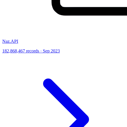
Naz.API
182,868,467 records · Sep 2023