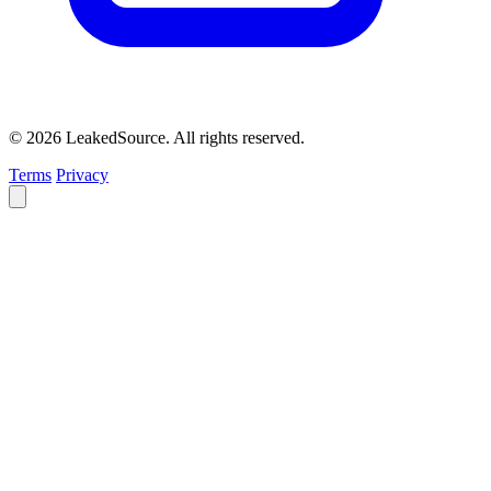
© 2026 LeakedSource. All rights reserved.
Terms
Privacy