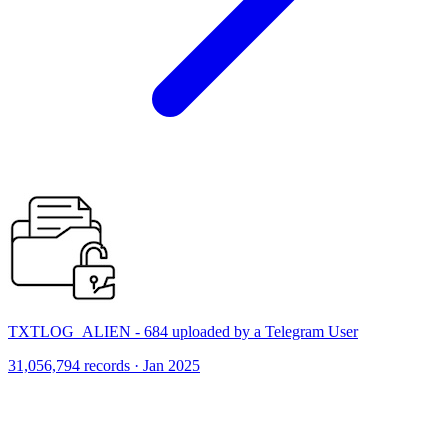
TXTLOG_ALIEN - 684 uploaded by a Telegram User
31,056,794 records · Jan 2025