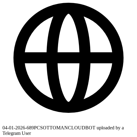
04-01-2026-689PCSOTTOMANCLOUDBOT uploaded by a
Telegram User