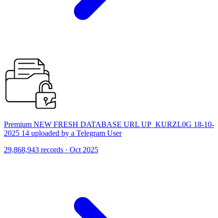
Premium NEW FRESH DATABASE URL UP_KURZL0G 18-10-
2025 14 uploaded by a Telegram User
29,868,943 records · Oct 2025