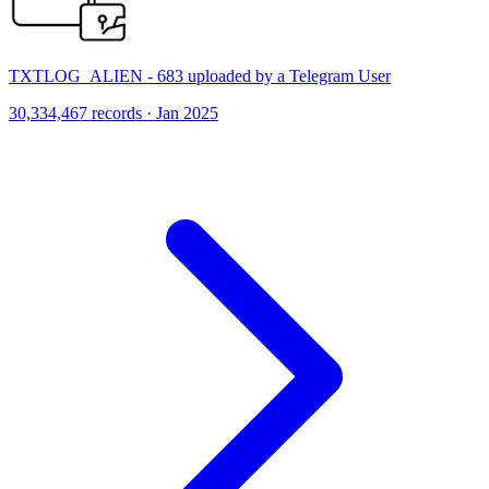
TXTLOG_ALIEN - 683 uploaded by a Telegram User
30,334,467 records · Jan 2025