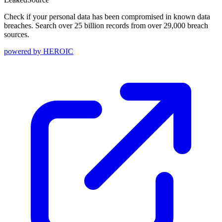
Check if your personal data has been compromised in known data
breaches. Search over 25 billion records from over 29,000 breach
sources.
powered by
HEROIC