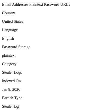
Email Addresses
Plaintext Password
URLs
Country
United States
Language
English
Password Storage
plaintext
Category
Stealer Logs
Indexed On
Jan 8, 2026
Breach Type
Stealer log