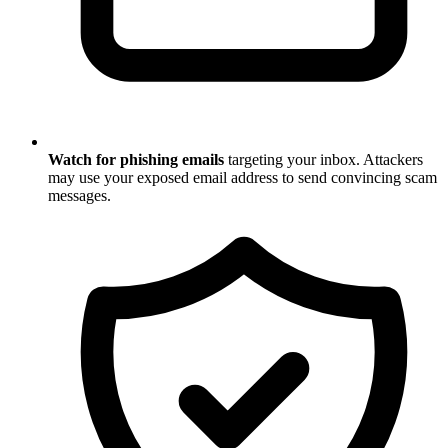
Watch for phishing emails
targeting your inbox. Attackers
may use your exposed email address to send convincing scam
messages.