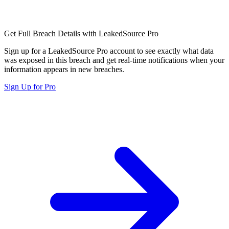
Get Full Breach Details with LeakedSource Pro
Sign up for a LeakedSource Pro account to see exactly what data
was exposed in this breach and get real-time notifications when your
information appears in new breaches.
Sign Up for Pro