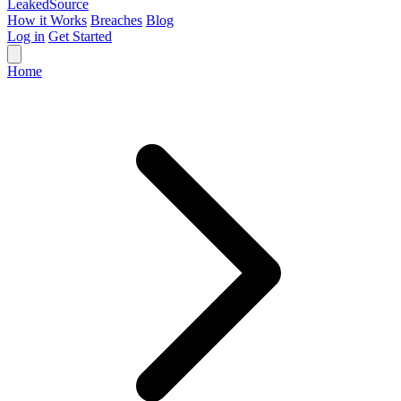
Leaked
Source
How it Works
Breaches
Blog
Log in
Get Started
Home