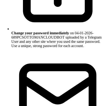
Change your password immediately
on 04-01-2026-
689PCSOTTOMANCLOUDBOT uploaded by a Telegram
User and any other site where you used the same password.
Use a unique, strong password for each account.