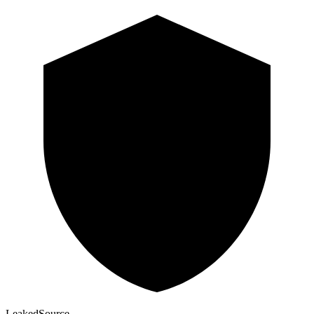
Leaked
Source