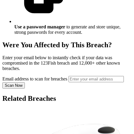
Use a password manager
to generate and store unique,
strong passwords for every account.
Were You Affected by This Breach?
Enter your email below to instantly check if your data was
compromised in the 123Fish breach and 12,000+ other known
breaches.
Email address to scan for breaches
Scan Now
Related Breaches