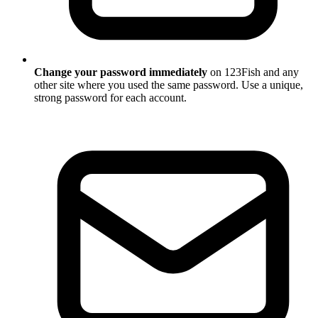
Change your password immediately
on 123Fish and any
other site where you used the same password. Use a unique,
strong password for each account.