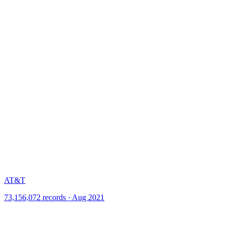
AT&T
73,156,072 records · Aug 2021