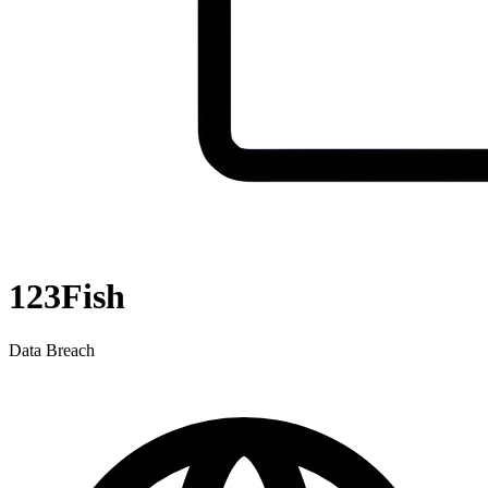
123Fish
Data Breach