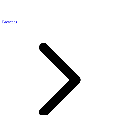
Breaches