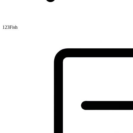
123Fish