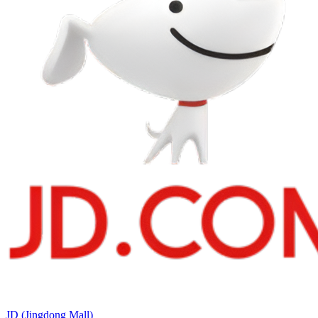
JD (Jingdong Mall)