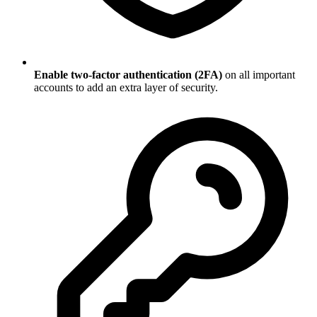
Enable two-factor authentication (2FA)
on all important
accounts to add an extra layer of security.