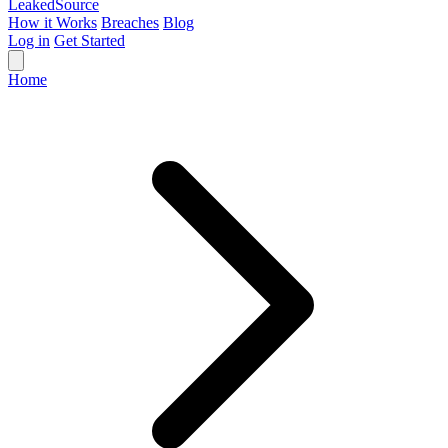
Leaked
Source
How it Works
Breaches
Blog
Log in
Get Started
Home