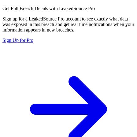
Get Full Breach Details with LeakedSource Pro
Sign up for a LeakedSource Pro account to see exactly what data
was exposed in this breach and get real-time notifications when your
information appears in new breaches.
Sign Up for Pro