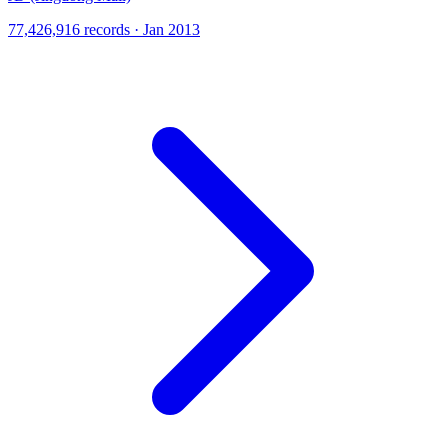
77,426,916 records · Jan 2013