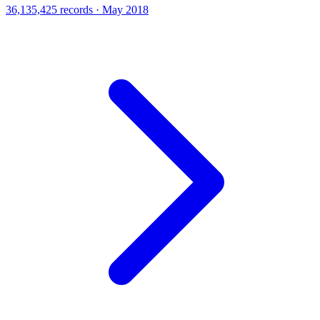
36,135,425 records · May 2018