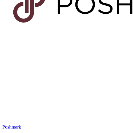
Poshmark