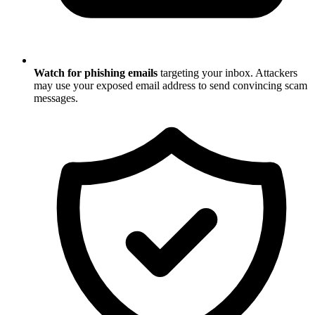
Watch for phishing emails
targeting your inbox. Attackers
may use your exposed email address to send convincing scam
messages.