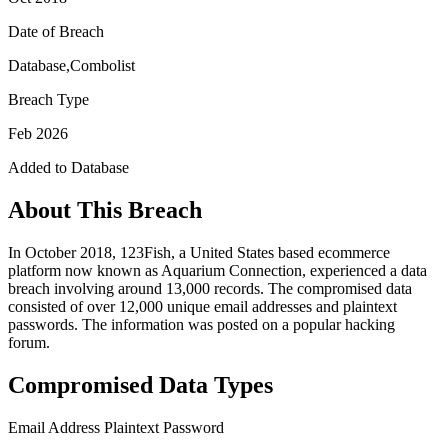
Date of Breach
Database,Combolist
Breach Type
Feb 2026
Added to Database
About This Breach
In October 2018, 123Fish, a United States based ecommerce
platform now known as Aquarium Connection, experienced a data
breach involving around 13,000 records. The compromised data
consisted of over 12,000 unique email addresses and plaintext
passwords. The information was posted on a popular hacking
forum.
Compromised Data Types
Email Address
Plaintext Password