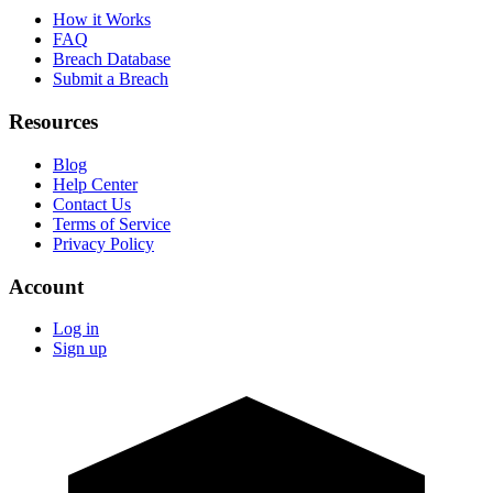
How it Works
FAQ
Breach Database
Submit a Breach
Resources
Blog
Help Center
Contact Us
Terms of Service
Privacy Policy
Account
Log in
Sign up