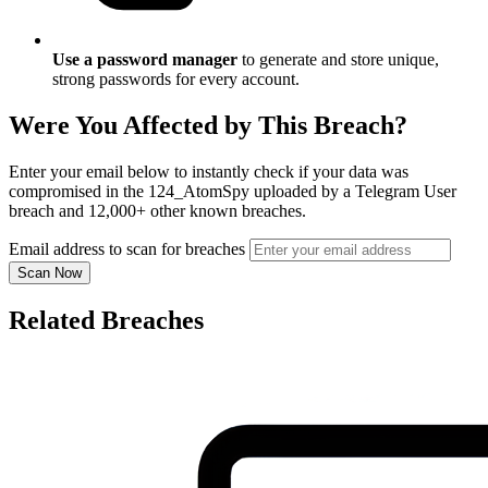
Use a password manager
to generate and store unique,
strong passwords for every account.
Were You Affected by This Breach?
Enter your email below to instantly check if your data was
compromised in the 124_AtomSpy uploaded by a Telegram User
breach and 12,000+ other known breaches.
Email address to scan for breaches
Scan Now
Related Breaches