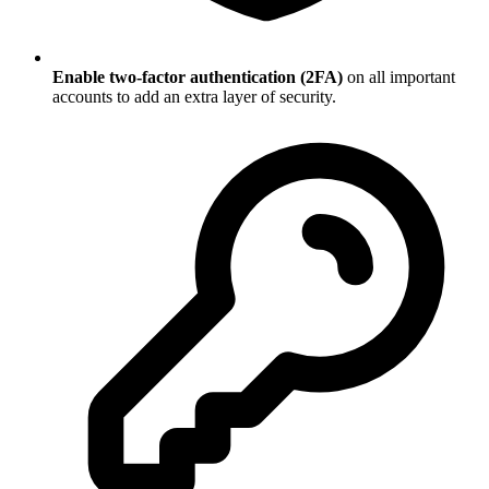
Enable two-factor authentication (2FA)
on all important
accounts to add an extra layer of security.