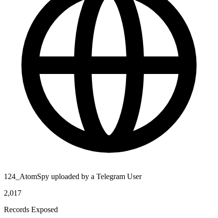
124_AtomSpy uploaded by a Telegram User
2,017
Records Exposed