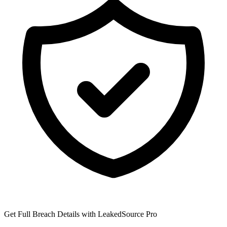
Get Full Breach Details with LeakedSource Pro