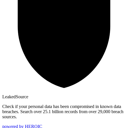
Leaked
Source
Check if your personal data has been compromised in known data
breaches. Search over 25.1 billion records from over 29,000 breach
sources.
powered by
HEROIC