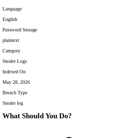
Language
English
Password Storage
plaintext
Category
Stealer Logs
Indexed On
May 28, 2026
Breach Type
Stealer log
What Should You Do?