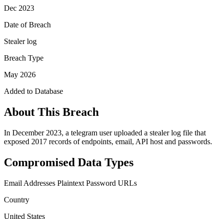
Dec 2023
Date of Breach
Stealer log
Breach Type
May 2026
Added to Database
About This Breach
In December 2023, a telegram user uploaded a stealer log file that
exposed 2017 records of endpoints, email, API host and passwords.
Compromised Data Types
Email Addresses
Plaintext Password
URLs
Country
United States