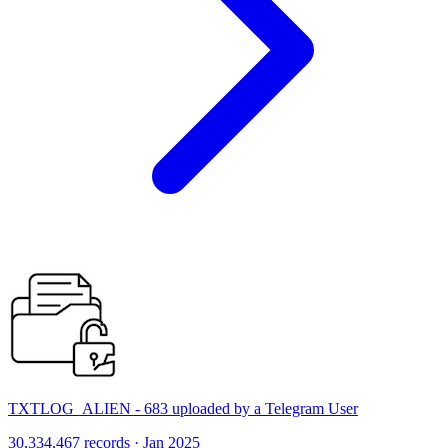
TXTLOG_ALIEN - 683 uploaded by a Telegram User
30,334,467 records · Jan 2025