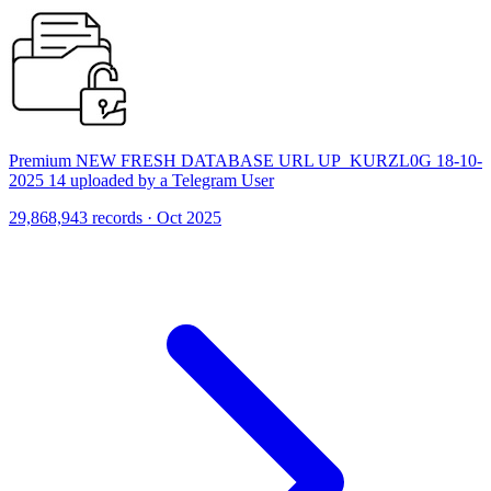
Premium NEW FRESH DATABASE URL UP_KURZL0G 18-10-
2025 14 uploaded by a Telegram User
29,868,943 records · Oct 2025