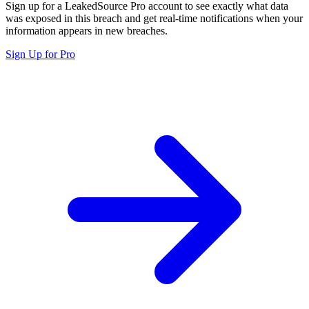
Sign up for a LeakedSource Pro account to see exactly what data
was exposed in this breach and get real-time notifications when your
information appears in new breaches.
Sign Up for Pro