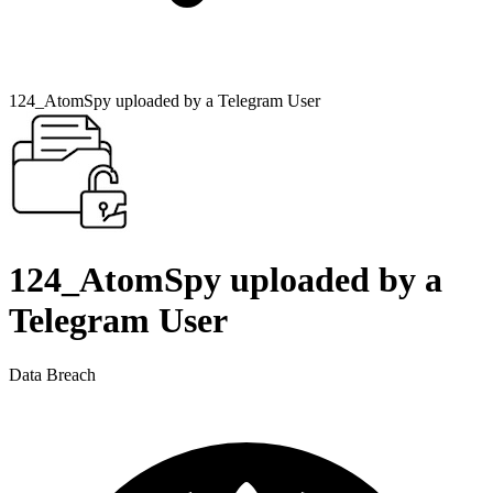
124_AtomSpy uploaded by a Telegram User
124_AtomSpy uploaded by a
Telegram User
Data Breach