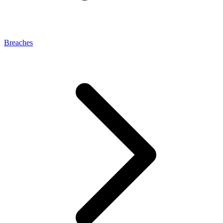
Breaches