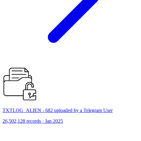
TXTLOG_ALIEN - 682 uploaded by a Telegram User
26,502,128 records · Jan 2025