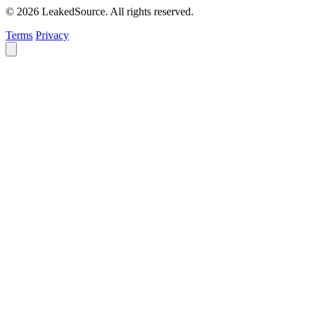
© 2026 LeakedSource. All rights reserved.
Terms
Privacy