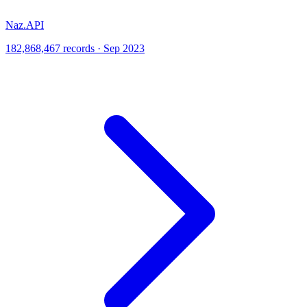
Naz.API
182,868,467 records · Sep 2023