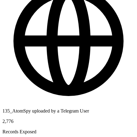
135_AtomSpy uploaded by a Telegram User
2,776
Records Exposed