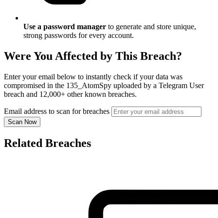
Use a password manager
to generate and store unique,
strong passwords for every account.
Were You Affected by This Breach?
Enter your email below to instantly check if your data was
compromised in the 135_AtomSpy uploaded by a Telegram User
breach and 12,000+ other known breaches.
Email address to scan for breaches
Scan Now
Related Breaches