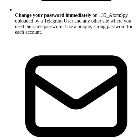
Change your password immediately
on 135_AtomSpy
uploaded by a Telegram User and any other site where you
used the same password. Use a unique, strong password for
each account.