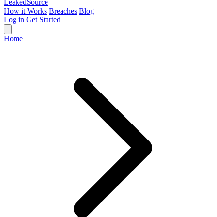
Leaked
Source
How it Works
Breaches
Blog
Log in
Get Started
Home