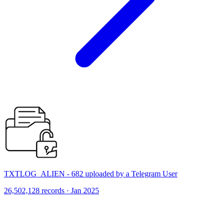
TXTLOG_ALIEN - 682 uploaded by a Telegram User
26,502,128 records · Jan 2025