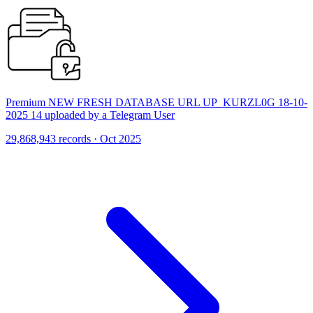
Premium NEW FRESH DATABASE URL UP_KURZL0G 18-10-
2025 14 uploaded by a Telegram User
29,868,943 records · Oct 2025