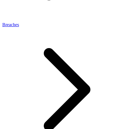
Breaches