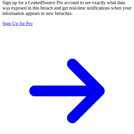
Sign up for a LeakedSource Pro account to see exactly what data
was exposed in this breach and get real-time notifications when your
information appears in new breaches.
Sign Up for Pro