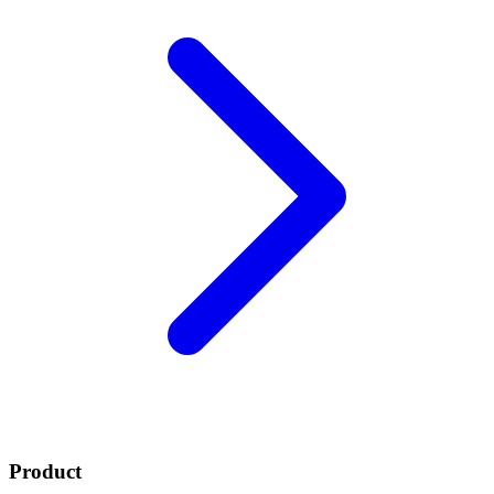
Product