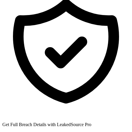
Get Full Breach Details with LeakedSource Pro