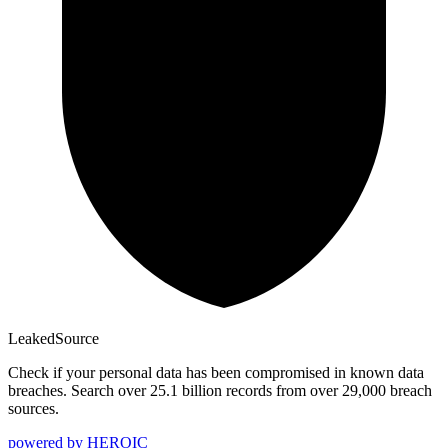
Leaked
Source
Check if your personal data has been compromised in known data
breaches. Search over 25.1 billion records from over 29,000 breach
sources.
powered by
HEROIC