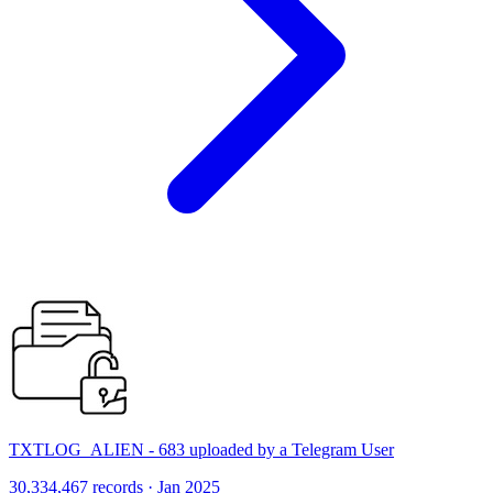
TXTLOG_ALIEN - 683 uploaded by a Telegram User
30,334,467 records · Jan 2025