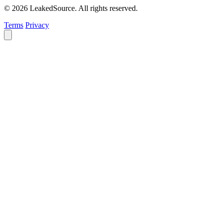
© 2026 LeakedSource. All rights reserved.
Terms
Privacy