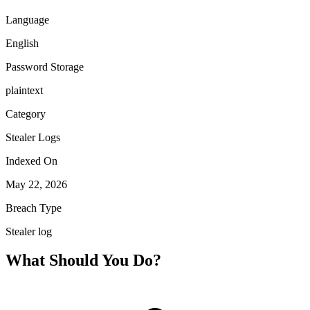
Language
English
Password Storage
plaintext
Category
Stealer Logs
Indexed On
May 22, 2026
Breach Type
Stealer log
What Should You Do?