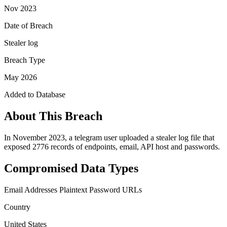
Nov 2023
Date of Breach
Stealer log
Breach Type
May 2026
Added to Database
About This Breach
In November 2023, a telegram user uploaded a stealer log file that
exposed 2776 records of endpoints, email, API host and passwords.
Compromised Data Types
Email Addresses
Plaintext Password
URLs
Country
United States