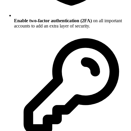
Enable two-factor authentication (2FA)
on all important
accounts to add an extra layer of security.