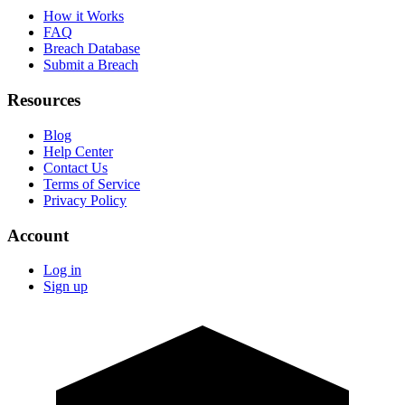
How it Works
FAQ
Breach Database
Submit a Breach
Resources
Blog
Help Center
Contact Us
Terms of Service
Privacy Policy
Account
Log in
Sign up