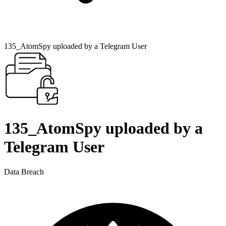
135_AtomSpy uploaded by a Telegram User
135_AtomSpy uploaded by a
Telegram User
Data Breach