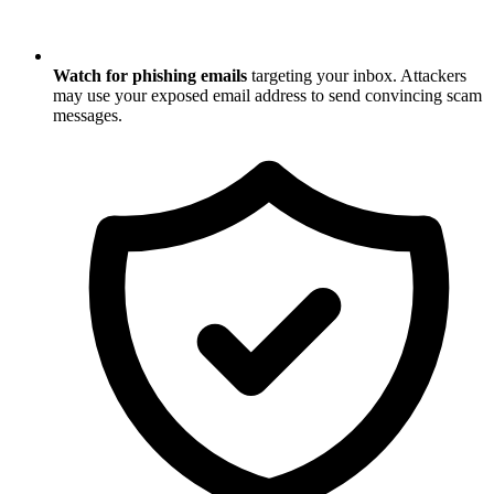
Watch for phishing emails
targeting your inbox. Attackers
may use your exposed email address to send convincing scam
messages.