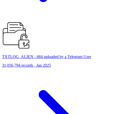
TXTLOG_ALIEN - 684 uploaded by a Telegram User
31,056,794 records · Jan 2025