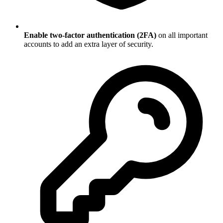
Enable two-factor authentication (2FA)
on all important
accounts to add an extra layer of security.