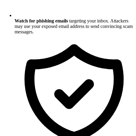
Watch for phishing emails
targeting your inbox. Attackers
may use your exposed email address to send convincing scam
messages.