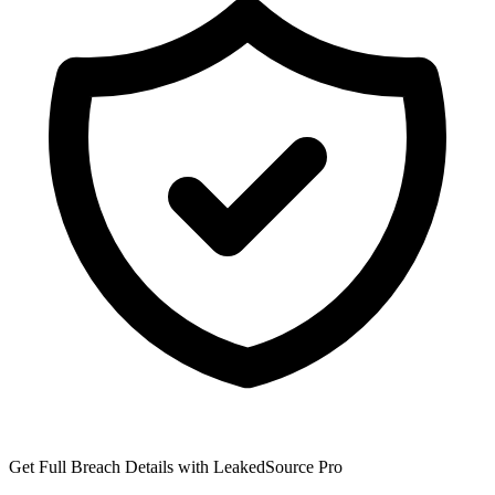
Get Full Breach Details with LeakedSource Pro