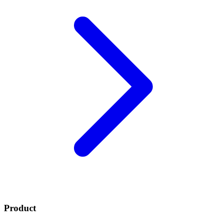
Product