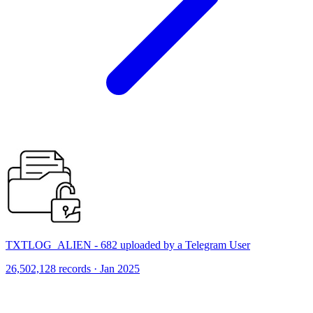
TXTLOG_ALIEN - 682 uploaded by a Telegram User
26,502,128 records · Jan 2025