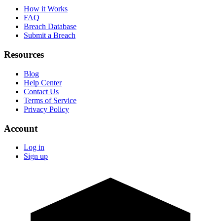
How it Works
FAQ
Breach Database
Submit a Breach
Resources
Blog
Help Center
Contact Us
Terms of Service
Privacy Policy
Account
Log in
Sign up