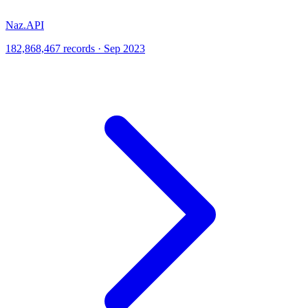
Naz.API
182,868,467 records · Sep 2023