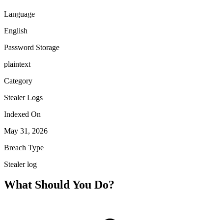
Language
English
Password Storage
plaintext
Category
Stealer Logs
Indexed On
May 31, 2026
Breach Type
Stealer log
What Should You Do?