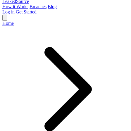
Leaked
Source
How it Works
Breaches
Blog
Log in
Get Started
Home