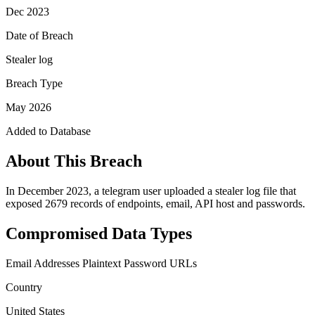
Dec 2023
Date of Breach
Stealer log
Breach Type
May 2026
Added to Database
About This Breach
In December 2023, a telegram user uploaded a stealer log file that
exposed 2679 records of endpoints, email, API host and passwords.
Compromised Data Types
Email Addresses
Plaintext Password
URLs
Country
United States