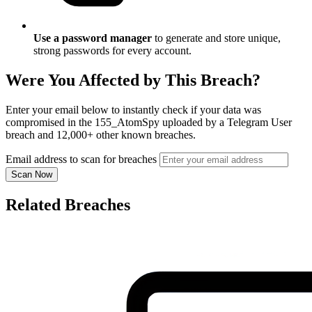
Use a password manager
to generate and store unique,
strong passwords for every account.
Were You Affected by This Breach?
Enter your email below to instantly check if your data was
compromised in the 155_AtomSpy uploaded by a Telegram User
breach and 12,000+ other known breaches.
Email address to scan for breaches
Scan Now
Related Breaches