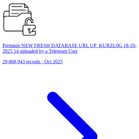
Premium NEW FRESH DATABASE URL UP_KURZL0G 18-10-
2025 14 uploaded by a Telegram User
29,868,943 records · Oct 2025