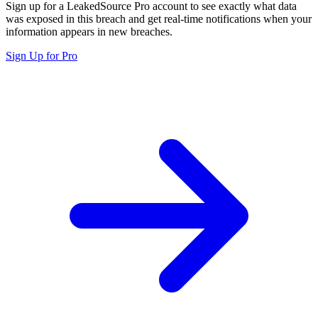
Sign up for a LeakedSource Pro account to see exactly what data
was exposed in this breach and get real-time notifications when your
information appears in new breaches.
Sign Up for Pro