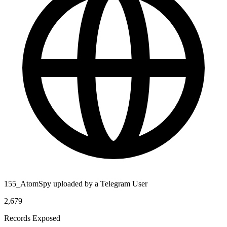
155_AtomSpy uploaded by a Telegram User
2,679
Records Exposed