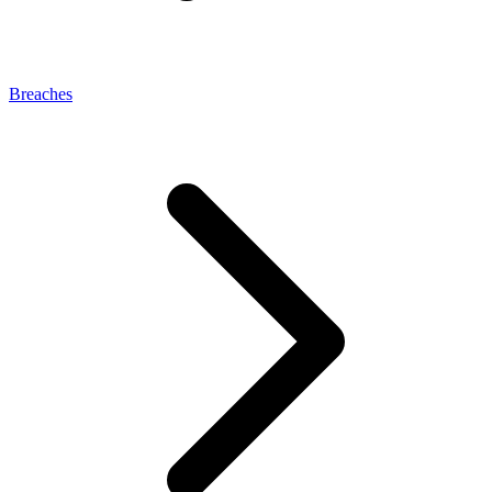
Breaches