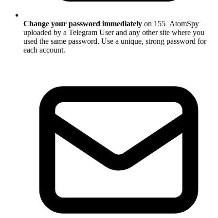
Change your password immediately
on 155_AtomSpy
uploaded by a Telegram User and any other site where you
used the same password. Use a unique, strong password for
each account.