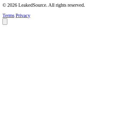
© 2026 LeakedSource. All rights reserved.
Terms
Privacy