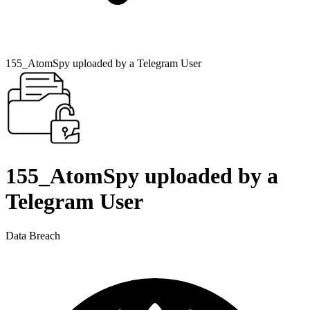
155_AtomSpy uploaded by a Telegram User
155_AtomSpy uploaded by a
Telegram User
Data Breach