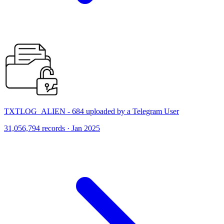
TXTLOG_ALIEN - 684 uploaded by a Telegram User
31,056,794 records · Jan 2025