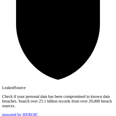
Leaked
Source
Check if your personal data has been compromised in known data
breaches. Search over 25.1 billion records from over 29,000 breach
sources.
powered by
HEROIC