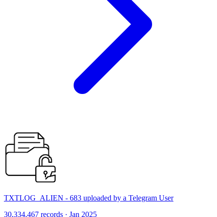
TXTLOG_ALIEN - 683 uploaded by a Telegram User
30,334,467 records · Jan 2025