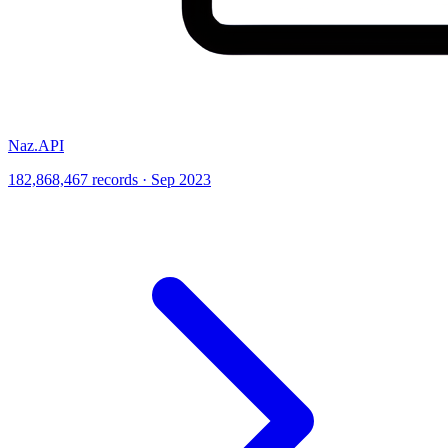
Naz.API
182,868,467 records · Sep 2023