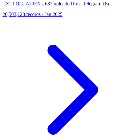
TXTLOG_ALIEN - 682 uploaded by a Telegram User
26,502,128 records · Jan 2025