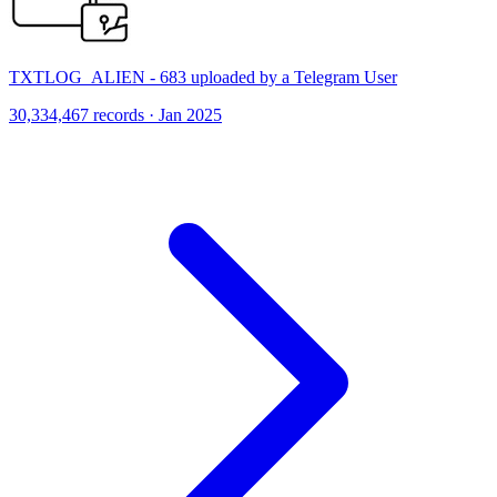
TXTLOG_ALIEN - 683 uploaded by a Telegram User
30,334,467 records · Jan 2025