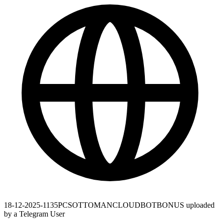
18-12-2025-1135PCSOTTOMANCLOUDBOTBONUS uploaded
by a Telegram User