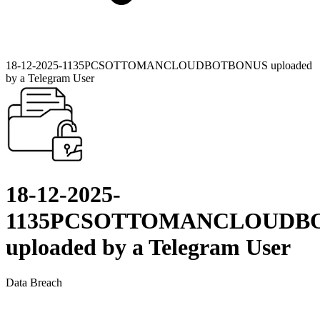
18-12-2025-1135PCSOTTOMANCLOUDBOTBONUS uploaded
by a Telegram User
18-12-2025-
1135PCSOTTOMANCLOUDB
uploaded by a Telegram User
Data Breach