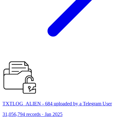
TXTLOG_ALIEN - 684 uploaded by a Telegram User
31,056,794 records · Jan 2025