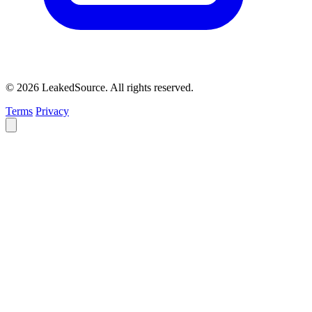
© 2026 LeakedSource. All rights reserved.
Terms
Privacy