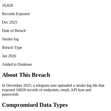
16,828
Records Exposed
Dec 2025
Date of Breach
Stealer log
Breach Type
Jan 2026
Added to Database
About This Breach
In December 2025, a telegram user uploaded a stealer log file that
exposed 16828 records of endpoints, email, API host and
passwords.
Compromised Data Types