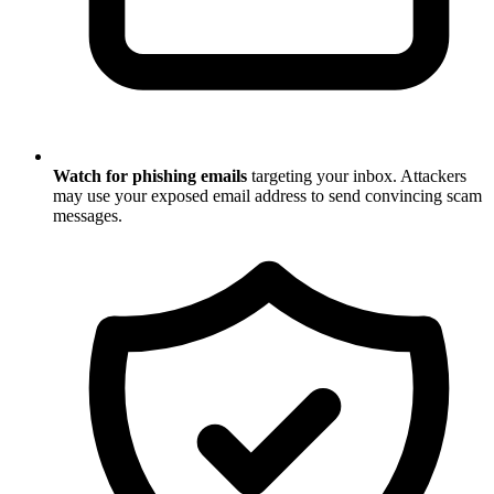
Watch for phishing emails
targeting your inbox. Attackers
may use your exposed email address to send convincing scam
messages.