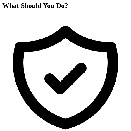
What Should You Do?