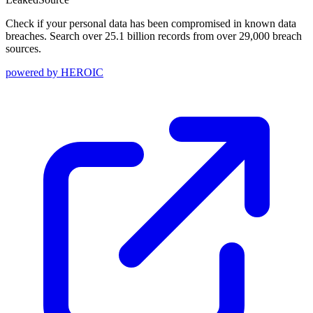
Check if your personal data has been compromised in known data
breaches. Search over 25.1 billion records from over 29,000 breach
sources.
powered by
HEROIC