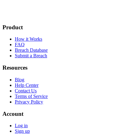
Product
How it Works
FAQ
Breach Database
Submit a Breach
Resources
Blog
Help Center
Contact Us
Terms of Service
Privacy Policy
Account
Log in
Sign up