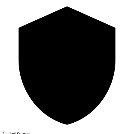
Leaked
Source