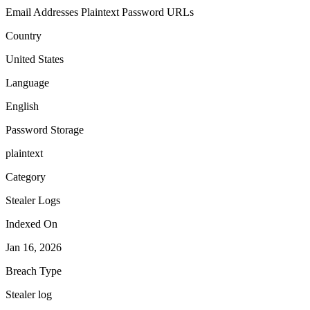
Email Addresses
Plaintext Password
URLs
Country
United States
Language
English
Password Storage
plaintext
Category
Stealer Logs
Indexed On
Jan 16, 2026
Breach Type
Stealer log