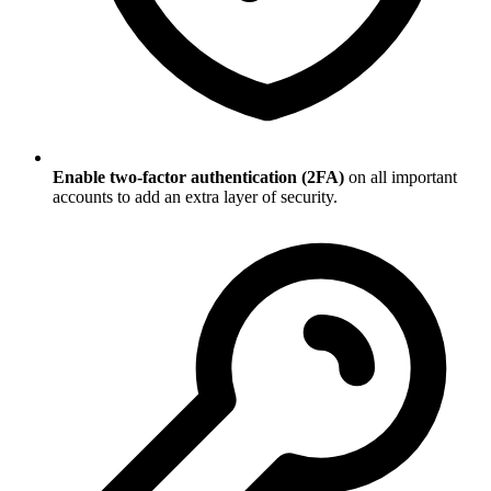
Enable two-factor authentication (2FA)
on all important
accounts to add an extra layer of security.