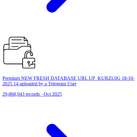
Premium NEW FRESH DATABASE URL UP_KURZL0G 18-10-
2025 14 uploaded by a Telegram User
29,868,943 records · Oct 2025