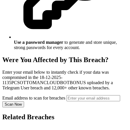
Use a password manager
to generate and store unique,
strong passwords for every account.
Were You Affected by This Breach?
Enter your email below to instantly check if your data was
compromised in the 18-12-2025-
1135PCSOTTOMANCLOUDBOTBONUS uploaded by a
Telegram User breach and 12,000+ other known breaches.
Email address to scan for breaches
Scan Now
Related Breaches