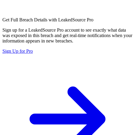
Get Full Breach Details with LeakedSource Pro
Sign up for a LeakedSource Pro account to see exactly what data
was exposed in this breach and get real-time notifications when your
information appears in new breaches.
Sign Up for Pro