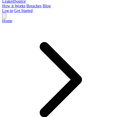
Leaked
Source
How it Works
Breaches
Blog
Log in
Get Started
Home