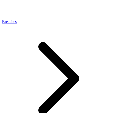
Breaches