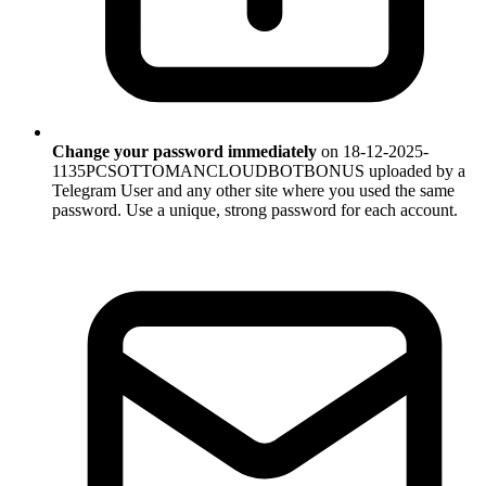
Change your password immediately
on 18-12-2025-
1135PCSOTTOMANCLOUDBOTBONUS uploaded by a
Telegram User and any other site where you used the same
password. Use a unique, strong password for each account.