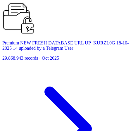
Premium NEW FRESH DATABASE URL UP_KURZL0G 18-10-
2025 14 uploaded by a Telegram User
29,868,943 records · Oct 2025