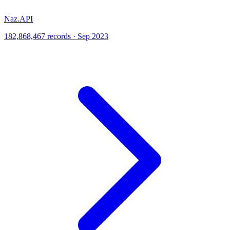
Naz.API
182,868,467 records · Sep 2023