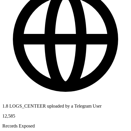
1.8 LOGS_CENTEER uploaded by a Telegram User
12,585
Records Exposed