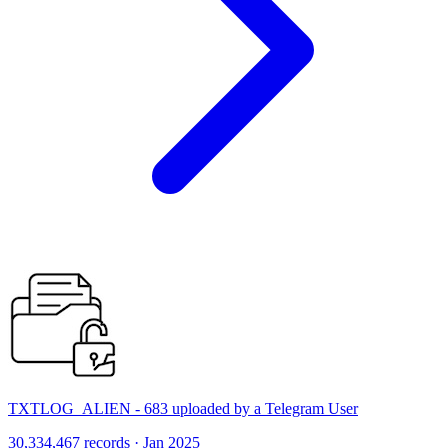
TXTLOG_ALIEN - 683 uploaded by a Telegram User
30,334,467 records · Jan 2025