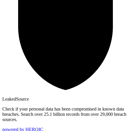
Leaked
Source
Check if your personal data has been compromised in known data
breaches. Search over 25.1 billion records from over 29,000 breach
sources.
powered by
HEROIC