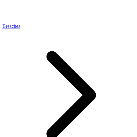
Breaches