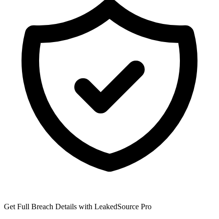
Get Full Breach Details with LeakedSource Pro