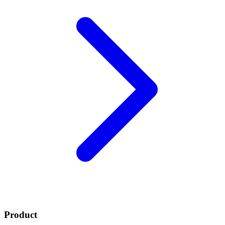
Product