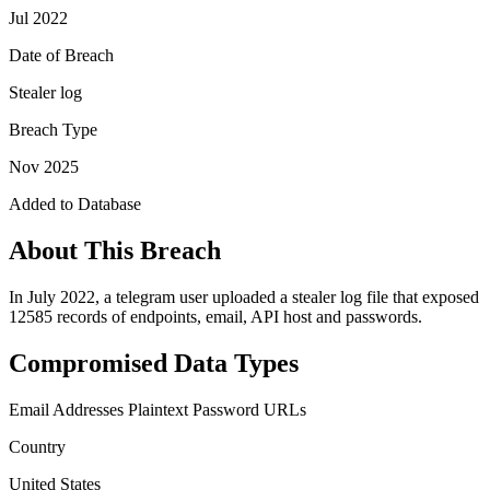
Jul 2022
Date of Breach
Stealer log
Breach Type
Nov 2025
Added to Database
About This Breach
In July 2022, a telegram user uploaded a stealer log file that exposed
12585 records of endpoints, email, API host and passwords.
Compromised Data Types
Email Addresses
Plaintext Password
URLs
Country
United States