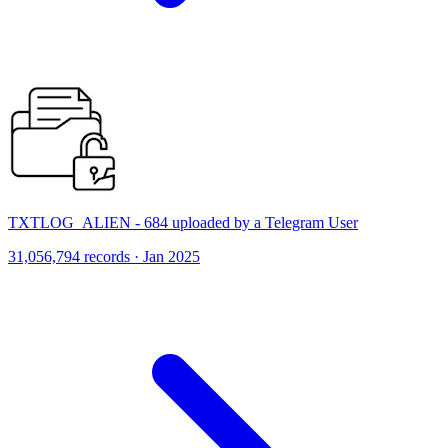
TXTLOG_ALIEN - 684 uploaded by a Telegram User
31,056,794 records · Jan 2025