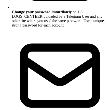
Change your password immediately
on 1.8
LOGS_CENTEER uploaded by a Telegram User and any
other site where you used the same password. Use a unique,
strong password for each account.