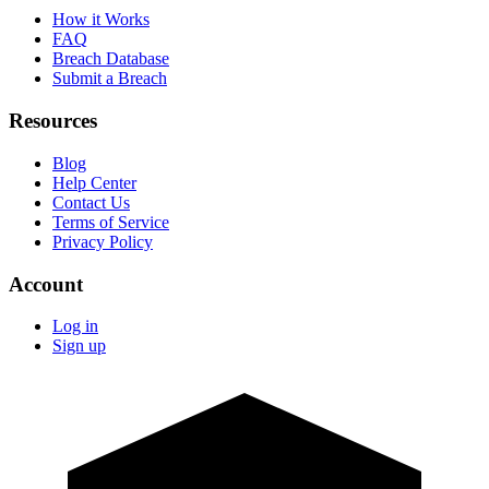
How it Works
FAQ
Breach Database
Submit a Breach
Resources
Blog
Help Center
Contact Us
Terms of Service
Privacy Policy
Account
Log in
Sign up