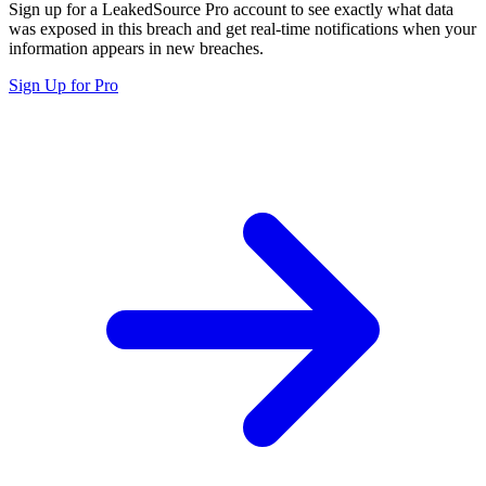
Sign up for a LeakedSource Pro account to see exactly what data
was exposed in this breach and get real-time notifications when your
information appears in new breaches.
Sign Up for Pro