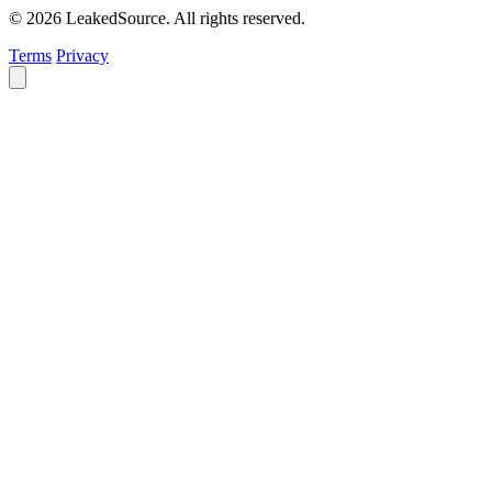
© 2026 LeakedSource. All rights reserved.
Terms
Privacy