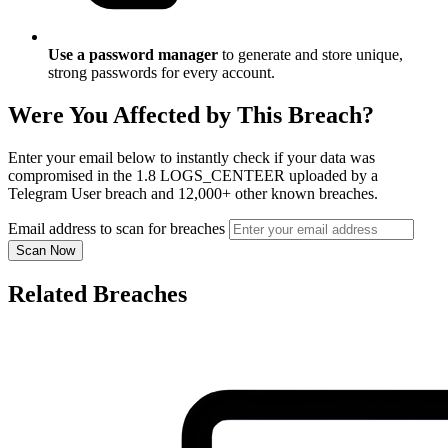
Use a password manager
to generate and store unique,
strong passwords for every account.
Were You Affected by This Breach?
Enter your email below to instantly check if your data was
compromised in the 1.8 LOGS_CENTEER uploaded by a
Telegram User breach and 12,000+ other known breaches.
Email address to scan for breaches
Scan Now
Related Breaches