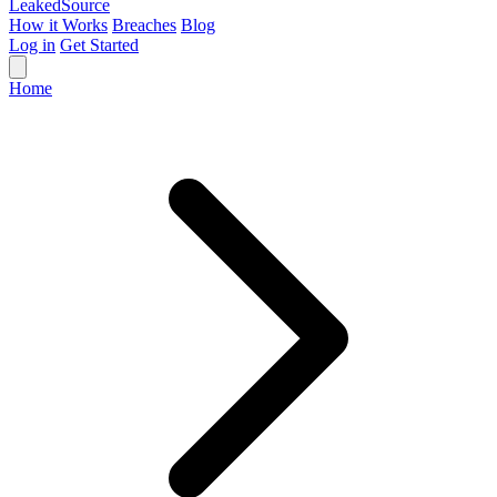
Leaked
Source
How it Works
Breaches
Blog
Log in
Get Started
Home