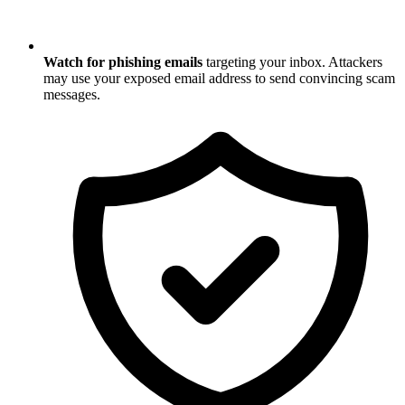
Watch for phishing emails
targeting your inbox. Attackers
may use your exposed email address to send convincing scam
messages.