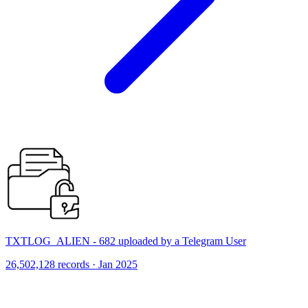
TXTLOG_ALIEN - 682 uploaded by a Telegram User
26,502,128 records · Jan 2025