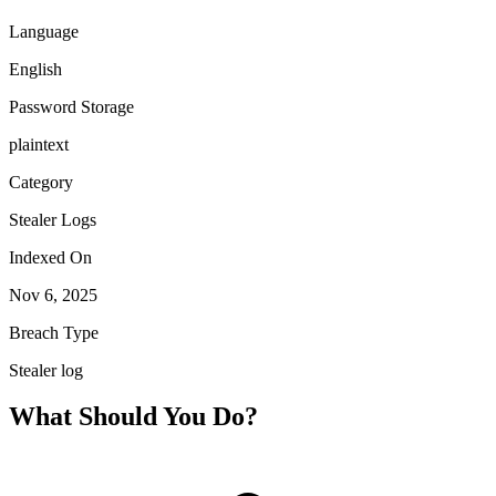
Language
English
Password Storage
plaintext
Category
Stealer Logs
Indexed On
Nov 6, 2025
Breach Type
Stealer log
What Should You Do?