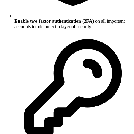
Enable two-factor authentication (2FA)
on all important
accounts to add an extra layer of security.