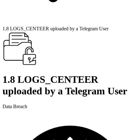
1.8 LOGS_CENTEER uploaded by a Telegram User
1.8 LOGS_CENTEER
uploaded by a Telegram User
Data Breach