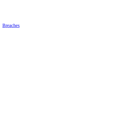
Breaches