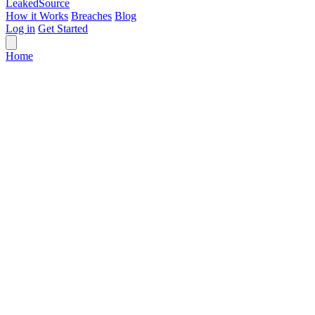
Leaked
Source
How it Works
Breaches
Blog
Log in
Get Started
Home