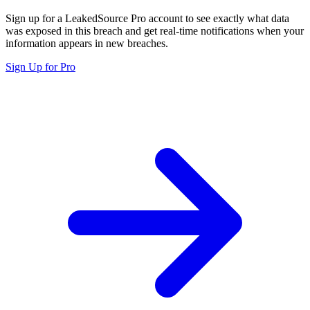
Sign up for a LeakedSource Pro account to see exactly what data
was exposed in this breach and get real-time notifications when your
information appears in new breaches.
Sign Up for Pro