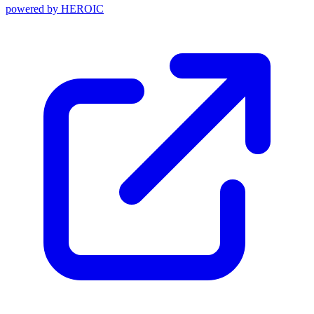
powered by
HEROIC