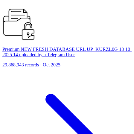
Premium NEW FRESH DATABASE URL UP_KURZL0G 18-10-
2025 14 uploaded by a Telegram User
29,868,943 records · Oct 2025