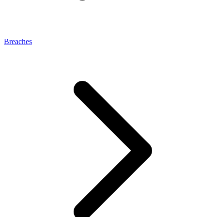
Breaches