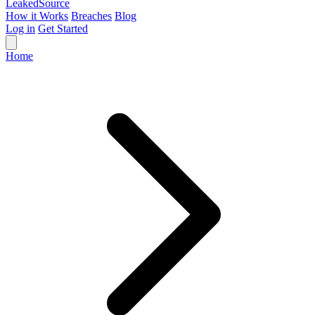
Leaked
Source
How it Works
Breaches
Blog
Log in
Get Started
Home