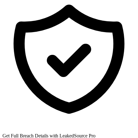
Get Full Breach Details with LeakedSource Pro