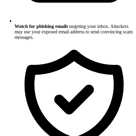
Watch for phishing emails
targeting your inbox. Attackers
may use your exposed email address to send convincing scam
messages.