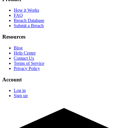
How it Works
FAQ
Breach Database
Submit a Breach
Resources
Blog
Help Center
Contact Us
Terms of Service
Privacy Policy
Account
Log in
Sign up