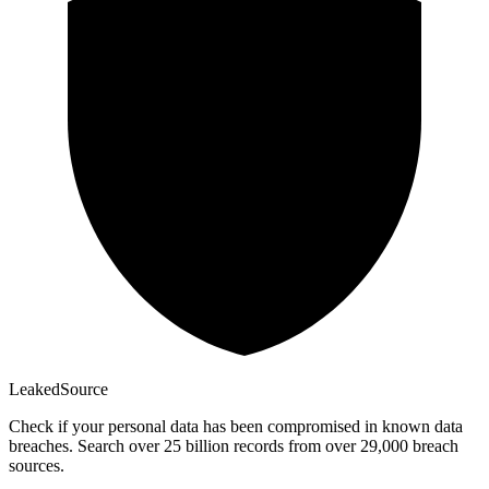
Leaked
Source
Check if your personal data has been compromised in known data
breaches. Search over 25 billion records from over 29,000 breach
sources.