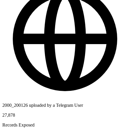
2000_200126 uploaded by a Telegram User
27,878
Records Exposed