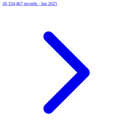
30,334,467 records · Jan 2025