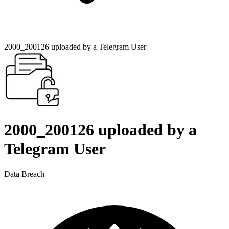
2000_200126 uploaded by a Telegram User
2000_200126 uploaded by a
Telegram User
Data Breach