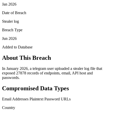
Jan 2026
Date of Breach
Stealer log
Breach Type
Jun 2026
Added to Database
About This Breach
In January 2026, a telegram user uploaded a stealer log file that
exposed 27878 records of endpoints, email, API host and
passwords.
Compromised Data Types
Email Addresses
Plaintext Password
URLs
Country