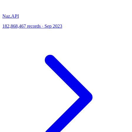
Naz.API
182,868,467 records · Sep 2023