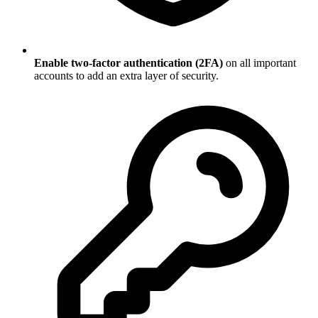
Enable two-factor authentication (2FA)
on all important
accounts to add an extra layer of security.