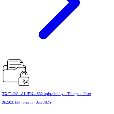
TXTLOG_ALIEN - 682 uploaded by a Telegram User
26,502,128 records · Jan 2025