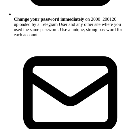
Change your password immediately
on 2000_200126
uploaded by a Telegram User and any other site where you
used the same password. Use a unique, strong password for
each account.