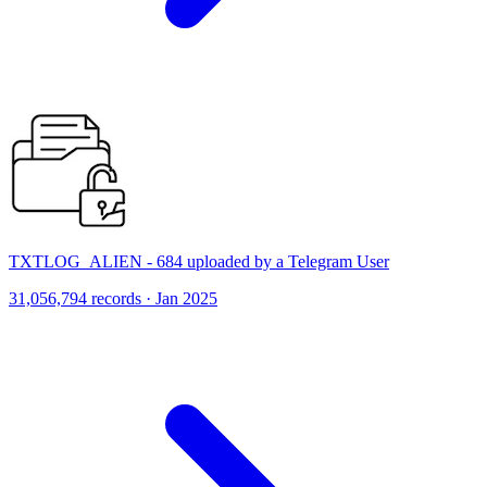
TXTLOG_ALIEN - 684 uploaded by a Telegram User
31,056,794 records · Jan 2025