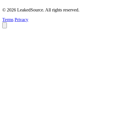
© 2026 LeakedSource. All rights reserved.
Terms
Privacy