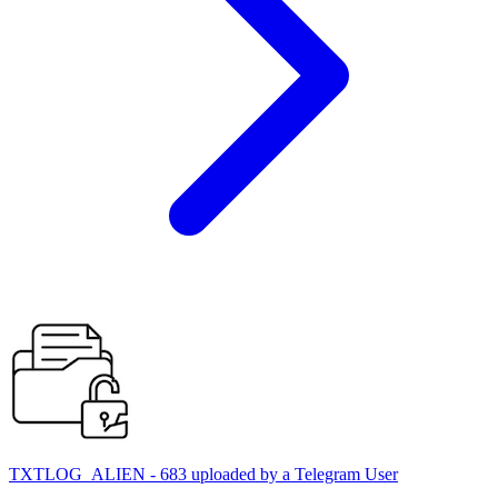
TXTLOG_ALIEN - 683 uploaded by a Telegram User