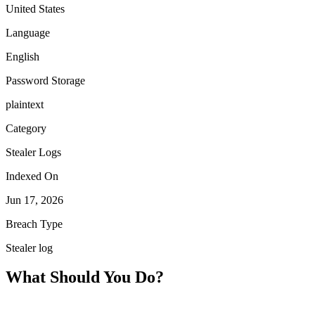
United States
Language
English
Password Storage
plaintext
Category
Stealer Logs
Indexed On
Jun 17, 2026
Breach Type
Stealer log
What Should You Do?