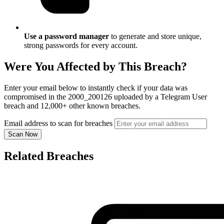
Use a password manager
to generate and store unique,
strong passwords for every account.
Were You Affected by This Breach?
Enter your email below to instantly check if your data was
compromised in the 2000_200126 uploaded by a Telegram User
breach and 12,000+ other known breaches.
Email address to scan for breaches
Scan Now
Related Breaches