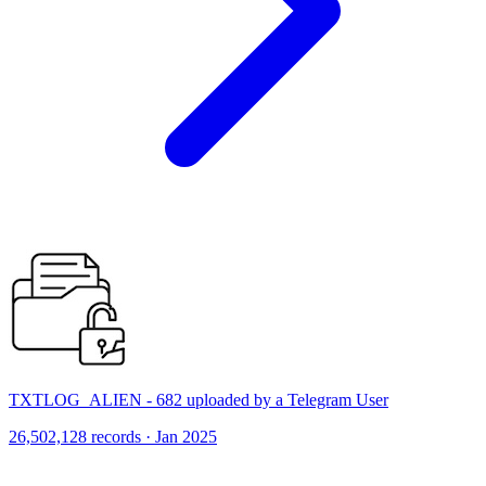
TXTLOG_ALIEN - 682 uploaded by a Telegram User
26,502,128 records · Jan 2025