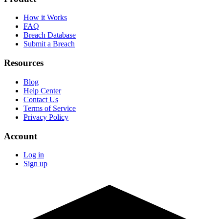
How it Works
FAQ
Breach Database
Submit a Breach
Resources
Blog
Help Center
Contact Us
Terms of Service
Privacy Policy
Account
Log in
Sign up