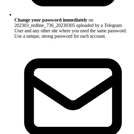
Change your password immediately
on
202303_redline_736_20230305 uploaded by a Telegram
User and any other site where you used the same password.
Use a unique, strong password for each account.