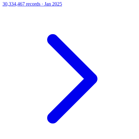
30,334,467 records · Jan 2025