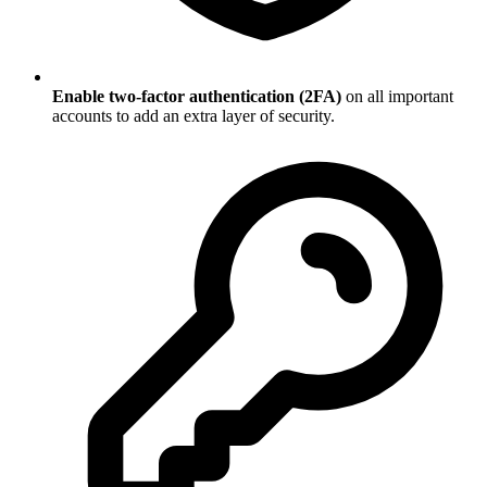
Enable two-factor authentication (2FA)
on all important
accounts to add an extra layer of security.