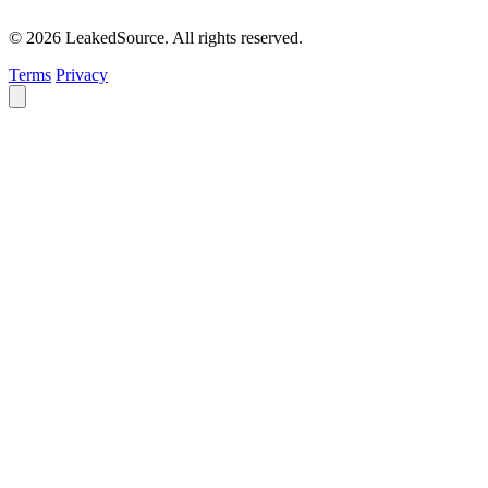
© 2026 LeakedSource. All rights reserved.
Terms
Privacy