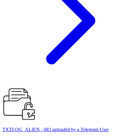
TXTLOG_ALIEN - 683 uploaded by a Telegram User