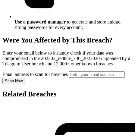
Use a password manager
to generate and store unique,
strong passwords for every account.
Were You Affected by This Breach?
Enter your email below to instantly check if your data was
compromised in the 202303_redline_736_20230305 uploaded by a
Telegram User breach and 12,000+ other known breaches.
Email address to scan for breaches
Scan Now
Related Breaches