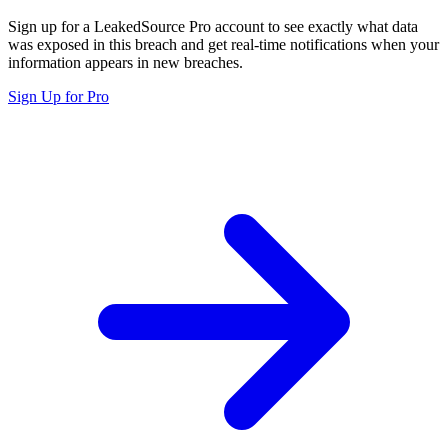
Sign up for a LeakedSource Pro account to see exactly what data
was exposed in this breach and get real-time notifications when your
information appears in new breaches.
Sign Up for Pro