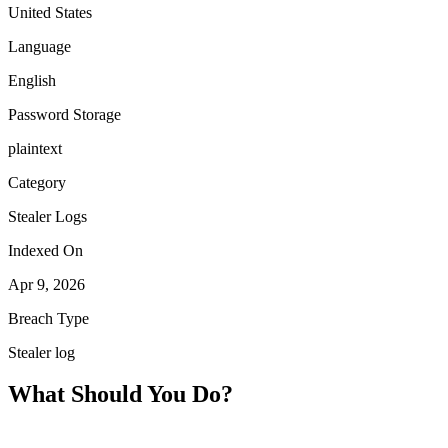
United States
Language
English
Password Storage
plaintext
Category
Stealer Logs
Indexed On
Apr 9, 2026
Breach Type
Stealer log
What Should You Do?