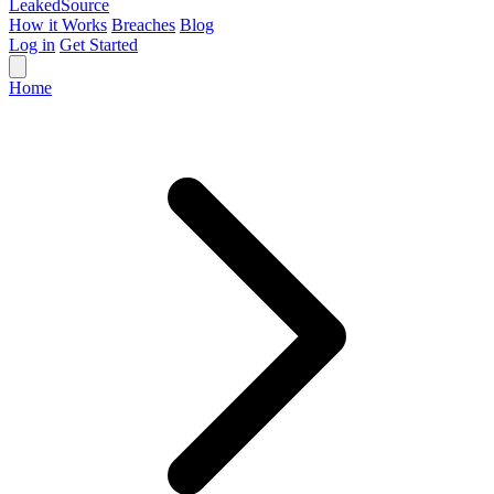
Leaked
Source
How it Works
Breaches
Blog
Log in
Get Started
Home