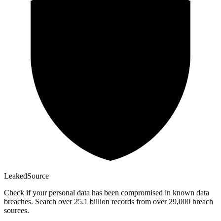
Leaked
Source
Check if your personal data has been compromised in known data
breaches. Search over 25.1 billion records from over 29,000 breach
sources.