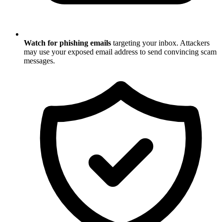
Watch for phishing emails
targeting your inbox. Attackers
may use your exposed email address to send convincing scam
messages.