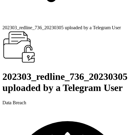
202303_redline_736_20230305 uploaded by a Telegram User
202303_redline_736_20230305
uploaded by a Telegram User
Data Breach