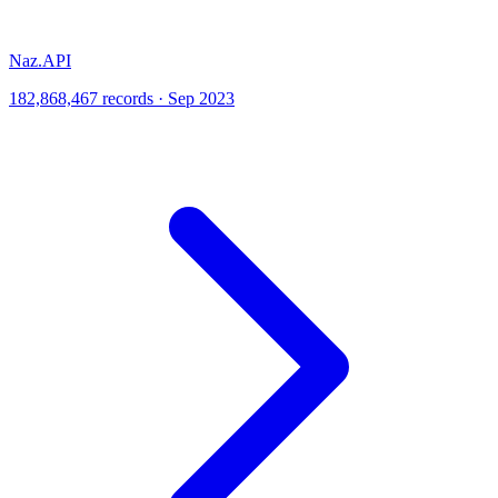
Naz.API
182,868,467 records · Sep 2023