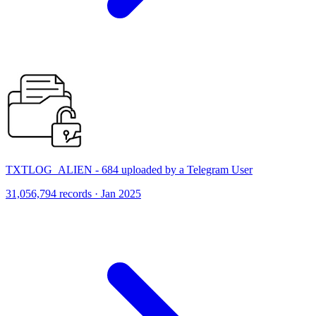
TXTLOG_ALIEN - 684 uploaded by a Telegram User
31,056,794 records · Jan 2025