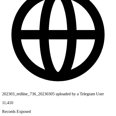
202303_redline_736_20230305 uploaded by a Telegram User
11,410
Records Exposed