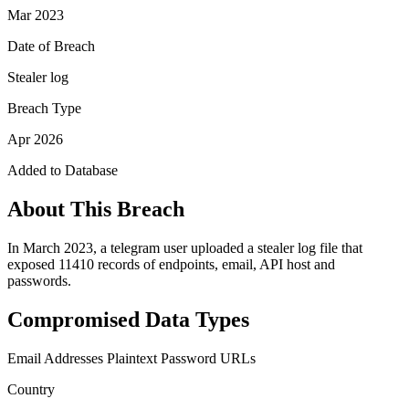
Mar 2023
Date of Breach
Stealer log
Breach Type
Apr 2026
Added to Database
About This Breach
In March 2023, a telegram user uploaded a stealer log file that
exposed 11410 records of endpoints, email, API host and
passwords.
Compromised Data Types
Email Addresses
Plaintext Password
URLs
Country