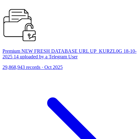
Premium NEW FRESH DATABASE URL UP_KURZL0G 18-10-
2025 14 uploaded by a Telegram User
29,868,943 records · Oct 2025