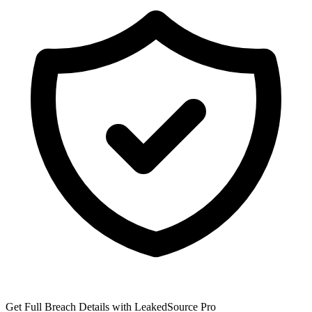
Get Full Breach Details with LeakedSource Pro