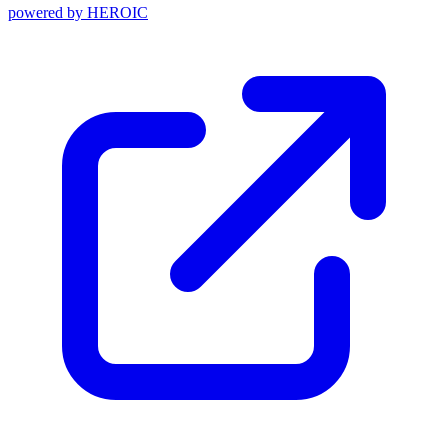
powered by
HEROIC