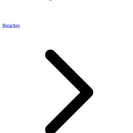
Breaches