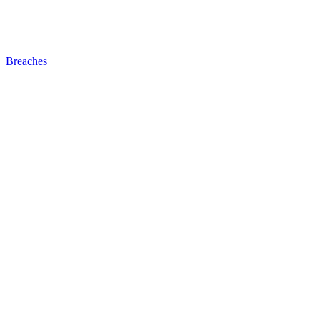
Breaches