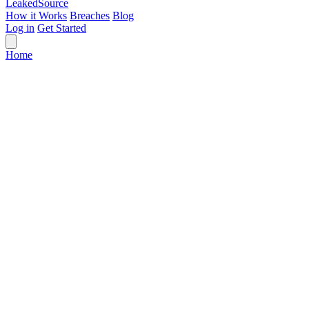
Leaked
Source
How it Works
Breaches
Blog
Log in
Get Started
Home