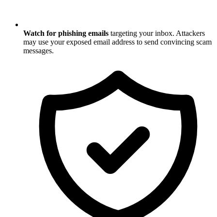
Watch for phishing emails
targeting your inbox. Attackers
may use your exposed email address to send convincing scam
messages.