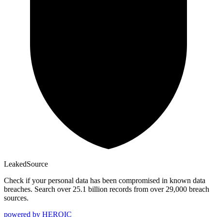
Leaked
Source
Check if your personal data has been compromised in known data
breaches. Search over 25.1 billion records from over 29,000 breach
sources.
powered by
HEROIC