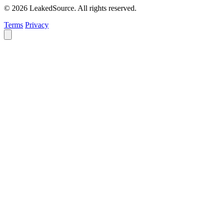
© 2026 LeakedSource. All rights reserved.
Terms
Privacy