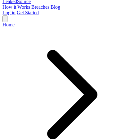
Leaked
Source
How it Works
Breaches
Blog
Log in
Get Started
Home