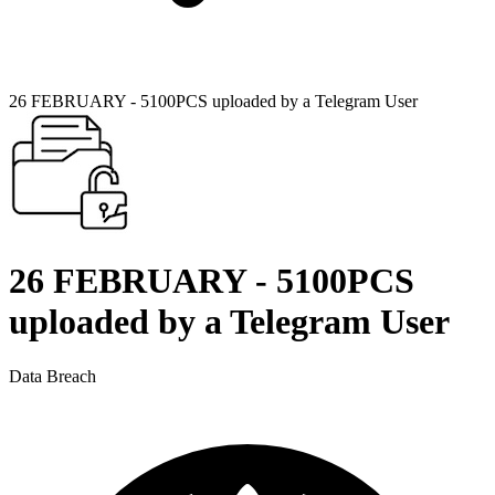
26 FEBRUARY - 5100PCS uploaded by a Telegram User
26 FEBRUARY - 5100PCS
uploaded by a Telegram User
Data Breach