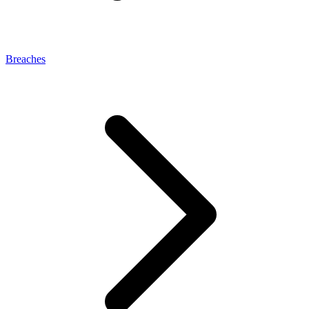
Breaches