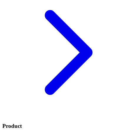
Product