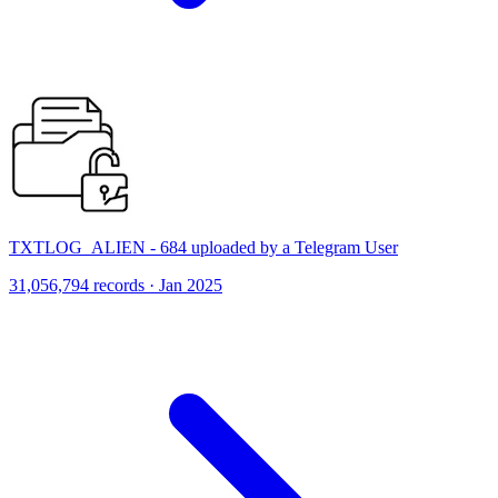
TXTLOG_ALIEN - 684 uploaded by a Telegram User
31,056,794 records · Jan 2025