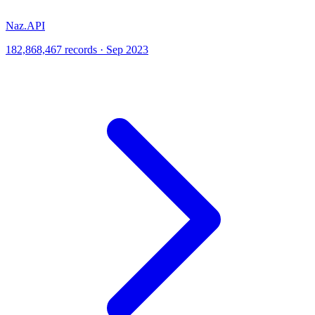
Naz.API
182,868,467 records · Sep 2023