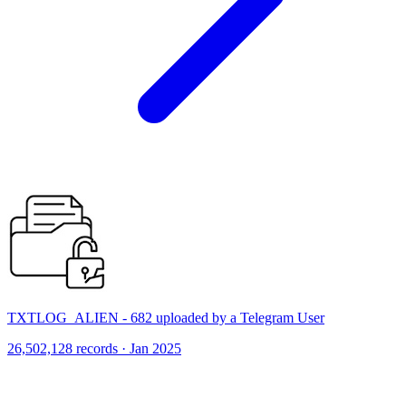
TXTLOG_ALIEN - 682 uploaded by a Telegram User
26,502,128 records · Jan 2025