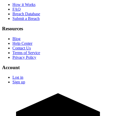
How it Works
FAQ
Breach Database
Submit a Breach
Resources
Blog
Help Center
Contact Us
Terms of Service
Privacy Policy
Account
Log in
Sign up