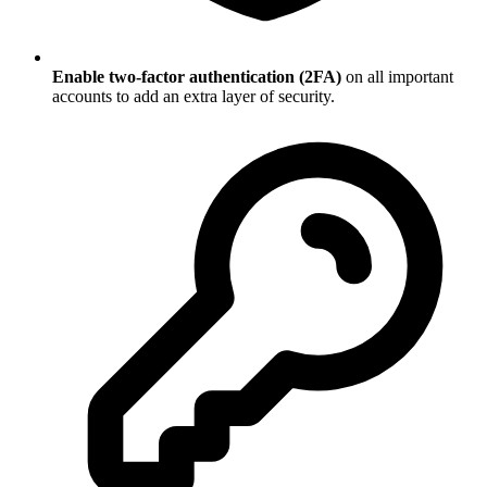
Enable two-factor authentication (2FA)
on all important
accounts to add an extra layer of security.