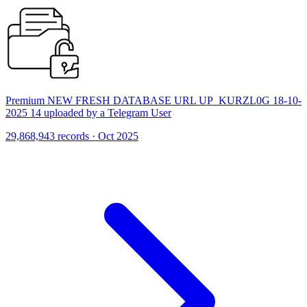
Premium NEW FRESH DATABASE URL UP_KURZL0G 18-10-
2025 14 uploaded by a Telegram User
29,868,943 records · Oct 2025