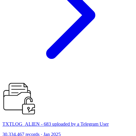
TXTLOG_ALIEN - 683 uploaded by a Telegram User
30,334,467 records · Jan 2025