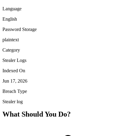
Language
English
Password Storage
plaintext
Category
Stealer Logs
Indexed On
Jun 17, 2026
Breach Type
Stealer log
What Should You Do?