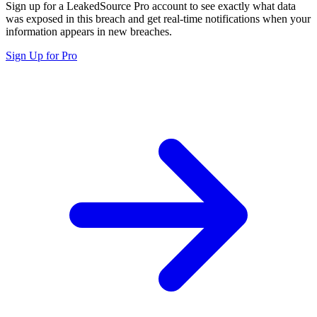
Sign up for a LeakedSource Pro account to see exactly what data
was exposed in this breach and get real-time notifications when your
information appears in new breaches.
Sign Up for Pro