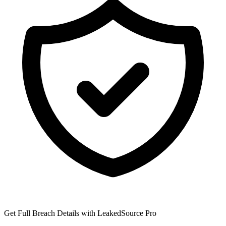
Get Full Breach Details with LeakedSource Pro