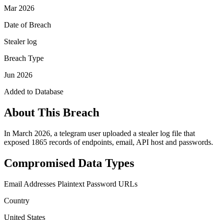
Mar 2026
Date of Breach
Stealer log
Breach Type
Jun 2026
Added to Database
About This Breach
In March 2026, a telegram user uploaded a stealer log file that
exposed 1865 records of endpoints, email, API host and passwords.
Compromised Data Types
Email Addresses
Plaintext Password
URLs
Country
United States