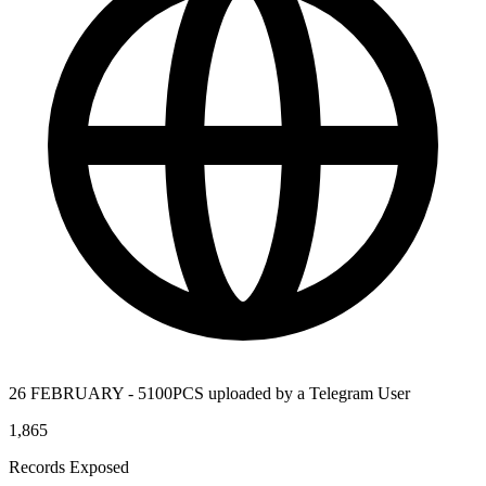
26 FEBRUARY - 5100PCS uploaded by a Telegram User
1,865
Records Exposed