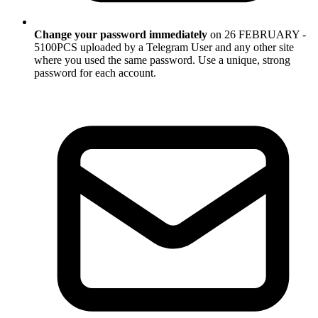
Change your password immediately
on 26 FEBRUARY -
5100PCS uploaded by a Telegram User and any other site
where you used the same password. Use a unique, strong
password for each account.