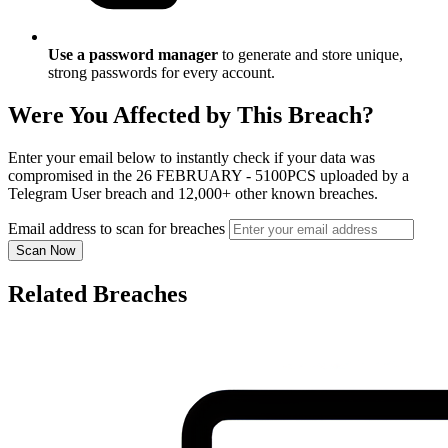
Use a password manager
to generate and store unique,
strong passwords for every account.
Were You Affected by This Breach?
Enter your email below to instantly check if your data was
compromised in the 26 FEBRUARY - 5100PCS uploaded by a
Telegram User breach and 12,000+ other known breaches.
Email address to scan for breaches
Scan Now
Related Breaches