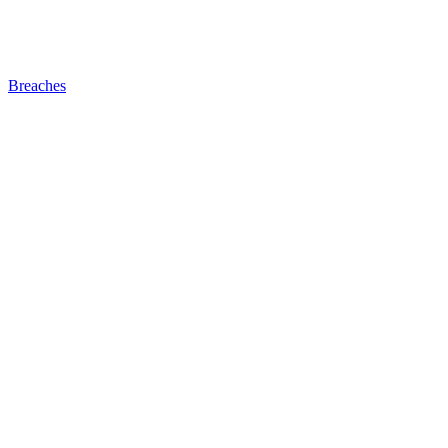
Breaches