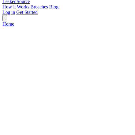
Leaked
Source
How it Works
Breaches
Blog
Log in
Get Started
Home