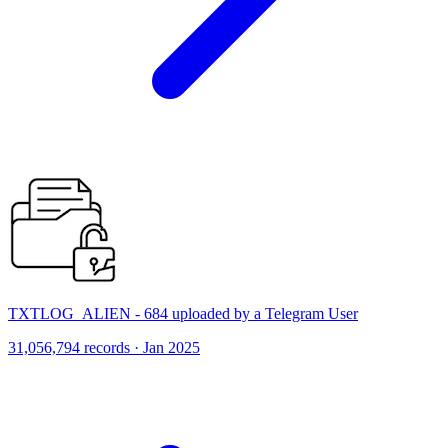
TXTLOG_ALIEN - 684 uploaded by a Telegram User
31,056,794 records · Jan 2025