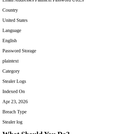
Country
United States
Language
English
Password Storage
plaintext
Category
Stealer Logs
Indexed On
Apr 23, 2026
Breach Type
Stealer log