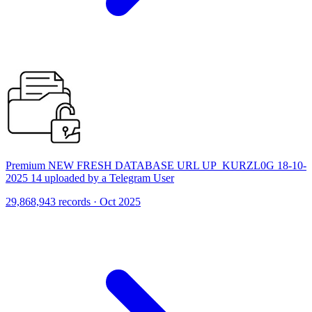
Premium NEW FRESH DATABASE URL UP_KURZL0G 18-10-
2025 14 uploaded by a Telegram User
29,868,943 records · Oct 2025