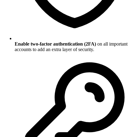
Enable two-factor authentication (2FA)
on all important
accounts to add an extra layer of security.