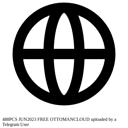
488PCS JUN2023 FREE OTTOMANCLOUD uploaded by a
Telegram User