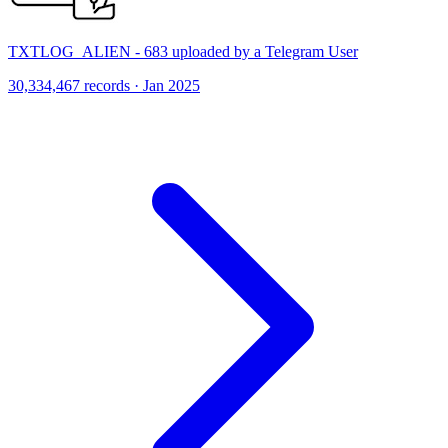
TXTLOG_ALIEN - 683 uploaded by a Telegram User
30,334,467 records · Jan 2025