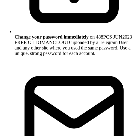
Change your password immediately
on 488PCS JUN2023
FREE OTTOMANCLOUD uploaded by a Telegram User
and any other site where you used the same password. Use a
unique, strong password for each account.