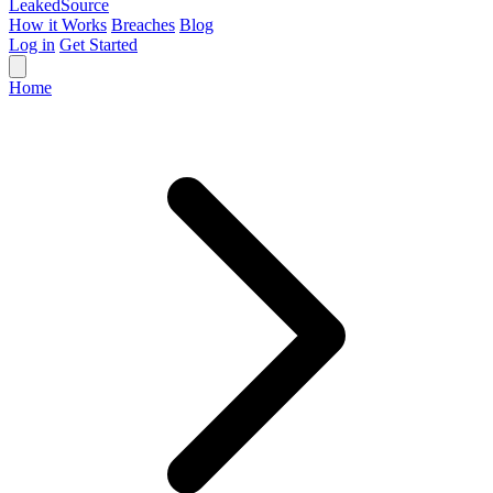
Leaked
Source
How it Works
Breaches
Blog
Log in
Get Started
Home