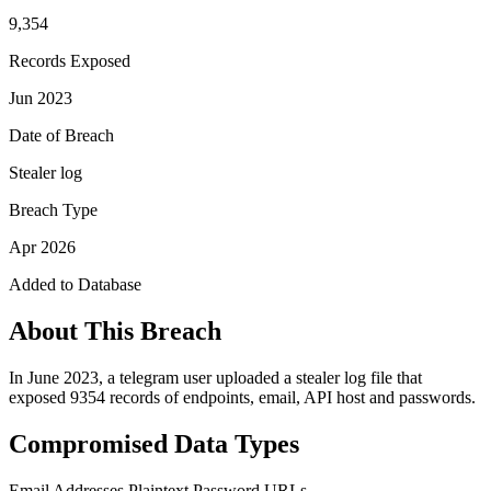
9,354
Records Exposed
Jun 2023
Date of Breach
Stealer log
Breach Type
Apr 2026
Added to Database
About This Breach
In June 2023, a telegram user uploaded a stealer log file that
exposed 9354 records of endpoints, email, API host and passwords.
Compromised Data Types
Email Addresses
Plaintext Password
URLs