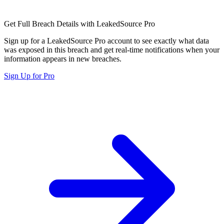
Get Full Breach Details with LeakedSource Pro
Sign up for a LeakedSource Pro account to see exactly what data
was exposed in this breach and get real-time notifications when your
information appears in new breaches.
Sign Up for Pro