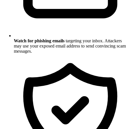
Watch for phishing emails
targeting your inbox. Attackers
may use your exposed email address to send convincing scam
messages.