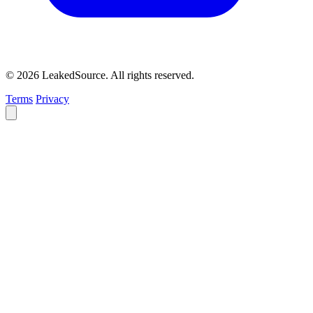
© 2026 LeakedSource. All rights reserved.
Terms
Privacy