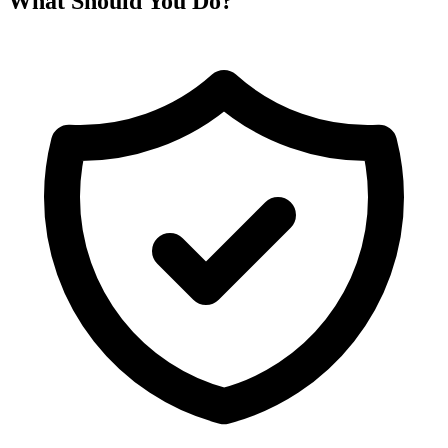
What Should You Do?