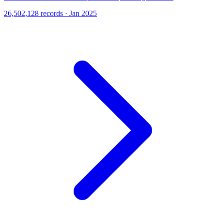
26,502,128 records · Jan 2025