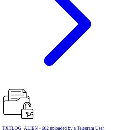
TXTLOG_ALIEN - 682 uploaded by a Telegram User