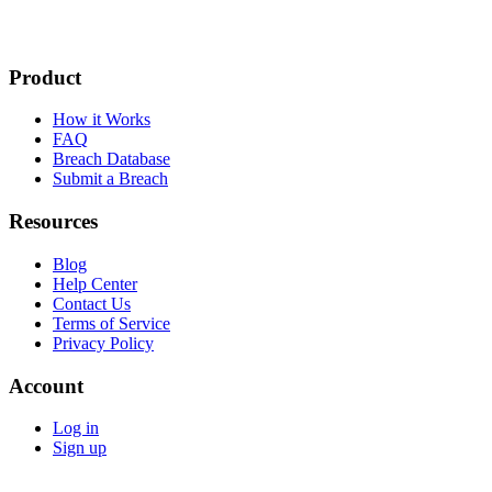
Product
How it Works
FAQ
Breach Database
Submit a Breach
Resources
Blog
Help Center
Contact Us
Terms of Service
Privacy Policy
Account
Log in
Sign up