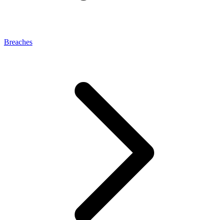
Breaches