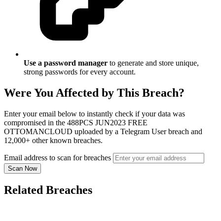
Use a password manager
to generate and store unique,
strong passwords for every account.
Were You Affected by This Breach?
Enter your email below to instantly check if your data was
compromised in the 488PCS JUN2023 FREE
OTTOMANCLOUD uploaded by a Telegram User breach and
12,000+ other known breaches.
Email address to scan for breaches
Scan Now
Related Breaches