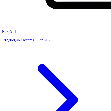
Naz.API
182,868,467 records · Sep 2023