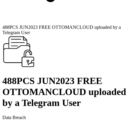
488PCS JUN2023 FREE OTTOMANCLOUD uploaded by a
Telegram User
488PCS JUN2023 FREE
OTTOMANCLOUD uploaded
by a Telegram User
Data Breach