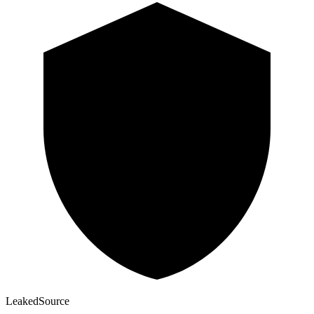
Leaked
Source