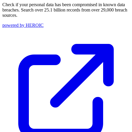
Check if your personal data has been compromised in known data
breaches. Search over 25.1 billion records from over 29,000 breach
sources.
powered by
HEROIC