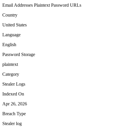
Email Addresses
Plaintext Password
URLs
Country
United States
Language
English
Password Storage
plaintext
Category
Stealer Logs
Indexed On
Apr 26, 2026
Breach Type
Stealer log