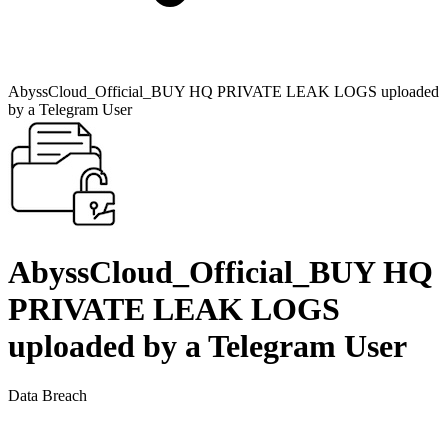
AbyssCloud_Official_BUY HQ PRIVATE LEAK LOGS uploaded
by a Telegram User
AbyssCloud_Official_BUY HQ
PRIVATE LEAK LOGS
uploaded by a Telegram User
Data Breach