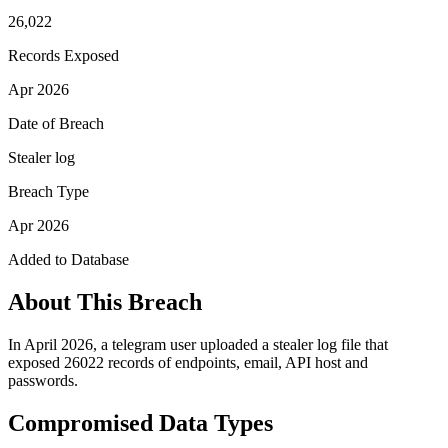
26,022
Records Exposed
Apr 2026
Date of Breach
Stealer log
Breach Type
Apr 2026
Added to Database
About This Breach
In April 2026, a telegram user uploaded a stealer log file that
exposed 26022 records of endpoints, email, API host and
passwords.
Compromised Data Types