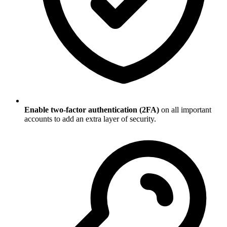
Enable two-factor authentication (2FA)
on all important
accounts to add an extra layer of security.