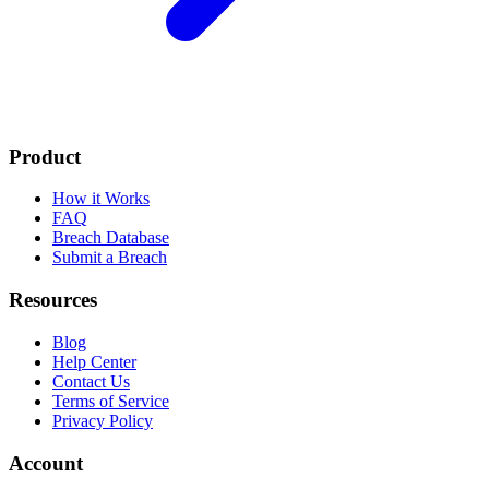
Product
How it Works
FAQ
Breach Database
Submit a Breach
Resources
Blog
Help Center
Contact Us
Terms of Service
Privacy Policy
Account