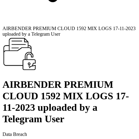
AIRBENDER PREMIUM CLOUD 1592 MIX LOGS 17-11-2023
uploaded by a Telegram User
AIRBENDER PREMIUM
CLOUD 1592 MIX LOGS 17-
11-2023 uploaded by a
Telegram User
Data Breach