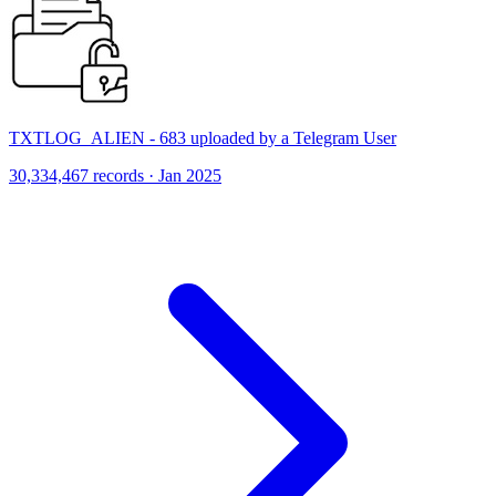
TXTLOG_ALIEN - 683 uploaded by a Telegram User
30,334,467 records · Jan 2025