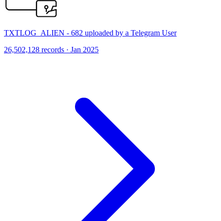
TXTLOG_ALIEN - 682 uploaded by a Telegram User
26,502,128 records · Jan 2025