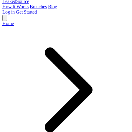
Leaked
Source
How it Works
Breaches
Blog
Log in
Get Started
Home