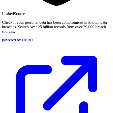
Leaked
Source
Check if your personal data has been compromised in known data
breaches. Search over 25 billion records from over 29,000 breach
sources.
powered by
HEROIC