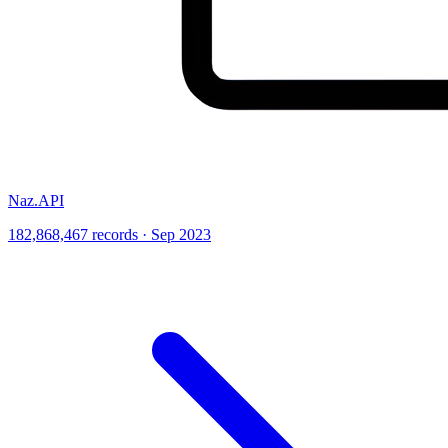
Naz.API
182,868,467 records · Sep 2023