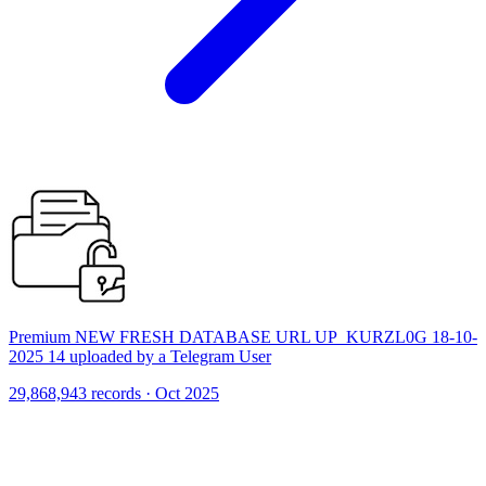
Premium NEW FRESH DATABASE URL UP_KURZL0G 18-10-
2025 14 uploaded by a Telegram User
29,868,943 records · Oct 2025