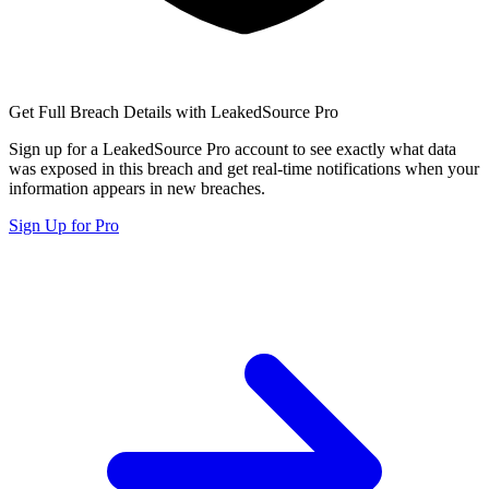
Get Full Breach Details with LeakedSource Pro
Sign up for a LeakedSource Pro account to see exactly what data
was exposed in this breach and get real-time notifications when your
information appears in new breaches.
Sign Up for Pro