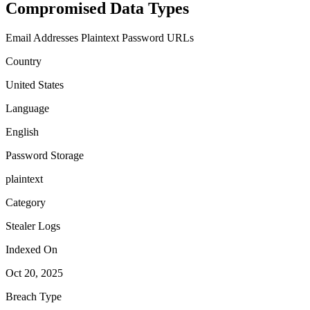
Compromised Data Types
Email Addresses
Plaintext Password
URLs
Country
United States
Language
English
Password Storage
plaintext
Category
Stealer Logs
Indexed On
Oct 20, 2025
Breach Type