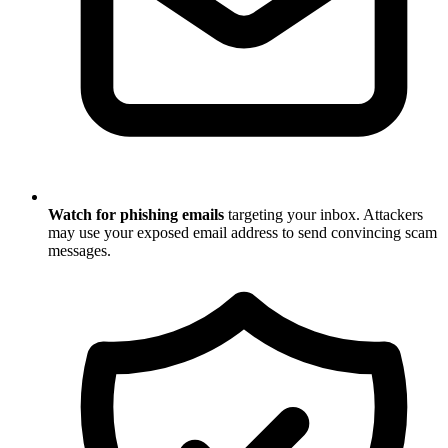
Watch for phishing emails
targeting your inbox. Attackers
may use your exposed email address to send convincing scam
messages.