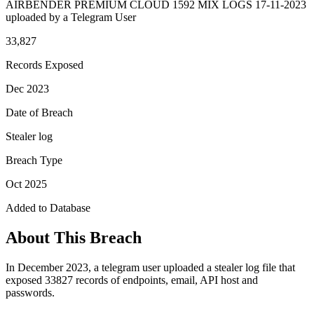
AIRBENDER PREMIUM CLOUD 1592 MIX LOGS 17-11-2023
uploaded by a Telegram User
33,827
Records Exposed
Dec 2023
Date of Breach
Stealer log
Breach Type
Oct 2025
Added to Database
About This Breach
In December 2023, a telegram user uploaded a stealer log file that
exposed 33827 records of endpoints, email, API host and
passwords.