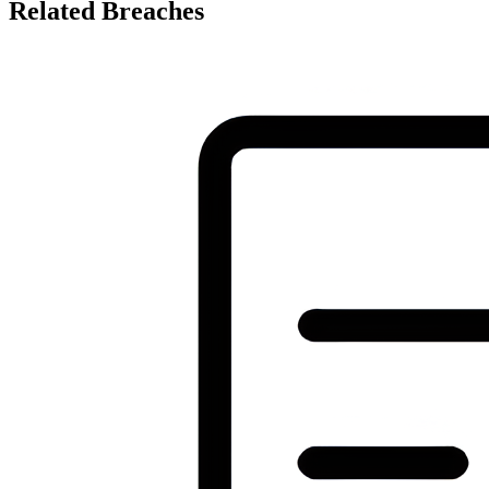
Related Breaches