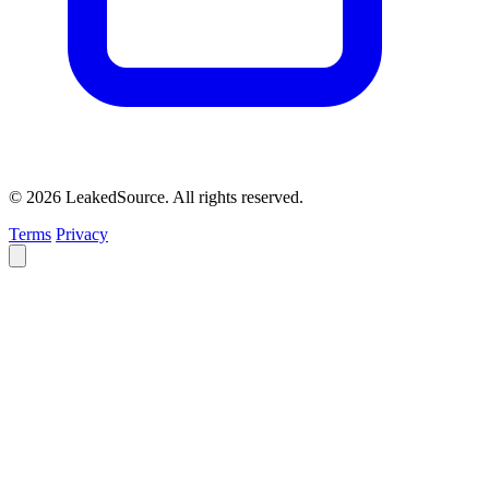
© 2026 LeakedSource. All rights reserved.
Terms
Privacy