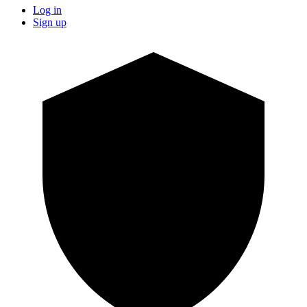
Log in
Sign up