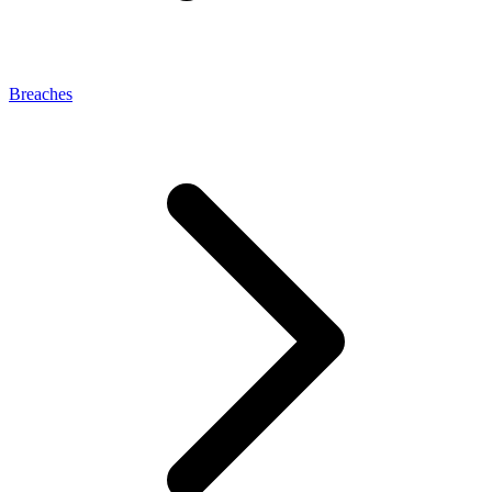
Breaches