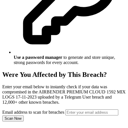
Use a password manager
to generate and store unique,
strong passwords for every account.
Were You Affected by This Breach?
Enter your email below to instantly check if your data was
compromised in the AIRBENDER PREMIUM CLOUD 1592 MIX
LOGS 17-11-2023 uploaded by a Telegram User breach and
12,000+ other known breaches.
Email address to scan for breaches
Scan Now