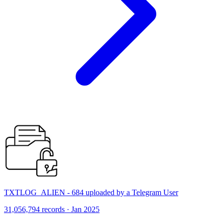
TXTLOG_ALIEN - 684 uploaded by a Telegram User
31,056,794 records · Jan 2025