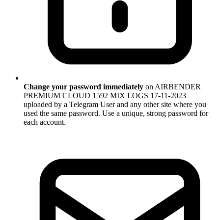
Change your password immediately
on AIRBENDER
PREMIUM CLOUD 1592 MIX LOGS 17-11-2023
uploaded by a Telegram User and any other site where you
used the same password. Use a unique, strong password for
each account.