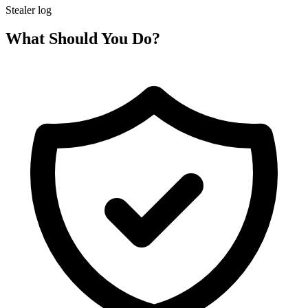
Stealer log
What Should You Do?