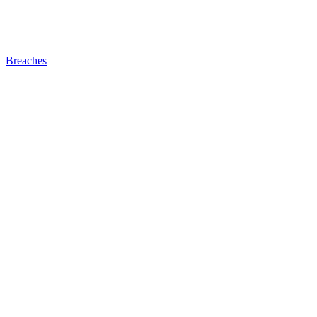
Breaches