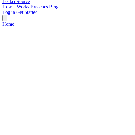
Leaked
Source
How it Works
Breaches
Blog
Log in
Get Started
Home