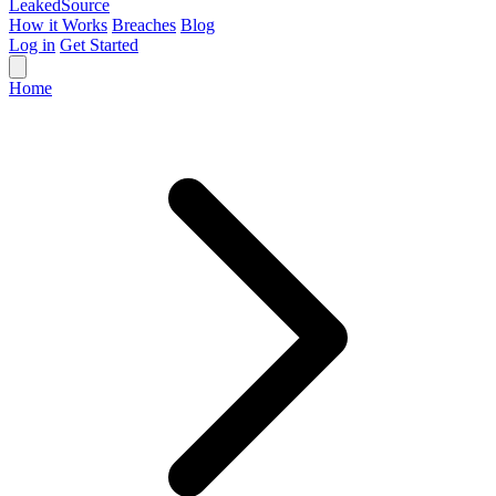
Leaked
Source
How it Works
Breaches
Blog
Log in
Get Started
Home