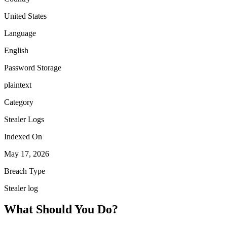
United States
Language
English
Password Storage
plaintext
Category
Stealer Logs
Indexed On
May 17, 2026
Breach Type
Stealer log
What Should You Do?