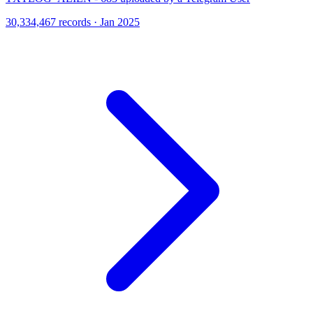
30,334,467 records · Jan 2025