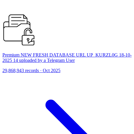
Premium NEW FRESH DATABASE URL UP_KURZL0G 18-10-
2025 14 uploaded by a Telegram User
29,868,943 records · Oct 2025