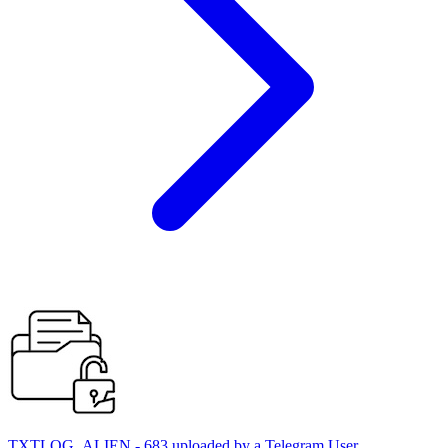
TXTLOG_ALIEN - 683 uploaded by a Telegram User