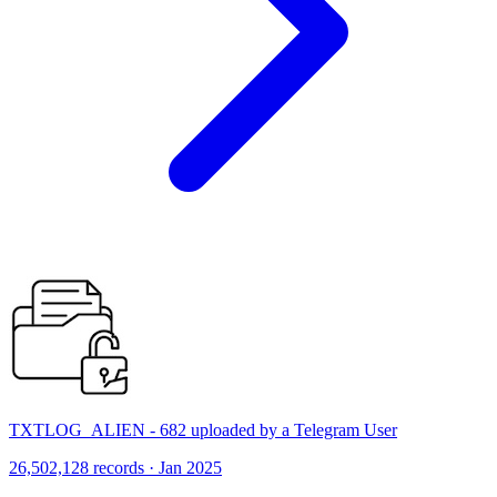
TXTLOG_ALIEN - 682 uploaded by a Telegram User
26,502,128 records · Jan 2025