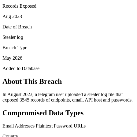
Records Exposed
Aug 2023
Date of Breach
Stealer log
Breach Type
May 2026
Added to Database
About This Breach
In August 2023, a telegram user uploaded a stealer log file that
exposed 3545 records of endpoints, email, API host and passwords.
Compromised Data Types
Email Addresses
Plaintext Password
URLs
Country