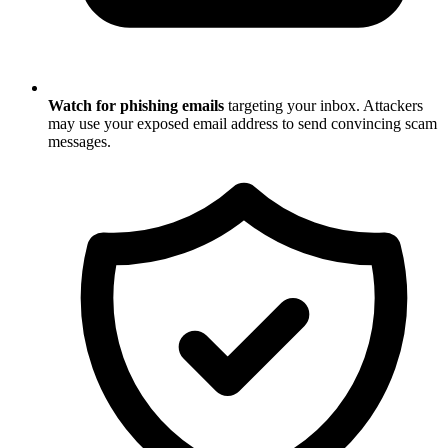
Watch for phishing emails
targeting your inbox. Attackers
may use your exposed email address to send convincing scam
messages.