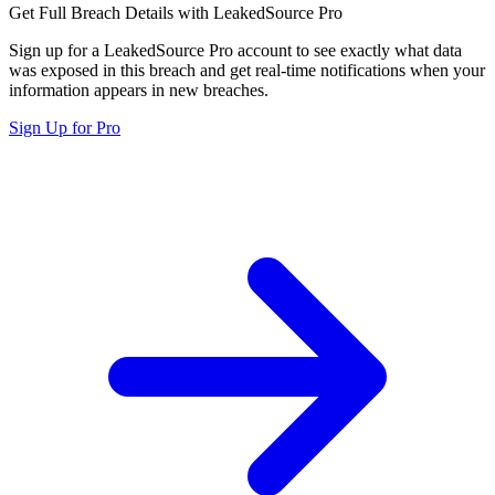
Get Full Breach Details with LeakedSource Pro
Sign up for a LeakedSource Pro account to see exactly what data
was exposed in this breach and get real-time notifications when your
information appears in new breaches.
Sign Up for Pro