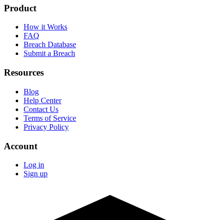
Product
How it Works
FAQ
Breach Database
Submit a Breach
Resources
Blog
Help Center
Contact Us
Terms of Service
Privacy Policy
Account
Log in
Sign up