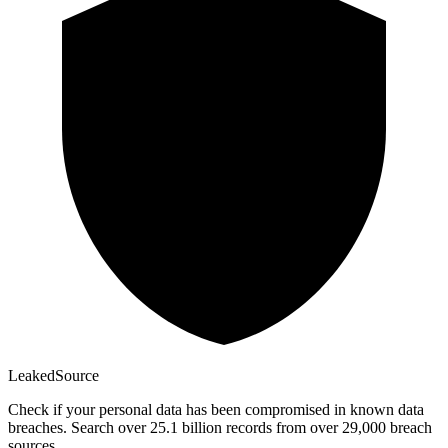
Leaked
Source
Check if your personal data has been compromised in known data
breaches. Search over 25.1 billion records from over 29,000 breach
sources.