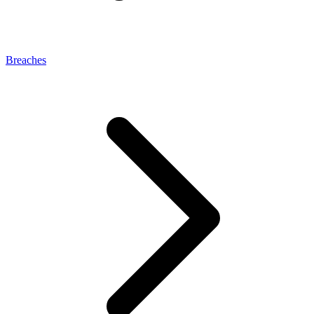
Breaches