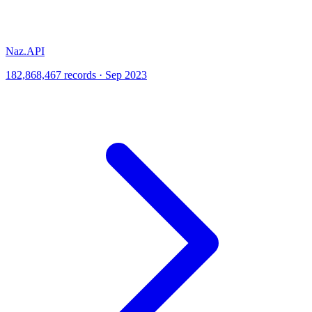
Naz.API
182,868,467 records · Sep 2023