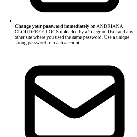
Change your password immediately
on ANDRIANA
CLOUDFREE LOGS uploaded by a Telegram User and any
other site where you used the same password. Use a unique,
strong password for each account.