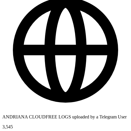
ANDRIANA CLOUDFREE LOGS uploaded by a Telegram User
3,545