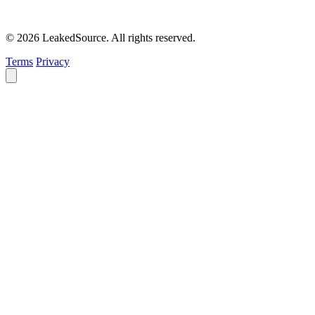
© 2026 LeakedSource. All rights reserved.
Terms
Privacy