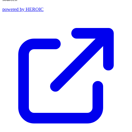
powered by
HEROIC