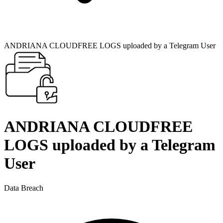
ANDRIANA CLOUDFREE LOGS uploaded by a Telegram User
ANDRIANA CLOUDFREE
LOGS uploaded by a Telegram
User
Data Breach