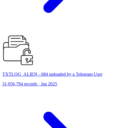
TXTLOG_ALIEN - 684 uploaded by a Telegram User
31,056,794 records · Jan 2025