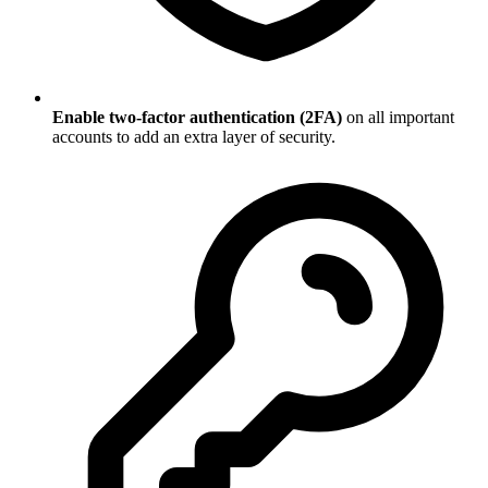
Enable two-factor authentication (2FA)
on all important
accounts to add an extra layer of security.