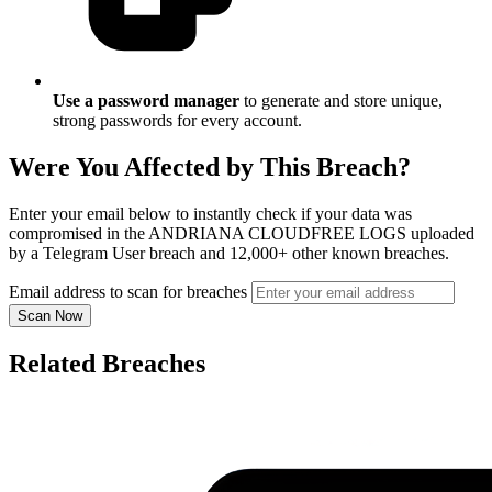
Use a password manager
to generate and store unique,
strong passwords for every account.
Were You Affected by This Breach?
Enter your email below to instantly check if your data was
compromised in the ANDRIANA CLOUDFREE LOGS uploaded
by a Telegram User breach and 12,000+ other known breaches.
Email address to scan for breaches
Scan Now
Related Breaches