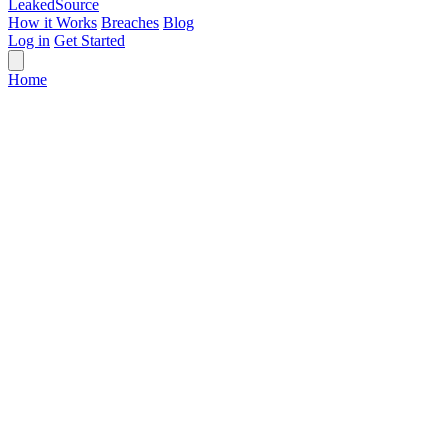
Leaked
Source
How it Works
Breaches
Blog
Log in
Get Started
Home