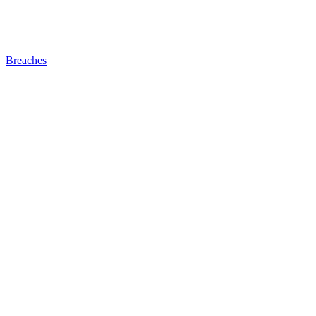
Breaches