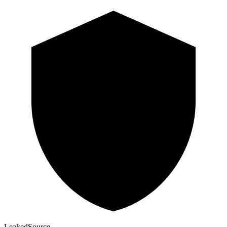
Leaked
Source