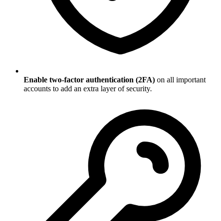
Enable two-factor authentication (2FA)
on all important
accounts to add an extra layer of security.