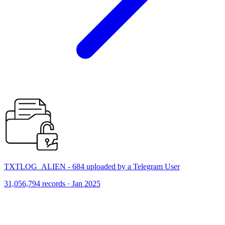
TXTLOG_ALIEN - 684 uploaded by a Telegram User
31,056,794 records · Jan 2025