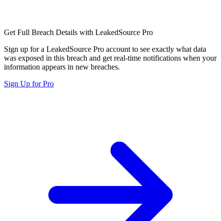
Get Full Breach Details with LeakedSource Pro
Sign up for a LeakedSource Pro account to see exactly what data
was exposed in this breach and get real-time notifications when your
information appears in new breaches.
Sign Up for Pro