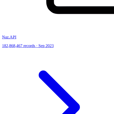
Naz.API
182,868,467 records · Sep 2023