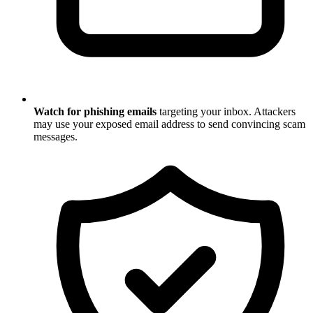
Watch for phishing emails
targeting your inbox. Attackers
may use your exposed email address to send convincing scam
messages.