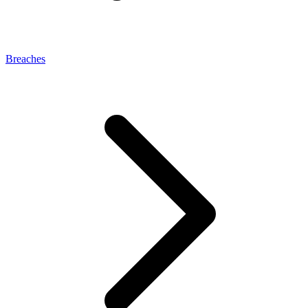
Breaches