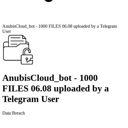
AnubisCloud_bot - 1000 FILES 06.08 uploaded by a Telegram
User
AnubisCloud_bot - 1000
FILES 06.08 uploaded by a
Telegram User
Data Breach