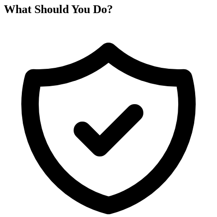
What Should You Do?