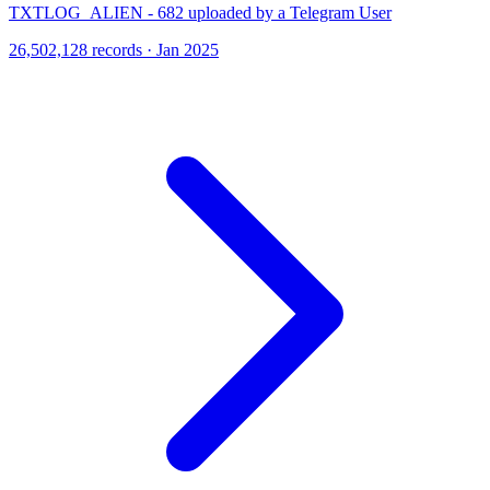
TXTLOG_ALIEN - 682 uploaded by a Telegram User
26,502,128 records · Jan 2025