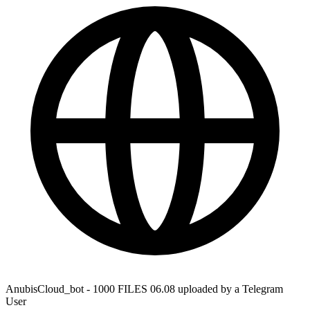
AnubisCloud_bot - 1000 FILES 06.08 uploaded by a Telegram
User