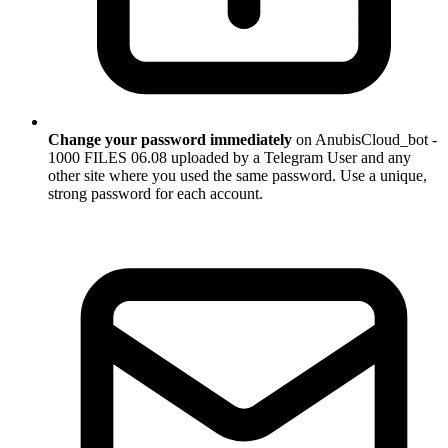
Change your password immediately
on AnubisCloud_bot -
1000 FILES 06.08 uploaded by a Telegram User and any
other site where you used the same password. Use a unique,
strong password for each account.