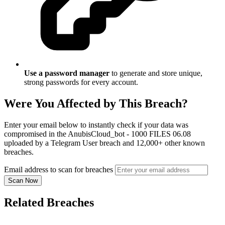
Use a password manager
to generate and store unique,
strong passwords for every account.
Were You Affected by This Breach?
Enter your email below to instantly check if your data was
compromised in the AnubisCloud_bot - 1000 FILES 06.08
uploaded by a Telegram User breach and 12,000+ other known
breaches.
Email address to scan for breaches
Scan Now
Related Breaches