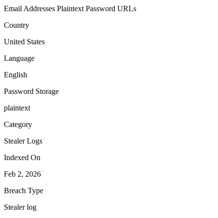
Email Addresses
Plaintext Password
URLs
Country
United States
Language
English
Password Storage
plaintext
Category
Stealer Logs
Indexed On
Feb 2, 2026
Breach Type
Stealer log