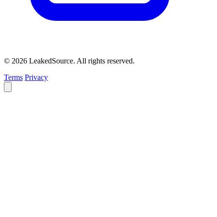
© 2026 LeakedSource. All rights reserved.
Terms
Privacy