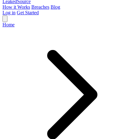
Leaked
Source
How it Works
Breaches
Blog
Log in
Get Started
Home