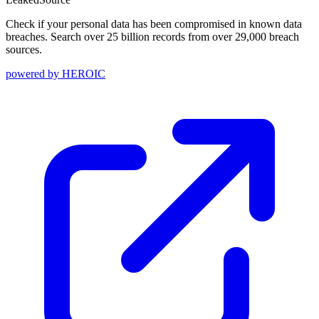
Check if your personal data has been compromised in known data
breaches. Search over 25 billion records from over 29,000 breach
sources.
powered by
HEROIC