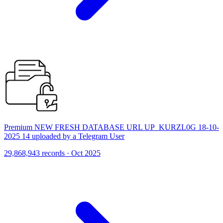
Premium NEW FRESH DATABASE URL UP_KURZL0G 18-10-
2025 14 uploaded by a Telegram User
29,868,943 records · Oct 2025