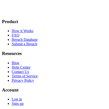
Product
How it Works
FAQ
Breach Database
Submit a Breach
Resources
Blog
Help Center
Contact Us
Terms of Service
Privacy Policy
Account
Log in
Sign up