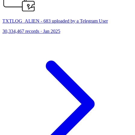
TXTLOG_ALIEN - 683 uploaded by a Telegram User
30,334,467 records · Jan 2025