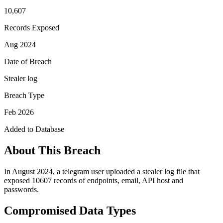
10,607
Records Exposed
Aug 2024
Date of Breach
Stealer log
Breach Type
Feb 2026
Added to Database
About This Breach
In August 2024, a telegram user uploaded a stealer log file that
exposed 10607 records of endpoints, email, API host and
passwords.
Compromised Data Types