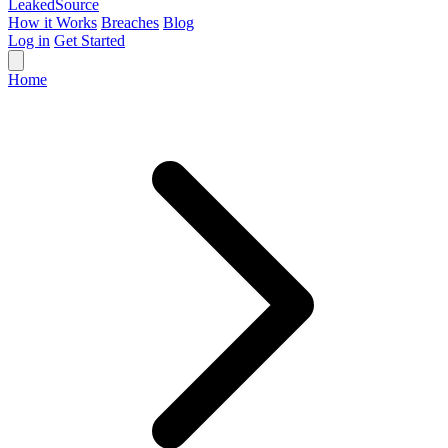
Leaked
Source
How it Works
Breaches
Blog
Log in
Get Started
Home