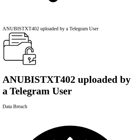
ANUBISTXT402 uploaded by a Telegram User
ANUBISTXT402 uploaded by
a Telegram User
Data Breach