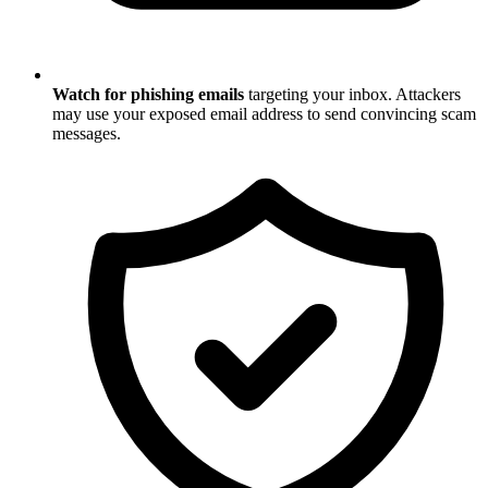
Watch for phishing emails
targeting your inbox. Attackers
may use your exposed email address to send convincing scam
messages.