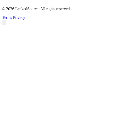
© 2026 LeakedSource. All rights reserved.
Terms
Privacy