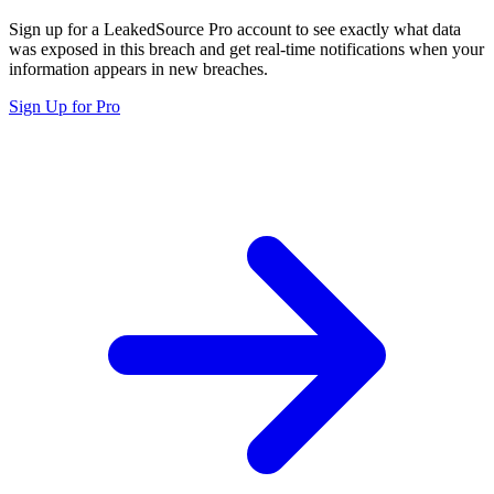
Sign up for a LeakedSource Pro account to see exactly what data
was exposed in this breach and get real-time notifications when your
information appears in new breaches.
Sign Up for Pro