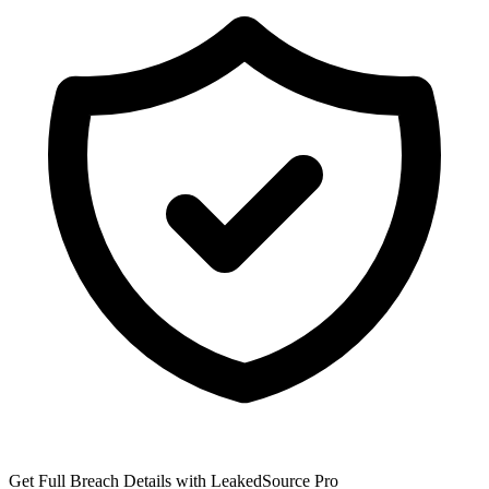
Get Full Breach Details with LeakedSource Pro