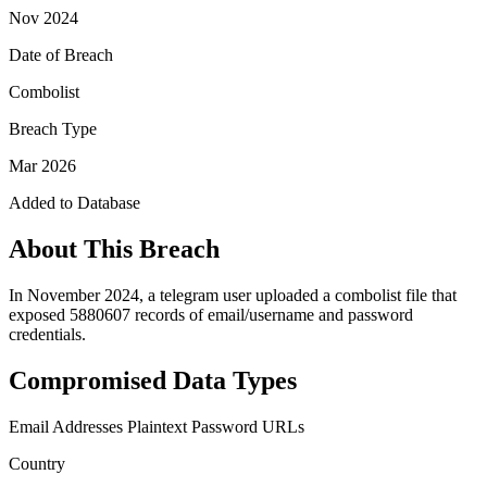
Nov 2024
Date of Breach
Combolist
Breach Type
Mar 2026
Added to Database
About This Breach
In November 2024, a telegram user uploaded a combolist file that
exposed 5880607 records of email/username and password
credentials.
Compromised Data Types
Email Addresses
Plaintext Password
URLs
Country