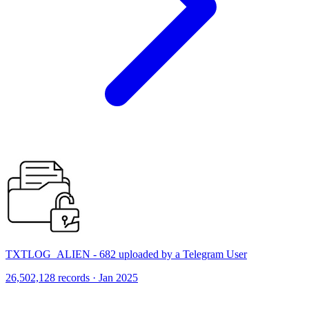
TXTLOG_ALIEN - 682 uploaded by a Telegram User
26,502,128 records · Jan 2025