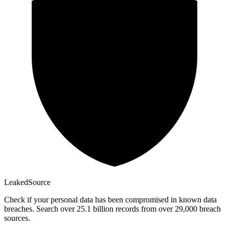
Leaked
Source
Check if your personal data has been compromised in known data
breaches. Search over 25.1 billion records from over 29,000 breach
sources.