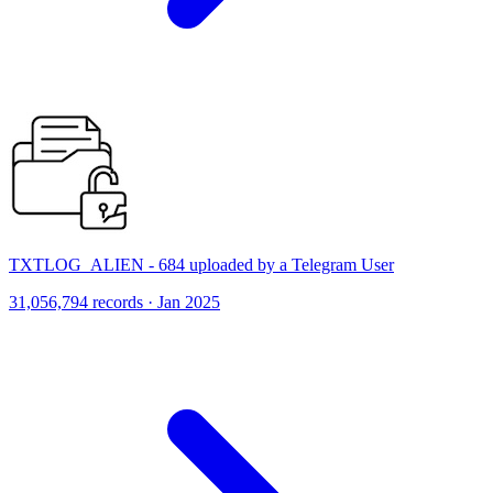
TXTLOG_ALIEN - 684 uploaded by a Telegram User
31,056,794 records · Jan 2025