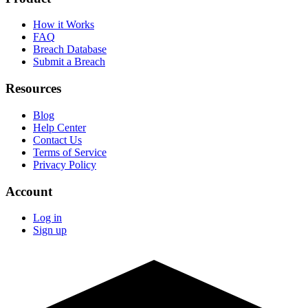
How it Works
FAQ
Breach Database
Submit a Breach
Resources
Blog
Help Center
Contact Us
Terms of Service
Privacy Policy
Account
Log in
Sign up