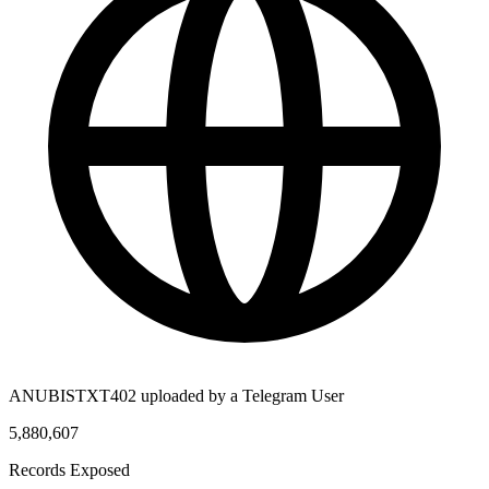
ANUBISTXT402 uploaded by a Telegram User
5,880,607
Records Exposed