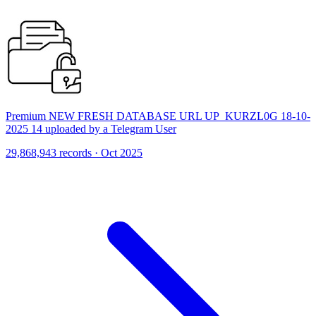
Premium NEW FRESH DATABASE URL UP_KURZL0G 18-10-
2025 14 uploaded by a Telegram User
29,868,943 records · Oct 2025