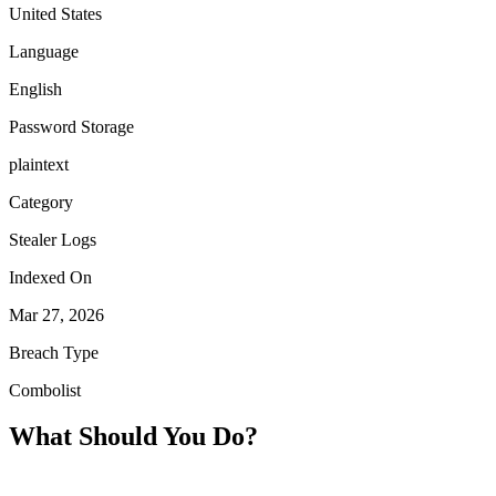
United States
Language
English
Password Storage
plaintext
Category
Stealer Logs
Indexed On
Mar 27, 2026
Breach Type
Combolist
What Should You Do?