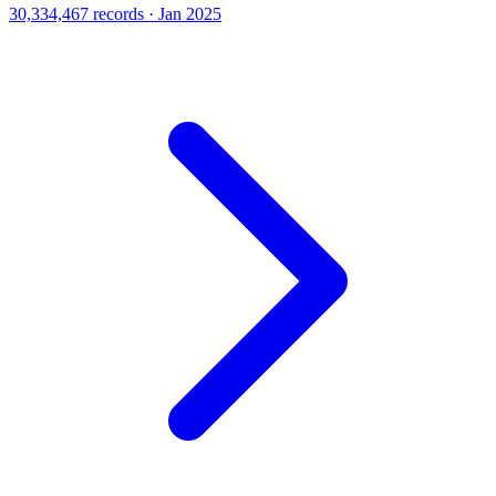
30,334,467 records · Jan 2025