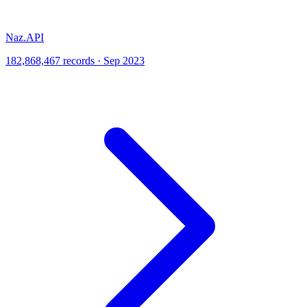
Naz.API
182,868,467 records · Sep 2023