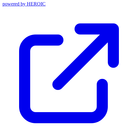
powered by
HEROIC