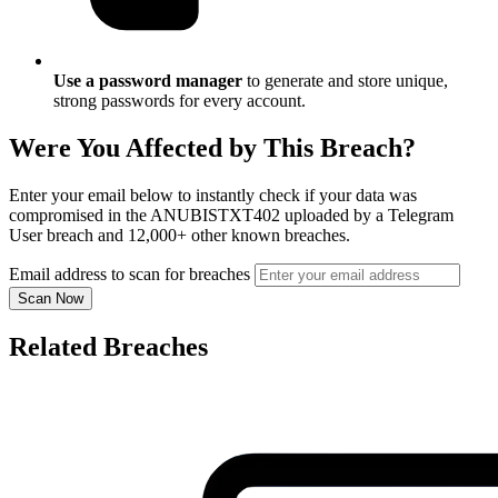
Use a password manager
to generate and store unique,
strong passwords for every account.
Were You Affected by This Breach?
Enter your email below to instantly check if your data was
compromised in the ANUBISTXT402 uploaded by a Telegram
User breach and 12,000+ other known breaches.
Email address to scan for breaches
Scan Now
Related Breaches