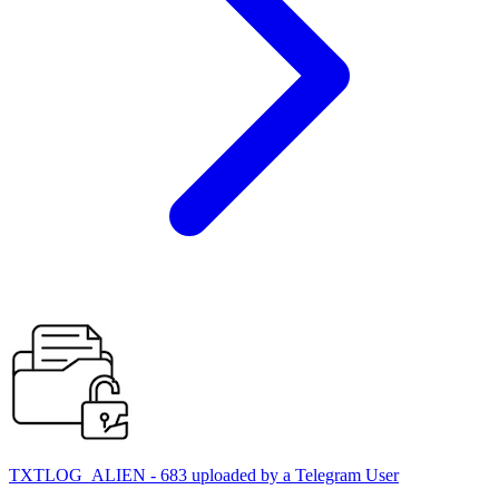
TXTLOG_ALIEN - 683 uploaded by a Telegram User