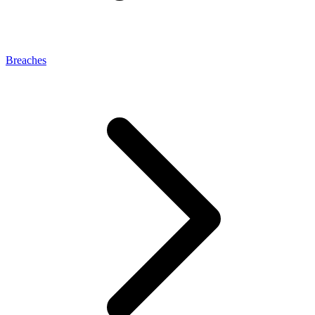
Breaches