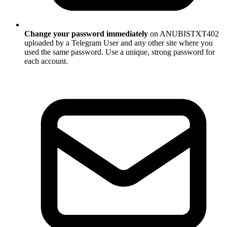
Change your password immediately
on ANUBISTXT402
uploaded by a Telegram User and any other site where you
used the same password. Use a unique, strong password for
each account.