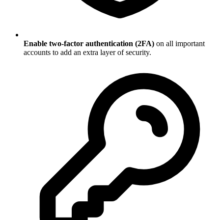
Enable two-factor authentication (2FA)
on all important
accounts to add an extra layer of security.