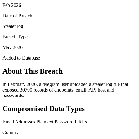
Feb 2026
Date of Breach
Stealer log
Breach Type
May 2026
Added to Database
About This Breach
In February 2026, a telegram user uploaded a stealer log file that
exposed 30790 records of endpoints, email, API host and
passwords.
Compromised Data Types
Email Addresses
Plaintext Password
URLs
Country