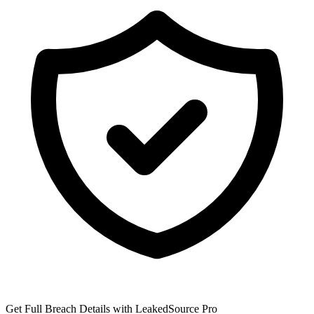
Get Full Breach Details with LeakedSource Pro