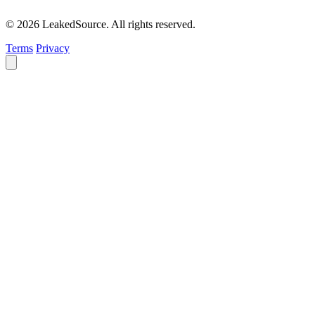
© 2026 LeakedSource. All rights reserved.
Terms
Privacy