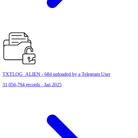
TXTLOG_ALIEN - 684 uploaded by a Telegram User
31,056,794 records · Jan 2025