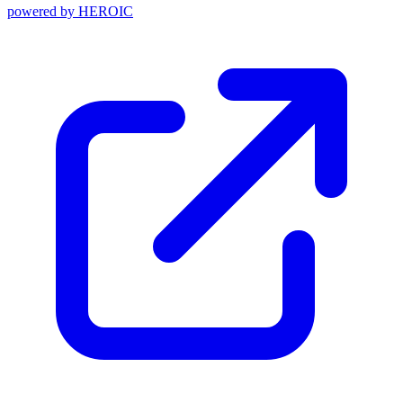
powered by
HEROIC