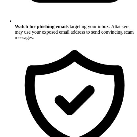
Watch for phishing emails
targeting your inbox. Attackers
may use your exposed email address to send convincing scam
messages.