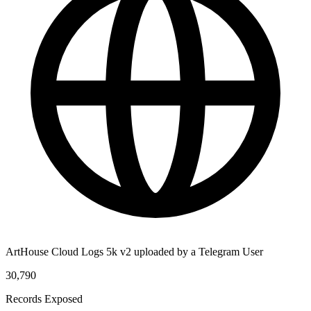
ArtHouse Cloud Logs 5k v2 uploaded by a Telegram User
30,790
Records Exposed