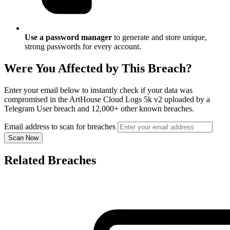
Use a password manager
to generate and store unique,
strong passwords for every account.
Were You Affected by This Breach?
Enter your email below to instantly check if your data was
compromised in the ArtHouse Cloud Logs 5k v2 uploaded by a
Telegram User breach and 12,000+ other known breaches.
Email address to scan for breaches
Scan Now
Related Breaches