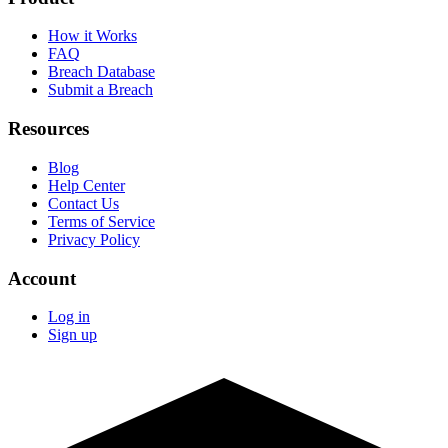
How it Works
FAQ
Breach Database
Submit a Breach
Resources
Blog
Help Center
Contact Us
Terms of Service
Privacy Policy
Account
Log in
Sign up