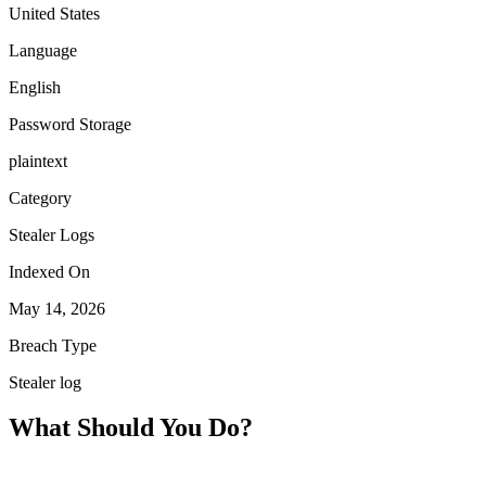
United States
Language
English
Password Storage
plaintext
Category
Stealer Logs
Indexed On
May 14, 2026
Breach Type
Stealer log
What Should You Do?