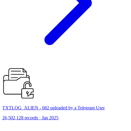
TXTLOG_ALIEN - 682 uploaded by a Telegram User
26,502,128 records · Jan 2025