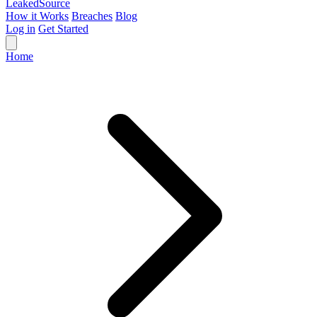
Leaked
Source
How it Works
Breaches
Blog
Log in
Get Started
Home