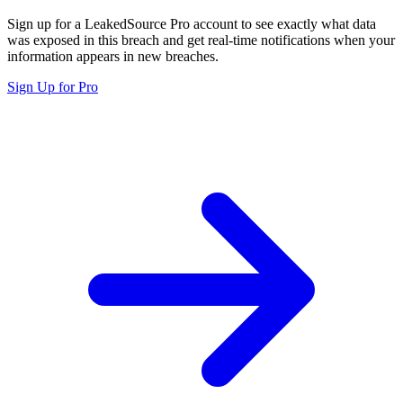
Sign up for a LeakedSource Pro account to see exactly what data
was exposed in this breach and get real-time notifications when your
information appears in new breaches.
Sign Up for Pro