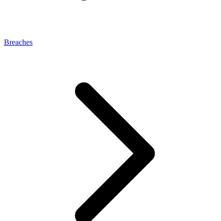
Breaches