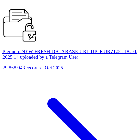
Premium NEW FRESH DATABASE URL UP_KURZL0G 18-10-
2025 14 uploaded by a Telegram User
29,868,943 records · Oct 2025