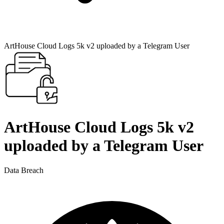
ArtHouse Cloud Logs 5k v2 uploaded by a Telegram User
ArtHouse Cloud Logs 5k v2
uploaded by a Telegram User
Data Breach