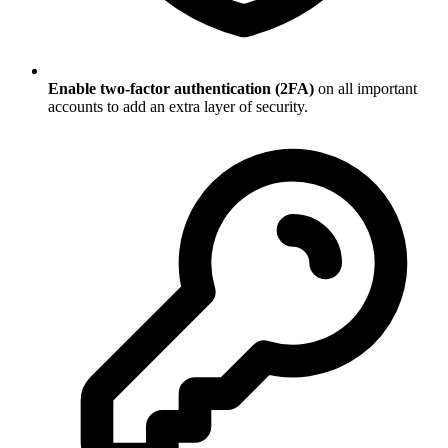
Enable two-factor authentication (2FA)
on all important
accounts to add an extra layer of security.