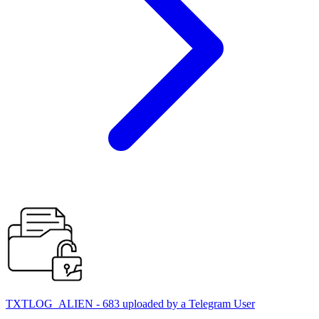
TXTLOG_ALIEN - 683 uploaded by a Telegram User