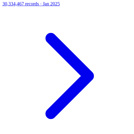
30,334,467 records · Jan 2025