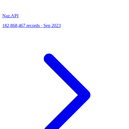
Naz.API
182,868,467 records · Sep 2023