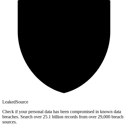
Leaked
Source
Check if your personal data has been compromised in known data
breaches. Search over 25.1 billion records from over 29,000 breach
sources.