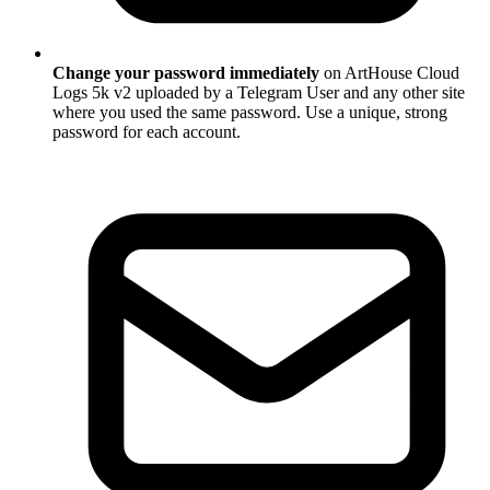
Change your password immediately
on ArtHouse Cloud
Logs 5k v2 uploaded by a Telegram User and any other site
where you used the same password. Use a unique, strong
password for each account.