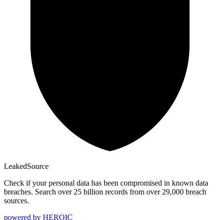
Leaked
Source
Check if your personal data has been compromised in known data
breaches. Search over 25 billion records from over 29,000 breach
sources.
powered by
HEROIC