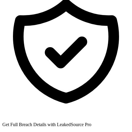
Get Full Breach Details with LeakedSource Pro