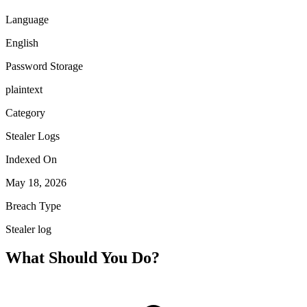
Language
English
Password Storage
plaintext
Category
Stealer Logs
Indexed On
May 18, 2026
Breach Type
Stealer log
What Should You Do?