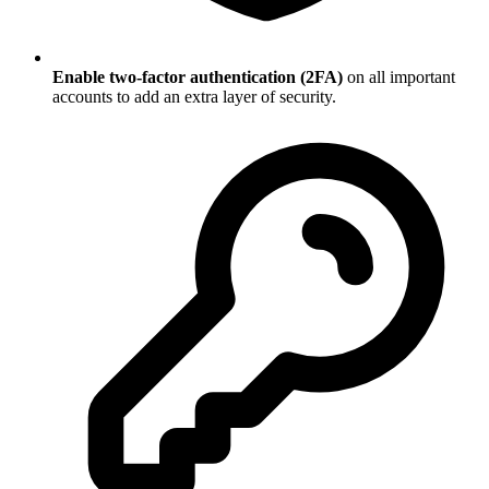
Enable two-factor authentication (2FA)
on all important
accounts to add an extra layer of security.