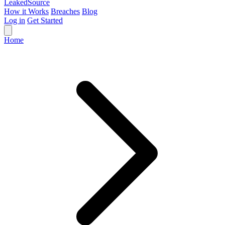
Leaked
Source
How it Works
Breaches
Blog
Log in
Get Started
Home