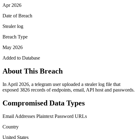
Apr 2026
Date of Breach
Stealer log
Breach Type
May 2026
Added to Database
About This Breach
In April 2026, a telegram user uploaded a stealer log file that
exposed 3826 records of endpoints, email, API host and passwords.
Compromised Data Types
Email Addresses
Plaintext Password
URLs
Country
United States