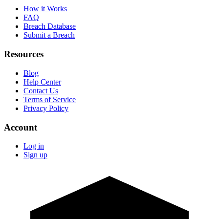
How it Works
FAQ
Breach Database
Submit a Breach
Resources
Blog
Help Center
Contact Us
Terms of Service
Privacy Policy
Account
Log in
Sign up