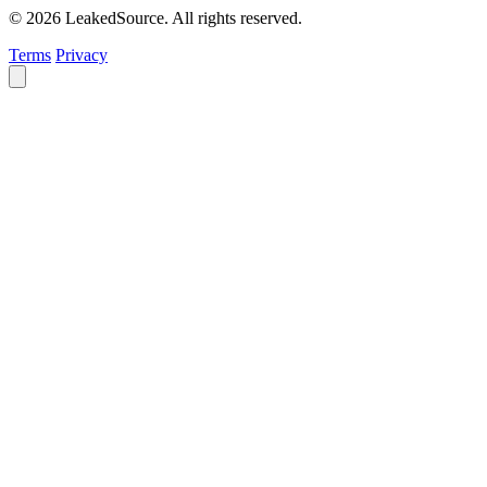
© 2026 LeakedSource. All rights reserved.
Terms
Privacy