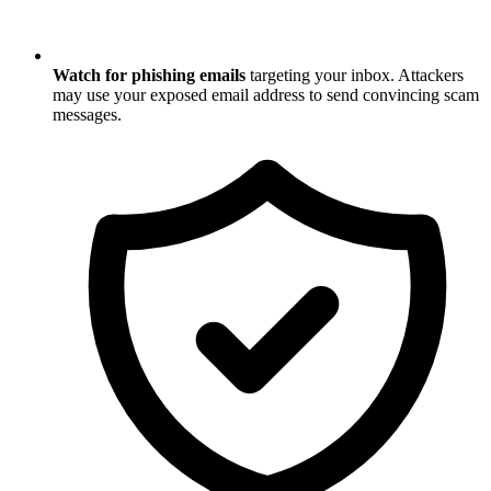
Watch for phishing emails
targeting your inbox. Attackers
may use your exposed email address to send convincing scam
messages.