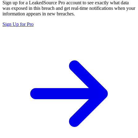
Sign up for a LeakedSource Pro account to see exactly what data
was exposed in this breach and get real-time notifications when your
information appears in new breaches.
Sign Up for Pro