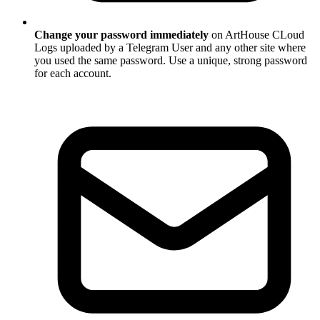
Change your password immediately
on ArtHouse CLoud
Logs uploaded by a Telegram User and any other site where
you used the same password. Use a unique, strong password
for each account.