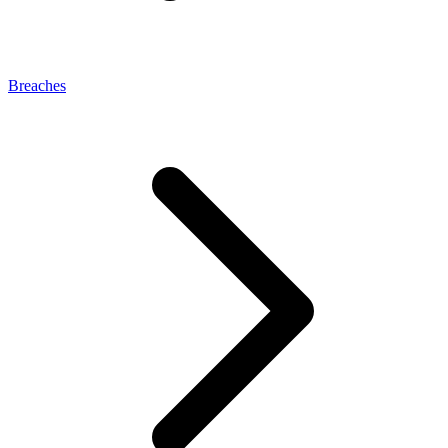
Breaches