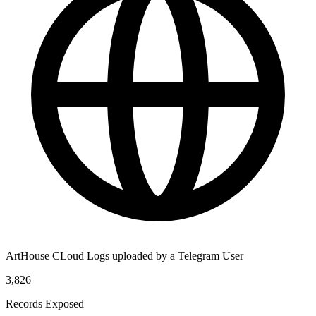
ArtHouse CLoud Logs uploaded by a Telegram User
3,826
Records Exposed