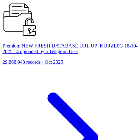
Premium NEW FRESH DATABASE URL UP_KURZL0G 18-10-
2025 14 uploaded by a Telegram User
29,868,943 records · Oct 2025