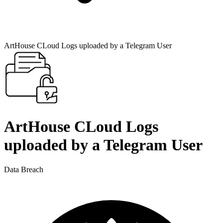
ArtHouse CLoud Logs uploaded by a Telegram User
ArtHouse CLoud Logs
uploaded by a Telegram User
Data Breach