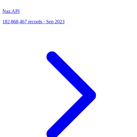
Naz.API
182,868,467 records · Sep 2023