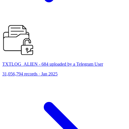
TXTLOG_ALIEN - 684 uploaded by a Telegram User
31,056,794 records · Jan 2025