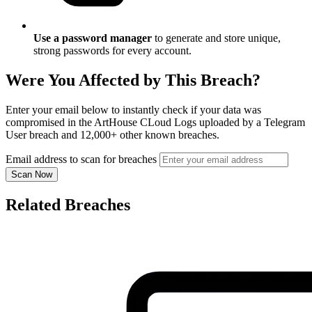
Use a password manager
to generate and store unique,
strong passwords for every account.
Were You Affected by This Breach?
Enter your email below to instantly check if your data was
compromised in the ArtHouse CLoud Logs uploaded by a Telegram
User breach and 12,000+ other known breaches.
Email address to scan for breaches
Scan Now
Related Breaches