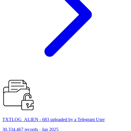
TXTLOG_ALIEN - 683 uploaded by a Telegram User
30,334,467 records · Jan 2025