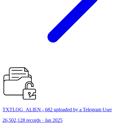
TXTLOG_ALIEN - 682 uploaded by a Telegram User
26,502,128 records · Jan 2025