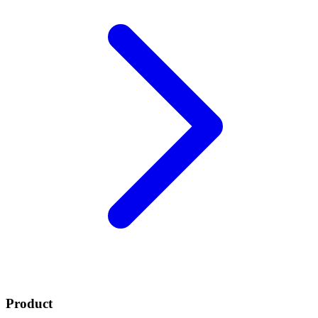
Product