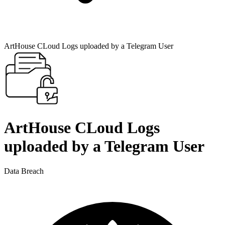
ArtHouse CLoud Logs uploaded by a Telegram User
ArtHouse CLoud Logs
uploaded by a Telegram User
Data Breach