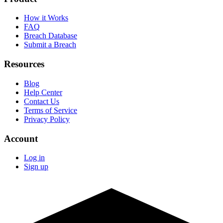
How it Works
FAQ
Breach Database
Submit a Breach
Resources
Blog
Help Center
Contact Us
Terms of Service
Privacy Policy
Account
Log in
Sign up