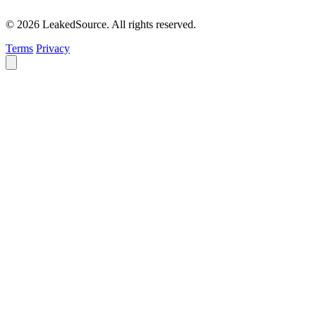
© 2026 LeakedSource. All rights reserved.
Terms
Privacy