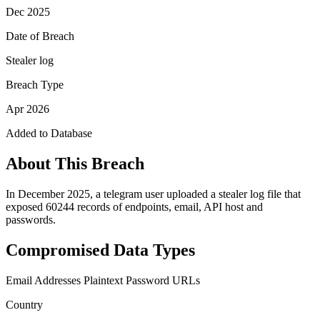
Dec 2025
Date of Breach
Stealer log
Breach Type
Apr 2026
Added to Database
About This Breach
In December 2025, a telegram user uploaded a stealer log file that
exposed 60244 records of endpoints, email, API host and
passwords.
Compromised Data Types
Email Addresses
Plaintext Password
URLs
Country