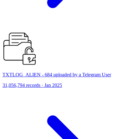
TXTLOG_ALIEN - 684 uploaded by a Telegram User
31,056,794 records · Jan 2025