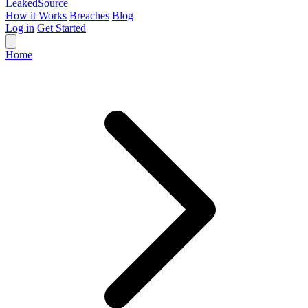
Leaked
Source
How it Works
Breaches
Blog
Log in
Get Started
Home