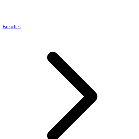
Breaches