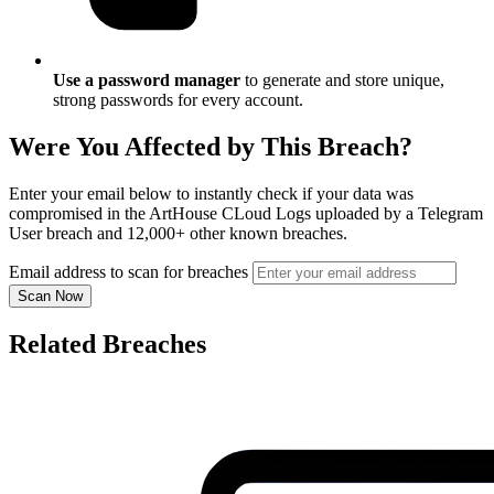
Use a password manager
to generate and store unique,
strong passwords for every account.
Were You Affected by This Breach?
Enter your email below to instantly check if your data was
compromised in the ArtHouse CLoud Logs uploaded by a Telegram
User breach and 12,000+ other known breaches.
Email address to scan for breaches
Scan Now
Related Breaches