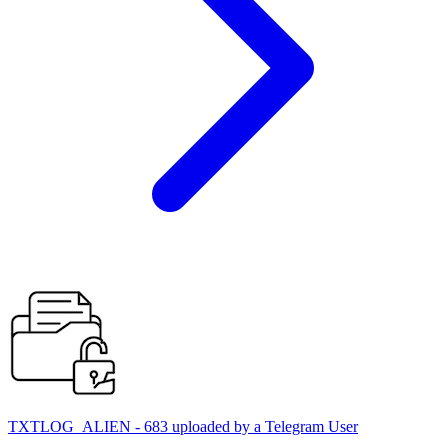
TXTLOG_ALIEN - 683 uploaded by a Telegram User