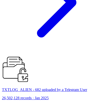
TXTLOG_ALIEN - 682 uploaded by a Telegram User
26,502,128 records · Jan 2025