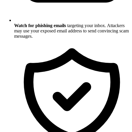
Watch for phishing emails
targeting your inbox. Attackers
may use your exposed email address to send convincing scam
messages.