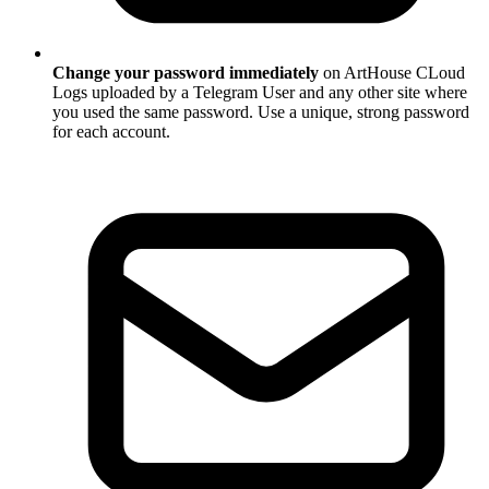
Change your password immediately
on ArtHouse CLoud
Logs uploaded by a Telegram User and any other site where
you used the same password. Use a unique, strong password
for each account.