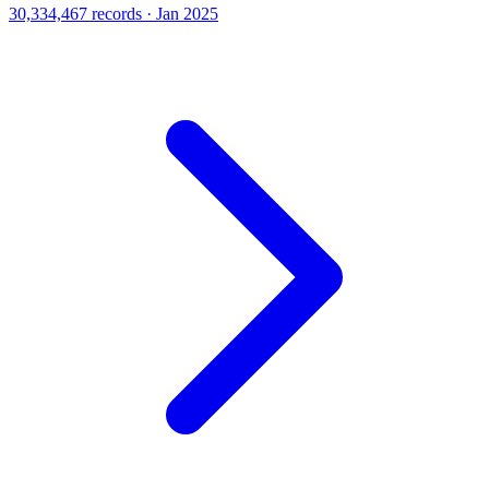
30,334,467 records · Jan 2025