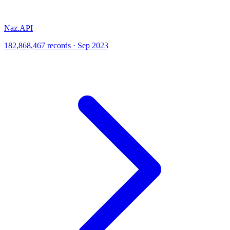
Naz.API
182,868,467 records · Sep 2023