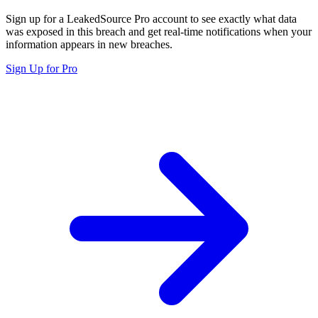
Sign up for a LeakedSource Pro account to see exactly what data
was exposed in this breach and get real-time notifications when your
information appears in new breaches.
Sign Up for Pro