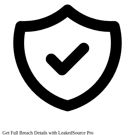
Get Full Breach Details with LeakedSource Pro