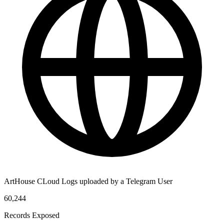
ArtHouse CLoud Logs uploaded by a Telegram User
60,244
Records Exposed