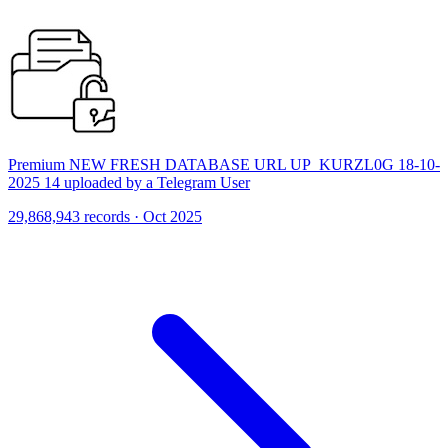
Premium NEW FRESH DATABASE URL UP_KURZL0G 18-10-
2025 14 uploaded by a Telegram User
29,868,943 records · Oct 2025