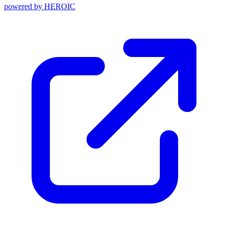
powered by
HEROIC