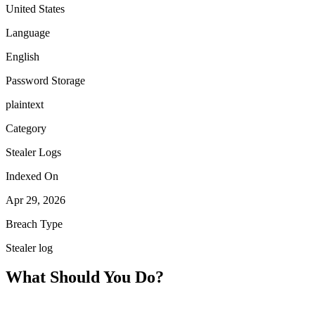
United States
Language
English
Password Storage
plaintext
Category
Stealer Logs
Indexed On
Apr 29, 2026
Breach Type
Stealer log
What Should You Do?