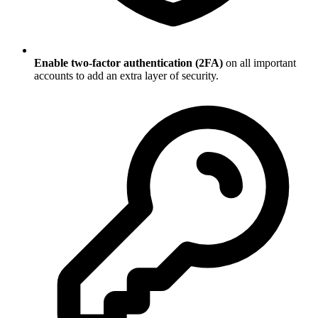
Enable two-factor authentication (2FA)
on all important
accounts to add an extra layer of security.