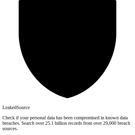
Leaked
Source
Check if your personal data has been compromised in known data
breaches. Search over 25.1 billion records from over 29,000 breach
sources.