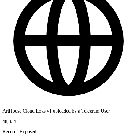
ArtHouse Cloud Logs v1 uploaded by a Telegram User
48,334
Records Exposed