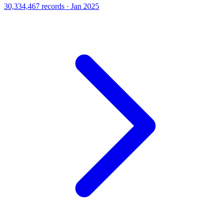
30,334,467 records · Jan 2025