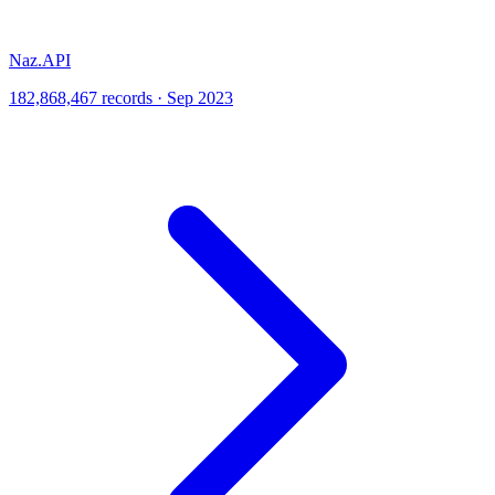
Naz.API
182,868,467 records · Sep 2023