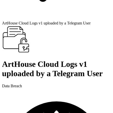
ArtHouse Cloud Logs v1 uploaded by a Telegram User
ArtHouse Cloud Logs v1
uploaded by a Telegram User
Data Breach