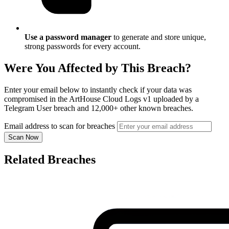
Use a password manager
to generate and store unique,
strong passwords for every account.
Were You Affected by This Breach?
Enter your email below to instantly check if your data was
compromised in the ArtHouse Cloud Logs v1 uploaded by a
Telegram User breach and 12,000+ other known breaches.
Email address to scan for breaches
Scan Now
Related Breaches