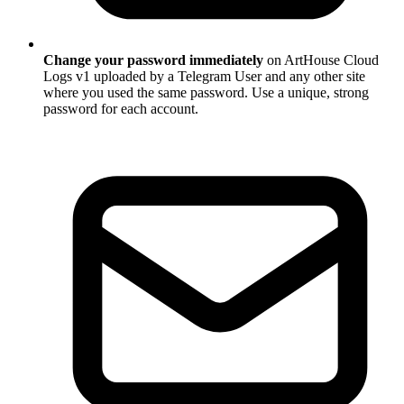
Change your password immediately
on ArtHouse Cloud
Logs v1 uploaded by a Telegram User and any other site
where you used the same password. Use a unique, strong
password for each account.