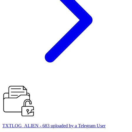
TXTLOG_ALIEN - 683 uploaded by a Telegram User