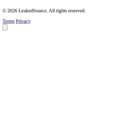
© 2026 LeakedSource. All rights reserved.
Terms
Privacy