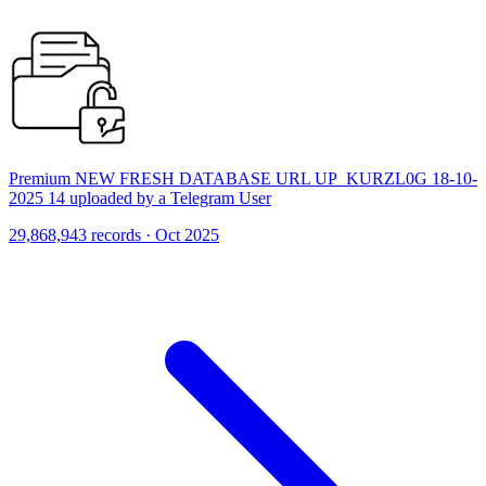
Premium NEW FRESH DATABASE URL UP_KURZL0G 18-10-
2025 14 uploaded by a Telegram User
29,868,943 records · Oct 2025