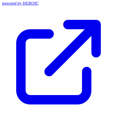
powered by
HEROIC