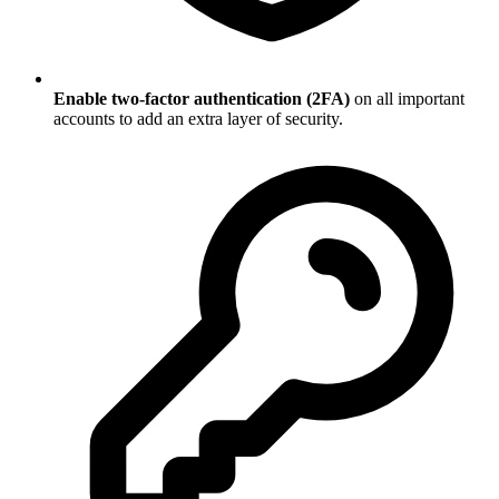
Enable two-factor authentication (2FA)
on all important
accounts to add an extra layer of security.