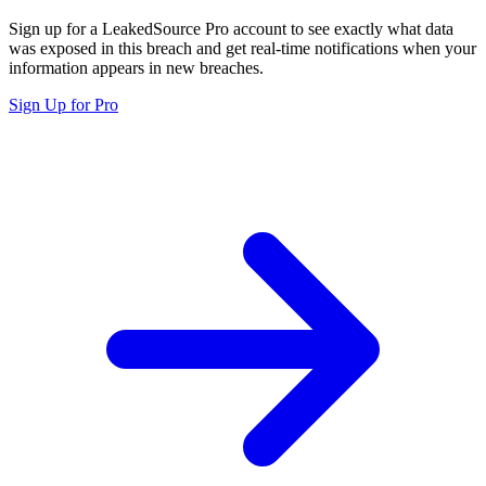
Sign up for a LeakedSource Pro account to see exactly what data
was exposed in this breach and get real-time notifications when your
information appears in new breaches.
Sign Up for Pro