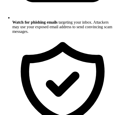
Watch for phishing emails
targeting your inbox. Attackers
may use your exposed email address to send convincing scam
messages.