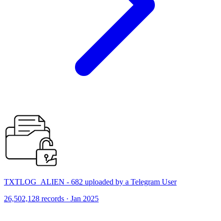
TXTLOG_ALIEN - 682 uploaded by a Telegram User
26,502,128 records · Jan 2025