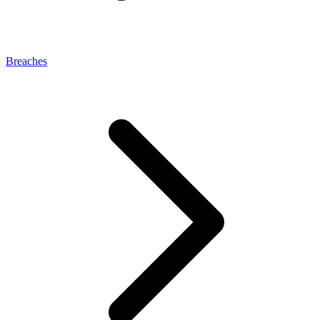
Breaches