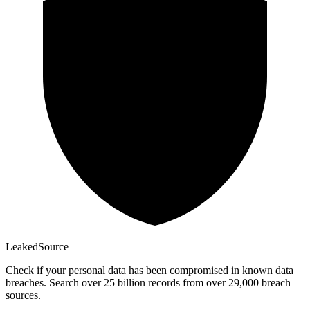
Leaked
Source
Check if your personal data has been compromised in known data
breaches. Search over 25 billion records from over 29,000 breach
sources.