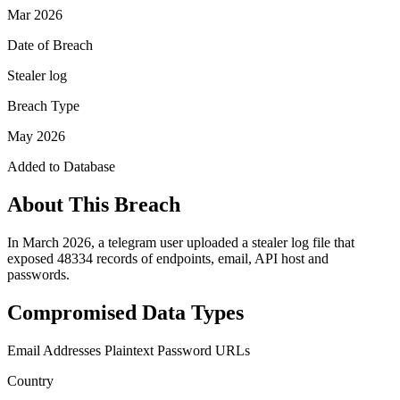
Mar 2026
Date of Breach
Stealer log
Breach Type
May 2026
Added to Database
About This Breach
In March 2026, a telegram user uploaded a stealer log file that
exposed 48334 records of endpoints, email, API host and
passwords.
Compromised Data Types
Email Addresses
Plaintext Password
URLs
Country