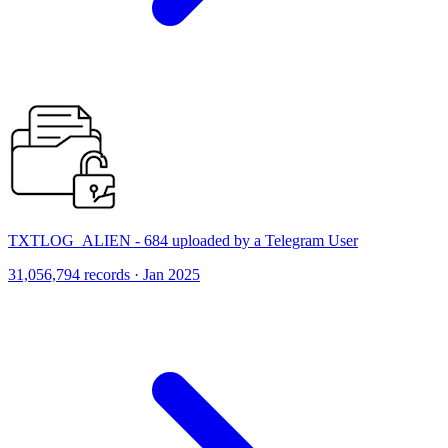
TXTLOG_ALIEN - 684 uploaded by a Telegram User
31,056,794 records · Jan 2025