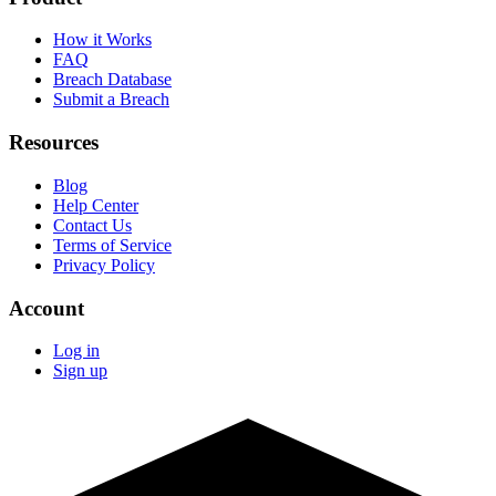
How it Works
FAQ
Breach Database
Submit a Breach
Resources
Blog
Help Center
Contact Us
Terms of Service
Privacy Policy
Account
Log in
Sign up