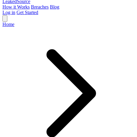
Leaked
Source
How it Works
Breaches
Blog
Log in
Get Started
Home