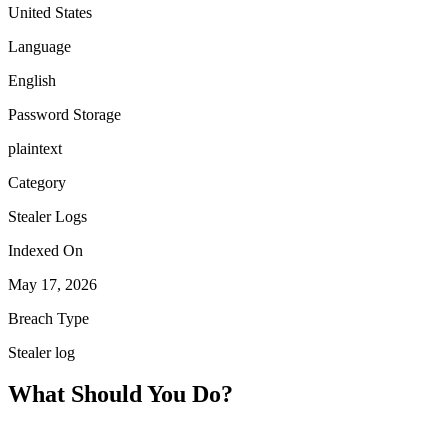
United States
Language
English
Password Storage
plaintext
Category
Stealer Logs
Indexed On
May 17, 2026
Breach Type
Stealer log
What Should You Do?