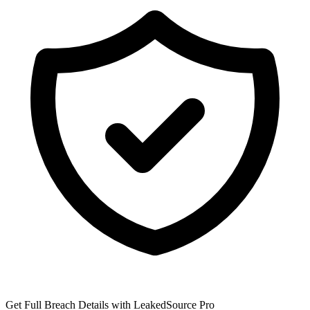
Get Full Breach Details with LeakedSource Pro