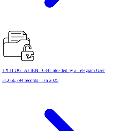
TXTLOG_ALIEN - 684 uploaded by a Telegram User
31,056,794 records · Jan 2025