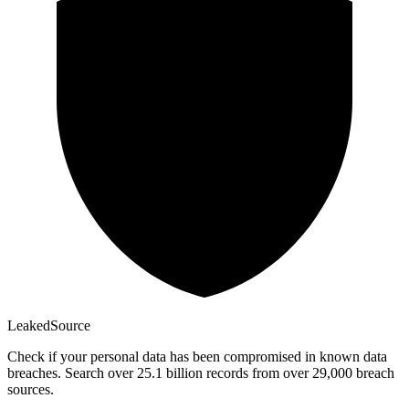
Leaked
Source
Check if your personal data has been compromised in known data
breaches. Search over 25.1 billion records from over 29,000 breach
sources.