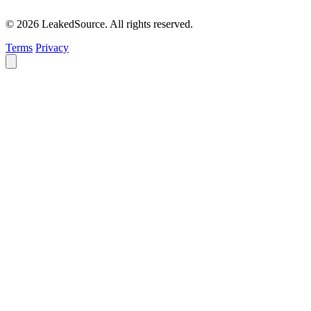
© 2026 LeakedSource. All rights reserved.
Terms
Privacy