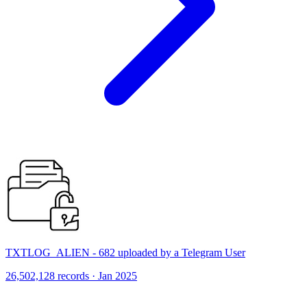
TXTLOG_ALIEN - 682 uploaded by a Telegram User
26,502,128 records · Jan 2025