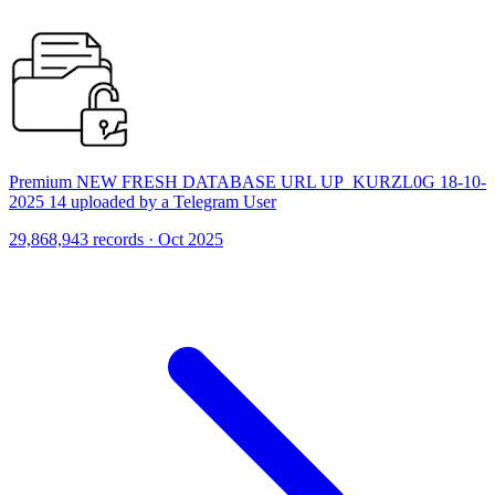
Premium NEW FRESH DATABASE URL UP_KURZL0G 18-10-
2025 14 uploaded by a Telegram User
29,868,943 records · Oct 2025