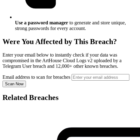
Use a password manager
to generate and store unique,
strong passwords for every account.
Were You Affected by This Breach?
Enter your email below to instantly check if your data was
compromised in the ArtHouse Cloud Logs v2 uploaded by a
Telegram User breach and 12,000+ other known breaches.
Email address to scan for breaches
Scan Now
Related Breaches