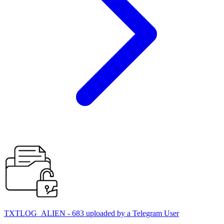
TXTLOG_ALIEN - 683 uploaded by a Telegram User