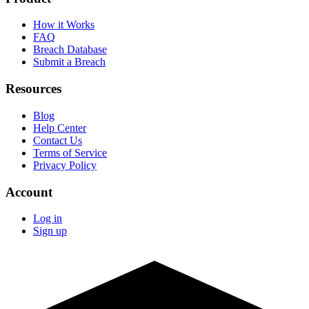
How it Works
FAQ
Breach Database
Submit a Breach
Resources
Blog
Help Center
Contact Us
Terms of Service
Privacy Policy
Account
Log in
Sign up