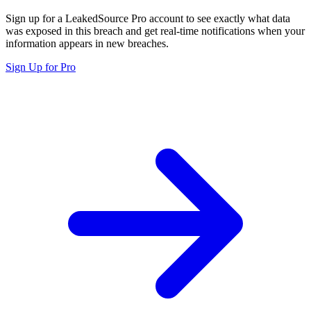
Sign up for a LeakedSource Pro account to see exactly what data
was exposed in this breach and get real-time notifications when your
information appears in new breaches.
Sign Up for Pro