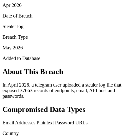
Apr 2026
Date of Breach
Stealer log
Breach Type
May 2026
Added to Database
About This Breach
In April 2026, a telegram user uploaded a stealer log file that
exposed 37663 records of endpoints, email, API host and
passwords.
Compromised Data Types
Email Addresses
Plaintext Password
URLs
Country