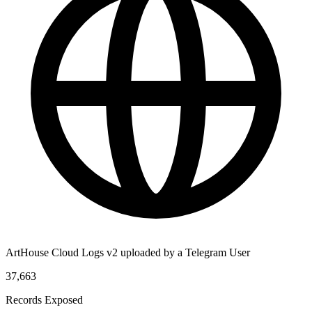
ArtHouse Cloud Logs v2 uploaded by a Telegram User
37,663
Records Exposed