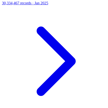
30,334,467 records · Jan 2025