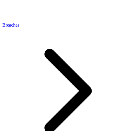
Breaches