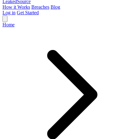
Leaked
Source
How it Works
Breaches
Blog
Log in
Get Started
Home