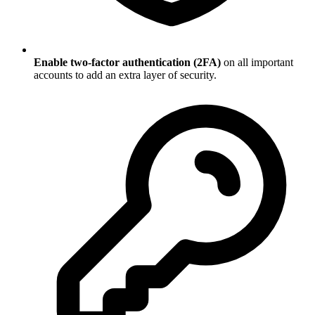
Enable two-factor authentication (2FA)
on all important
accounts to add an extra layer of security.