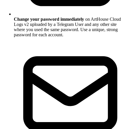
Change your password immediately
on ArtHouse Cloud
Logs v2 uploaded by a Telegram User and any other site
where you used the same password. Use a unique, strong
password for each account.