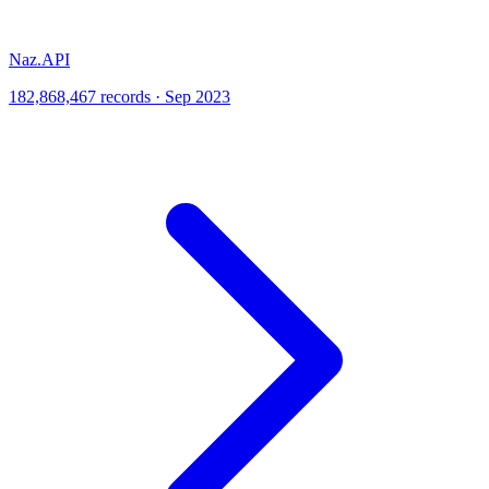
Naz.API
182,868,467 records · Sep 2023