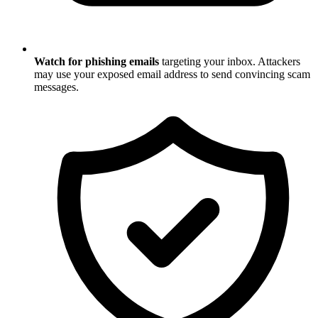
Watch for phishing emails
targeting your inbox. Attackers
may use your exposed email address to send convincing scam
messages.