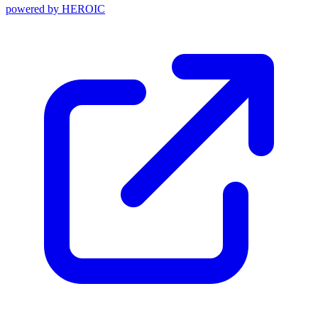
powered by
HEROIC