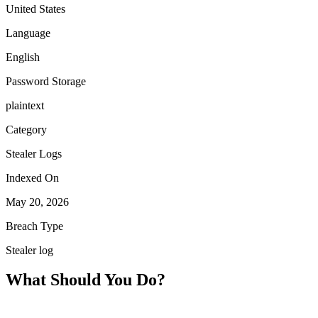
United States
Language
English
Password Storage
plaintext
Category
Stealer Logs
Indexed On
May 20, 2026
Breach Type
Stealer log
What Should You Do?