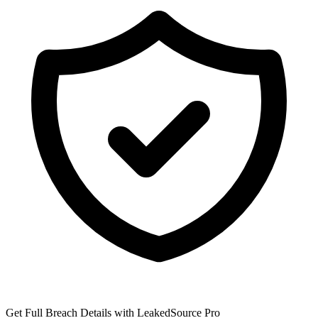
Get Full Breach Details with LeakedSource Pro