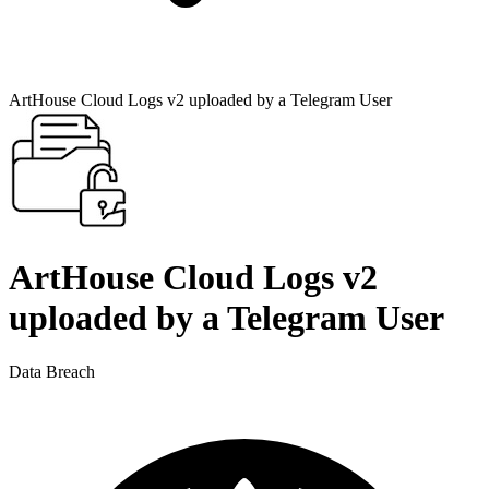
ArtHouse Cloud Logs v2 uploaded by a Telegram User
ArtHouse Cloud Logs v2
uploaded by a Telegram User
Data Breach