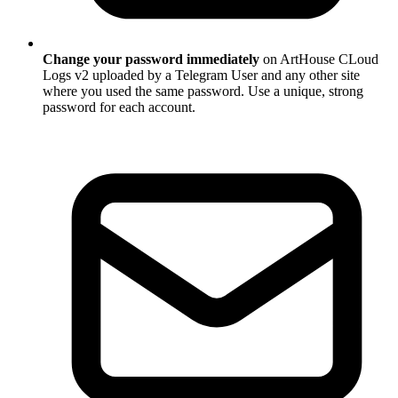
Change your password immediately
on ArtHouse CLoud
Logs v2 uploaded by a Telegram User and any other site
where you used the same password. Use a unique, strong
password for each account.