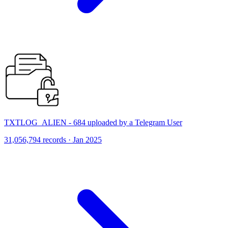
TXTLOG_ALIEN - 684 uploaded by a Telegram User
31,056,794 records · Jan 2025