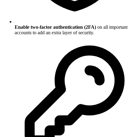
Enable two-factor authentication (2FA)
on all important
accounts to add an extra layer of security.