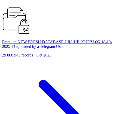
Premium NEW FRESH DATABASE URL UP_KURZL0G 18-10-
2025 14 uploaded by a Telegram User
29,868,943 records · Oct 2025