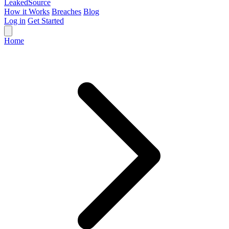
Leaked
Source
How it Works
Breaches
Blog
Log in
Get Started
Home