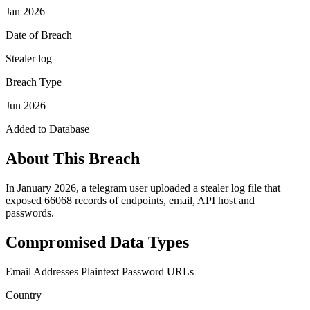
Jan 2026
Date of Breach
Stealer log
Breach Type
Jun 2026
Added to Database
About This Breach
In January 2026, a telegram user uploaded a stealer log file that
exposed 66068 records of endpoints, email, API host and
passwords.
Compromised Data Types
Email Addresses
Plaintext Password
URLs
Country