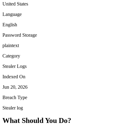
United States
Language
English
Password Storage
plaintext
Category
Stealer Logs
Indexed On
Jun 20, 2026
Breach Type
Stealer log
What Should You Do?