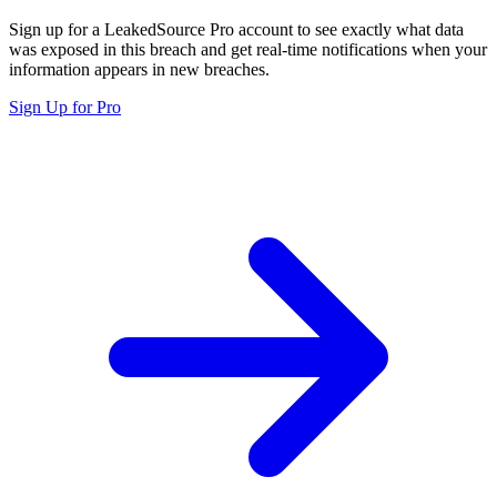
Sign up for a LeakedSource Pro account to see exactly what data
was exposed in this breach and get real-time notifications when your
information appears in new breaches.
Sign Up for Pro