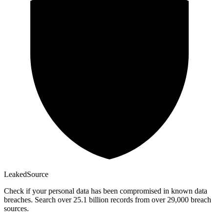
Leaked
Source
Check if your personal data has been compromised in known data
breaches. Search over 25.1 billion records from over 29,000 breach
sources.