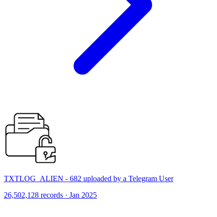
TXTLOG_ALIEN - 682 uploaded by a Telegram User
26,502,128 records · Jan 2025