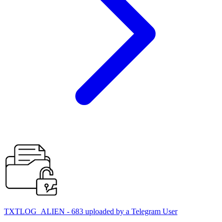
TXTLOG_ALIEN - 683 uploaded by a Telegram User