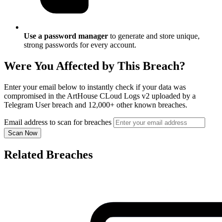
Use a password manager
to generate and store unique,
strong passwords for every account.
Were You Affected by This Breach?
Enter your email below to instantly check if your data was
compromised in the ArtHouse CLoud Logs v2 uploaded by a
Telegram User breach and 12,000+ other known breaches.
Email address to scan for breaches
Scan Now
Related Breaches