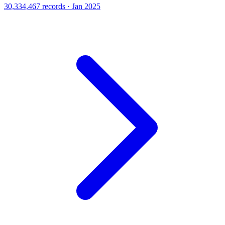
30,334,467 records · Jan 2025