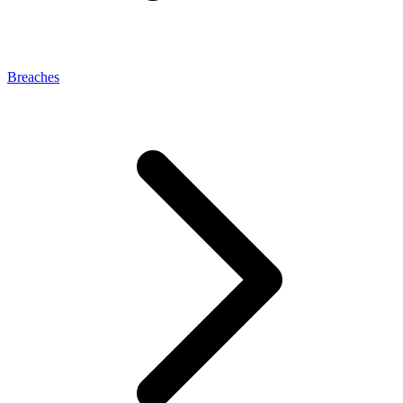
Breaches