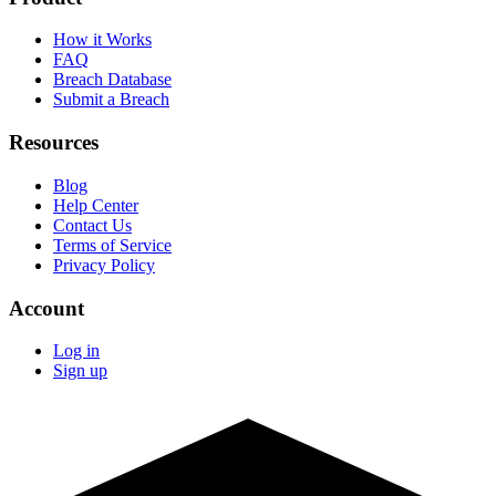
How it Works
FAQ
Breach Database
Submit a Breach
Resources
Blog
Help Center
Contact Us
Terms of Service
Privacy Policy
Account
Log in
Sign up