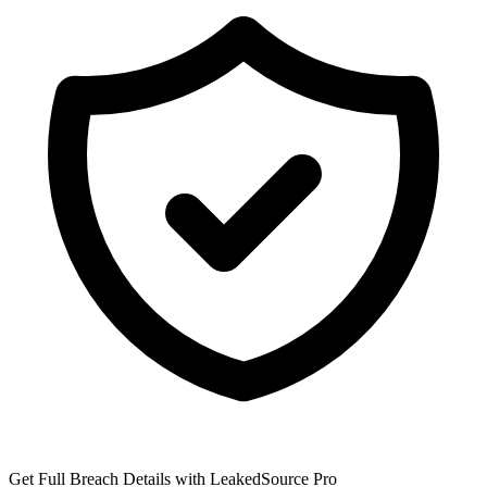
Get Full Breach Details with LeakedSource Pro