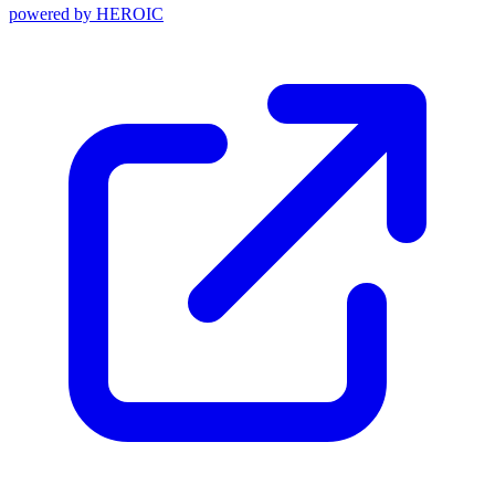
powered by
HEROIC