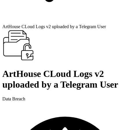
ArtHouse CLoud Logs v2 uploaded by a Telegram User
ArtHouse CLoud Logs v2
uploaded by a Telegram User
Data Breach