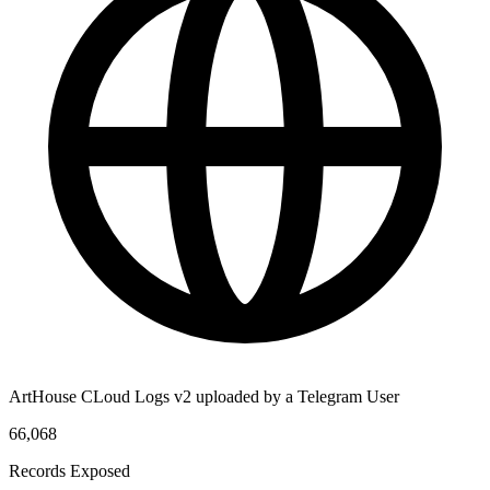
ArtHouse CLoud Logs v2 uploaded by a Telegram User
66,068
Records Exposed