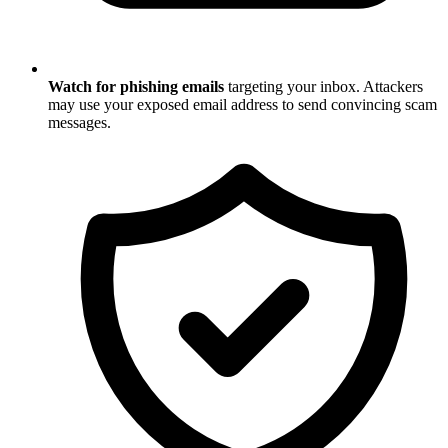
Watch for phishing emails
targeting your inbox. Attackers
may use your exposed email address to send convincing scam
messages.