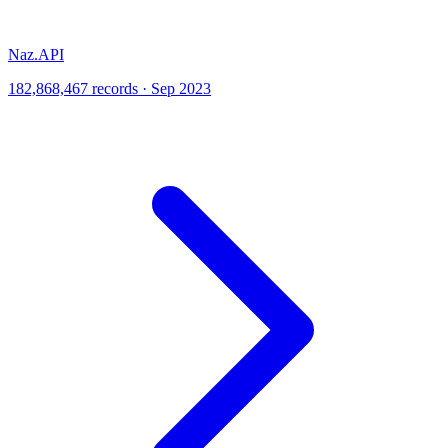
Naz.API
182,868,467 records · Sep 2023