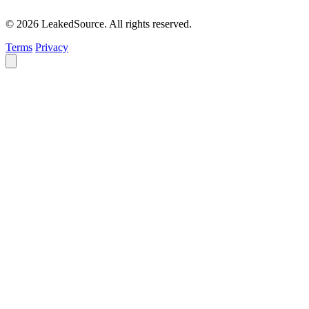
© 2026 LeakedSource. All rights reserved.
Terms
Privacy